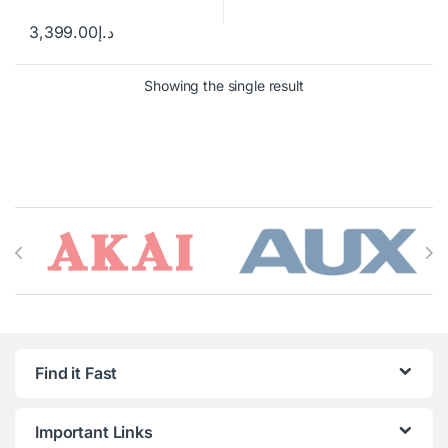
3,399.00
د.إ
Showing the single result
Brands Carousel
Find it Fast
Important Links