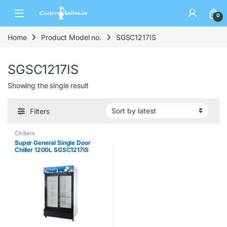
0
Home
Product Model no.
SGSC1217IS
SGSC1217IS
Showing the single result
Filters
Chillers
Super General Single Door
Chiller 1200L SGSC1217IS