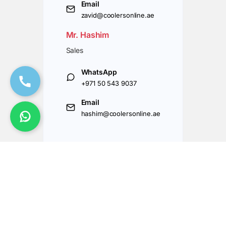
Email
zavid@coolersonline.ae
Mr. Hashim
Sales
WhatsApp
+971 50 543 9037
Email
hashim@coolersonline.ae