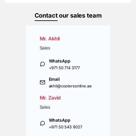
Contact
our sales team
Mr. Akhil
Sales
WhatsApp
+971 50 714 3177
Email
akhil@coolersonline.ae
Mr. Zavid
Sales
WhatsApp
+971 50 543 9027