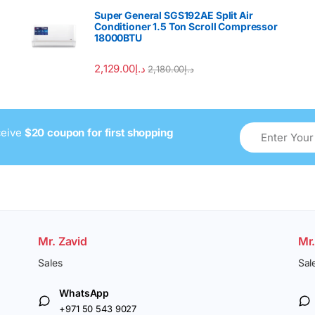
Super General SGS192AE Split Air
Conditioner 1.5 Ton Scroll Compressor
18000BTU
2,129.00
د.إ
2,180.00
د.إ
ceive
$20 coupon for first shopping
Mr. Zavid
Mr
Sales
Sal
WhatsApp
+971 50 543 9027