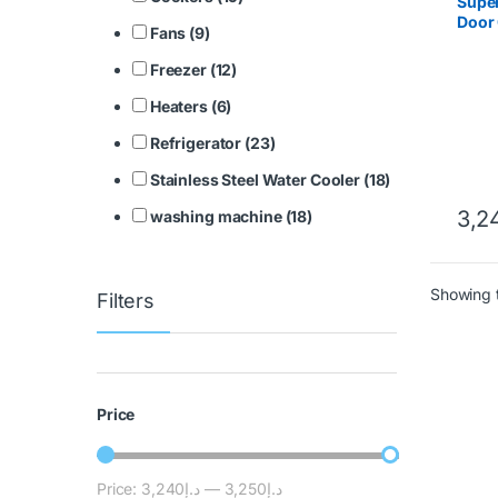
Super
Door 
Fans (9)
SGSC
Freezer (12)
Heaters (6)
Refrigerator (23)
Stainless Steel Water Cooler (18)
3,2
washing machine (18)
Showing t
Filters
Price
Price:
د.إ3,240
—
د.إ3,250