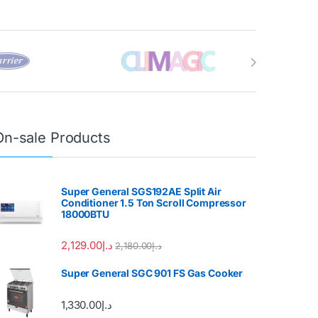
On-sale Products
Super General SGS192AE Split Air
Conditioner 1.5 Ton Scroll Compressor
18000BTU
2,129.00
د.إ
2,180.00
د.إ
Super General SGC 901 FS Gas Cooker
1,330.00
د.إ