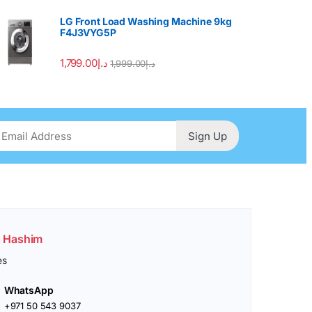
LG Front Load Washing Machine 9kg
F4J3VYG5P
1,799.00
د.إ
1,999.00
د.إ
Sign Up
. Hashim
es
WhatsApp
+971 50 543 9037