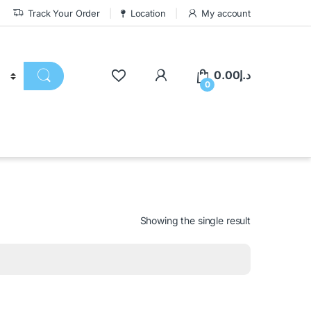
Track Your Order
Location
My account
0.00
د.إ
0
Showing the single result