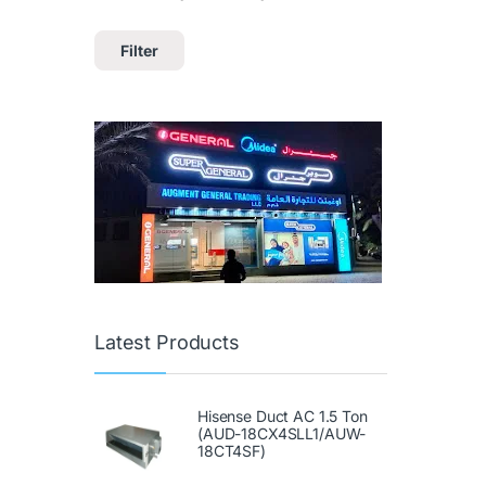
Filter
Latest Products
Hisense Duct AC 1.5 Ton
(AUD-18CX4SLL1/AUW-
18CT4SF)