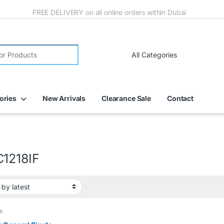
FREE DELIVERY on all online orders within Dubai
ories
New Arrivals
Clearance Sale
Contact
1218IF
s