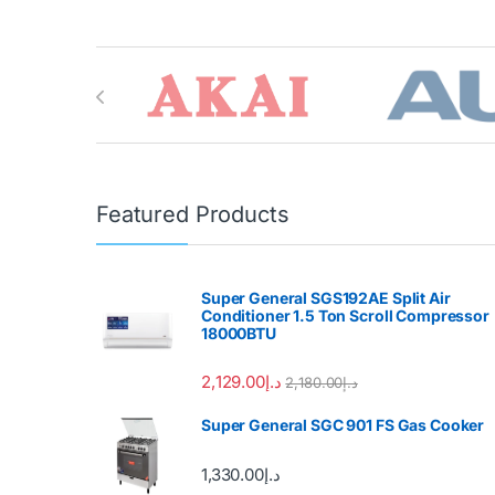
Brands Carousel
Featured Products
Super General SGS192AE Split Air
Conditioner 1.5 Ton Scroll Compressor
18000BTU
2,129.00
د.إ
2,180.00
د.إ
Super General SGC 901 FS Gas Cooker
1,330.00
د.إ