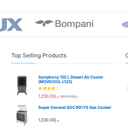
Top Selling Products
Symphony 125 L Desert Air Cooler
(MOVICOOL L125)
Rated
4.00
1,250.00
د.إ
1,650.00
د.إ
out of 5
Super General SGC 901 FS Gas Cooker
1,330.00
د.إ