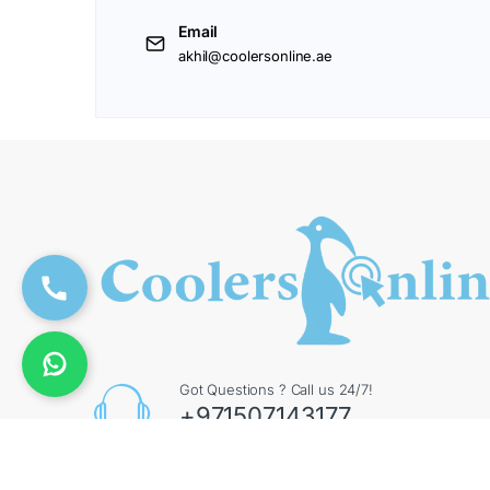
Email
akhil@coolersonline.ae
Got Questions ? Call us 24/7!
+971507143177