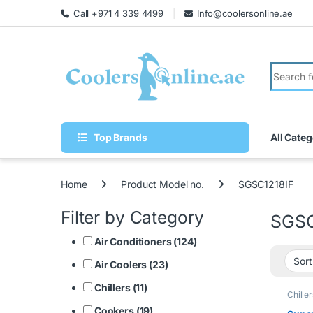
Call +971 4 339 4499
Info@coolersonline.ae
Top Brands
All Categ
Home
Product Model no.
SGSC1218IF
Filter by Category
SGSC
Air Conditioners (124)
Air Coolers (23)
Chillers (11)
Chiller
Cookers (19)