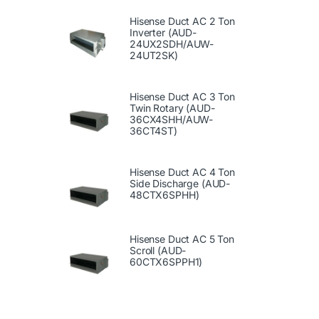
Hisense Duct AC 2 Ton
Inverter (AUD-
24UX2SDH/AUW-
24UT2SK)
Hisense Duct AC 3 Ton
Twin Rotary (AUD-
36CX4SHH/AUW-
36CT4ST)
Hisense Duct AC 4 Ton
Side Discharge (AUD-
48CTX6SPHH)
Hisense Duct AC 5 Ton
Scroll (AUD-
60CTX6SPPH1)