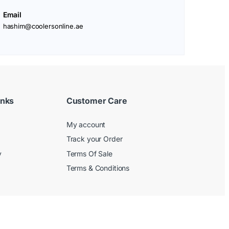
Email
hashim@coolersonline.ae
inks
Customer Care
My account
Track your Order
y
Terms Of Sale
Terms & Conditions