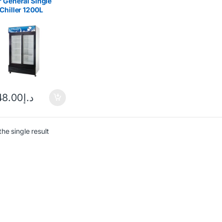
 General Single
Chiller 1200L
1218IF
48.00
د.إ
he single result