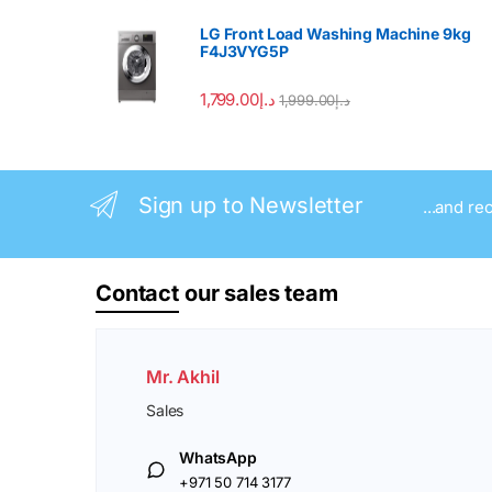
LG Front Load Washing Machine 9kg
F4J3VYG5P
1,799.00
د.إ
1,999.00
د.إ
Sign up to Newsletter
...and re
Contact
our sales team
Mr. Akhil
Sales
WhatsApp
+971 50 714 3177