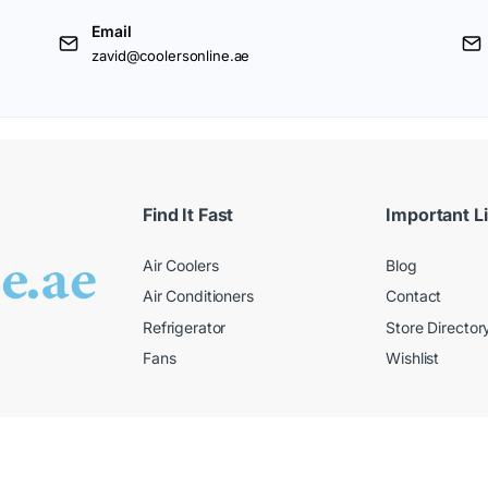
Email
zavid@coolersonline.ae
Find It Fast
Important L
Air Coolers
Blog
Air Conditioners
Contact
Refrigerator
Store Director
Fans
Wishlist