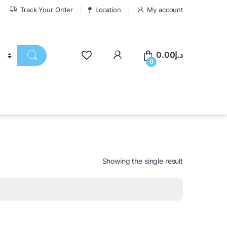
Track Your Order
Location
My account
0.00
د.إ
0
Showing the single result