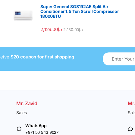
Super General SGS192AE Split Air
Conditioner 1.5 Ton Scroll Compressor
18000BTU
2,129.00
د.إ
2,180.00
د.إ
ceive
$20 coupon for first shopping
Mr. Zavid
Mr
Sales
Sal
WhatsApp
+971 50 543 9027