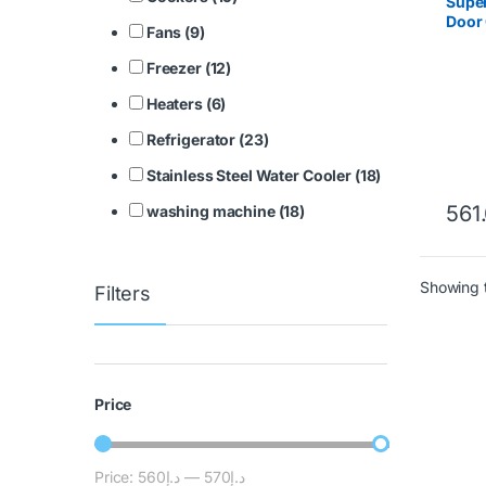
Super
Door 
Fans (9)
SGSC
Freezer (12)
Heaters (6)
Refrigerator (23)
Stainless Steel Water Cooler (18)
561
washing machine (18)
Showing t
Filters
Price
Price:
د.إ560
—
د.إ570