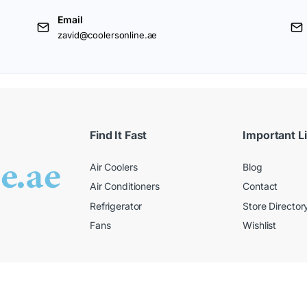
Email
zavid@coolersonline.ae
Find It Fast
Important L
Air Coolers
Blog
Air Conditioners
Contact
Refrigerator
Store Director
Fans
Wishlist