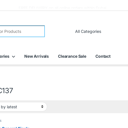
FREE DELIVERY on all online orders within Dubai
ories
New Arrivals
Clearance Sale
Contact
C137
s