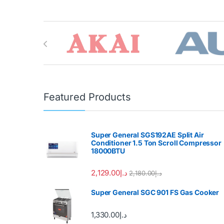
Brands Carousel
Featured Products
Super General SGS192AE Split Air
Conditioner 1.5 Ton Scroll Compressor
18000BTU
2,129.00
د.إ
2,180.00
د.إ
Super General SGC 901 FS Gas Cooker
1,330.00
د.إ