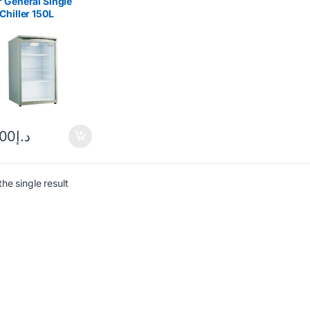
 General Single
Chiller 150L
137
.00
د.إ
he single result