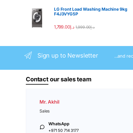
LG Front Load Washing Machine 9kg
F4J3VYG5P
1,799.00
د.إ
1,999.00
د.إ
Sign up to Newsletter
...and re
Contact
our sales team
Mr. Akhil
Sales
WhatsApp
+971 50 714 3177