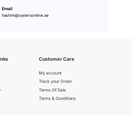
Email
hashim@coolersonline.ae
inks
Customer Care
My account
Track your Order
y
Terms Of Sale
Terms & Conditions