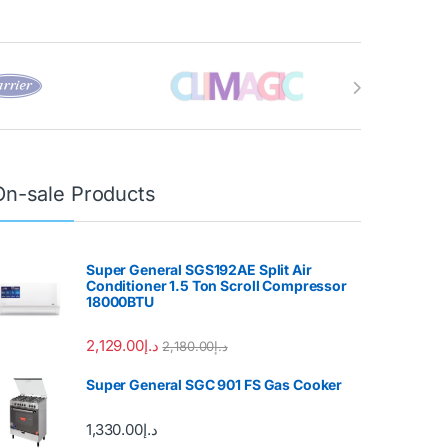
On-sale Products
Super General SGS192AE Split Air
Conditioner 1.5 Ton Scroll Compressor
18000BTU
2,129.00
د.إ
2,180.00
د.إ
Super General SGC 901 FS Gas Cooker
1,330.00
د.إ