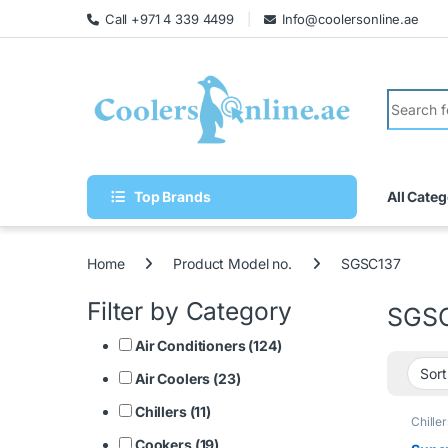
Call +971 4 339 4499
Info@coolersonline.ae
Top Brands
All Categ
Home
Product Model no.
SGSC137
Filter by Category
SGS
Air Conditioners (124)
Air Coolers (23)
Chillers (11)
Chiller
Cookers (19)