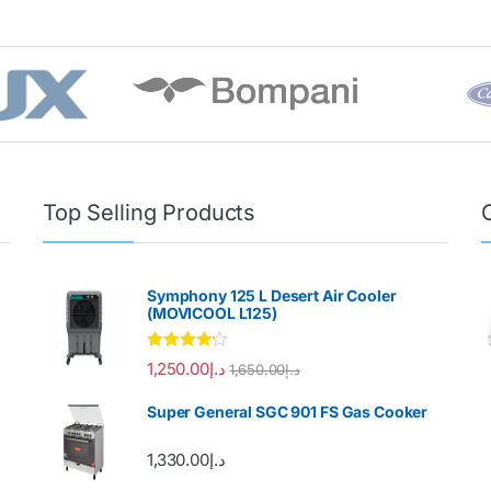
Top Selling Products
Symphony 125 L Desert Air Cooler
(MOVICOOL L125)
Rated
4.00
1,250.00
د.إ
1,650.00
د.إ
out of 5
Super General SGC 901 FS Gas Cooker
1,330.00
د.إ