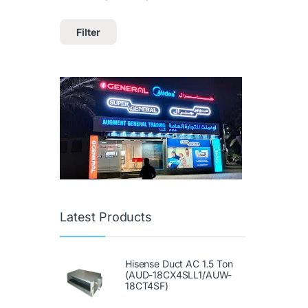
Filter
Latest Products
Hisense Duct AC 1.5 Ton
(AUD-18CX4SLL1/AUW-
18CT4SF)