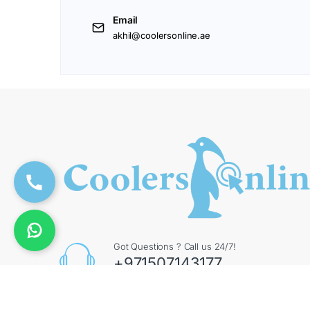
Email
akhil@coolersonline.ae
Got Questions ? Call us 24/7!
+971507143177