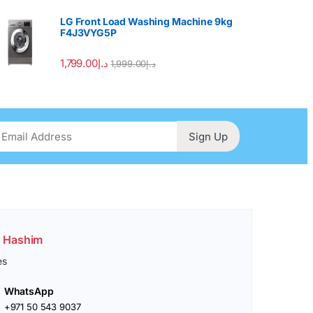
LG Front Load Washing Machine 9kg
F4J3VYG5P
1,799.00
د.إ
1,999.00
د.إ
Sign Up
. Hashim
es
WhatsApp
+971 50 543 9037