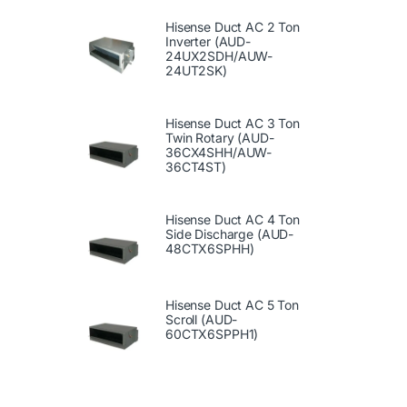
Hisense Duct AC 2 Ton
Inverter (AUD-
24UX2SDH/AUW-
24UT2SK)
Hisense Duct AC 3 Ton
Twin Rotary (AUD-
36CX4SHH/AUW-
36CT4ST)
Hisense Duct AC 4 Ton
Side Discharge (AUD-
48CTX6SPHH)
Hisense Duct AC 5 Ton
Scroll (AUD-
60CTX6SPPH1)