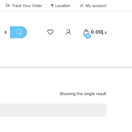
Track Your Order
Location
My account
0.00
د.إ
0
Showing the single result