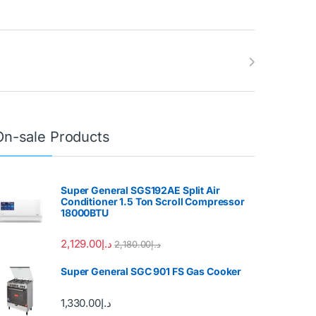
On-sale Products
Super General SGS192AE Split Air
Conditioner 1.5 Ton Scroll Compressor
18000BTU
2,129.00
د.إ
2,180.00
د.إ
Super General SGC 901 FS Gas Cooker
1,330.00
د.إ