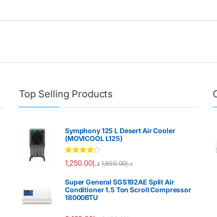
Top Selling Products
Symphony 125 L Desert Air Cooler
(MOVICOOL L125)
Rated
4.00
1,250.00
د.إ
1,650.00
د.إ
out of 5
Super General SGS192AE Split Air
Conditioner 1.5 Ton Scroll Compressor
18000BTU