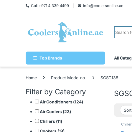
Call +971 4 339 4499
Info@coolersonline.ae
Top Brands
All Categ
Home
Product Model no.
SGSC138
Filter by Category
SGS
Air Conditioners (124)
Air Coolers (23)
Chillers (11)
Chiller
Cookers (19)