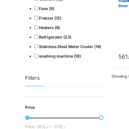
Super
Door 
Fans (9)
SGSC
Freezer (12)
Heaters (6)
Refrigerator (23)
Stainless Steel Water Cooler (18)
561
washing machine (18)
Showing t
Filters
Price
Price:
د.إ560
—
د.إ570