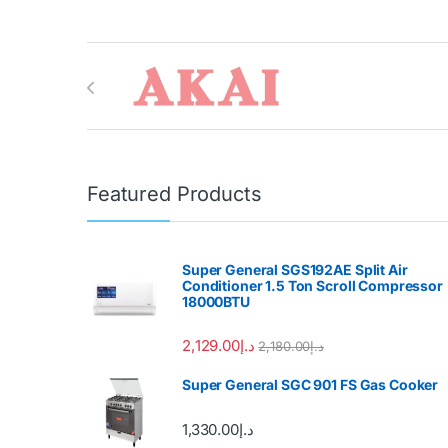
Brands Carousel
Featured Products
Super General SGS192AE Split Air
Conditioner 1.5 Ton Scroll Compressor
18000BTU
2,129.00
د.إ
2,180.00
د.إ
Super General SGC 901 FS Gas Cooker
1,330.00
د.إ