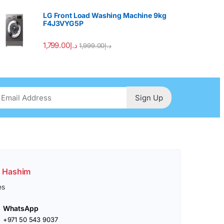
LG Front Load Washing Machine 9kg
F4J3VYG5P
1,799.00
د.إ
1,999.00
د.إ
Sign Up
. Hashim
es
WhatsApp
+971 50 543 9037