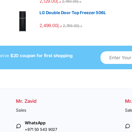
2,129.00
د.إ
2,180.00
د.إ
LG Double Door Top Freezer 506L
2,499.00
د.إ
2,799.00
د.إ
ceive
$20 coupon for first shopping
Mr. Zavid
Mr
Sales
Sal
WhatsApp
+971 50 543 9027