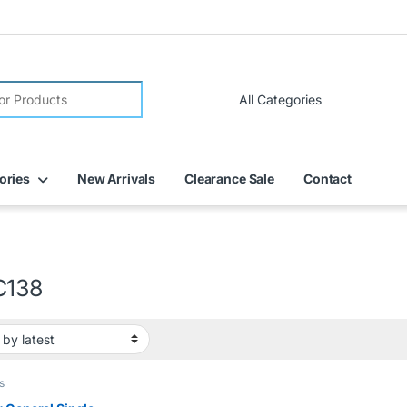
FREE DELIVERY on all online orders within Dubai
ories
New Arrivals
Clearance Sale
Contact
C138
s