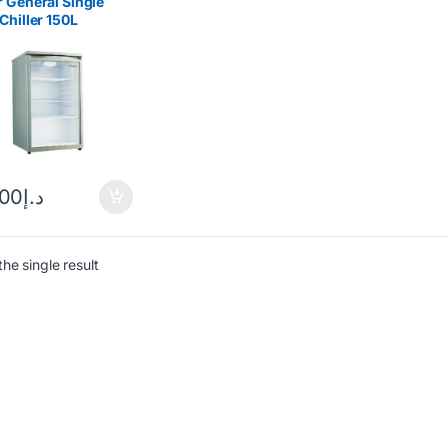
 General Single
Chiller 150L
138
.00
د.إ
he single result