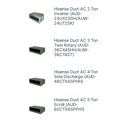
Hisense Duct AC 2 Ton
Inverter (AUD-
24UX2SDH/AUW-
24UT2SK)
Hisense Duct AC 3 Ton
Twin Rotary (AUD-
36CX4SHH/AUW-
36CT4ST)
Hisense Duct AC 4 Ton
Side Discharge (AUD-
48CTX6SPHH)
Hisense Duct AC 5 Ton
Scroll (AUD-
60CTX6SPPH1)