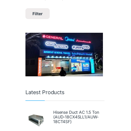
Filter
Latest Products
Hisense Duct AC 1.5 Ton
(AUD-18CX4SLL1/AUW-
18CT4SF)