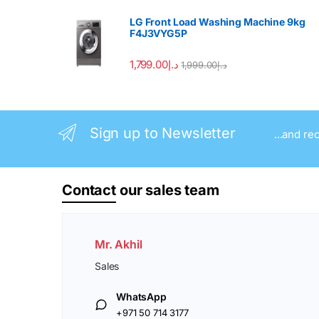
LG Front Load Washing Machine 9kg
F4J3VYG5P
1,799.00
د.إ
1,999.00
د.إ
Sign up to Newsletter
...and re
Contact
our sales team
Mr. Akhil
Sales
WhatsApp
+971 50 714 3177