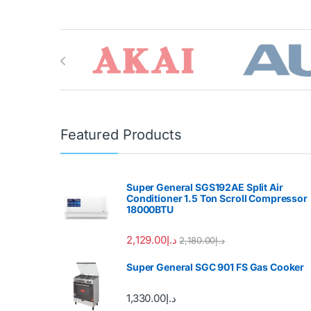
Brands Carousel
Featured Products
Super General SGS192AE Split Air
Conditioner 1.5 Ton Scroll Compressor
18000BTU
2,129.00
د.إ
2,180.00
د.إ
Super General SGC 901 FS Gas Cooker
1,330.00
د.إ