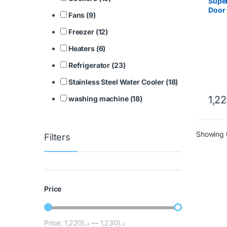
Super
Door 
Fans (9)
SGS
Freezer (12)
Heaters (6)
Refrigerator (23)
Stainless Steel Water Cooler (18)
1,2
washing machine (18)
Showing t
Filters
Price
Price:
د.إ1,220
—
د.إ1,230