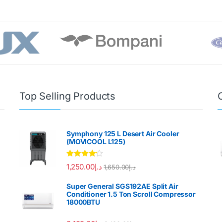
Top Selling Products
Symphony 125 L Desert Air Cooler
(MOVICOOL L125)
Rated
4.00
1,250.00
د.إ
1,650.00
د.إ
out of 5
Super General SGS192AE Split Air
Conditioner 1.5 Ton Scroll Compressor
18000BTU