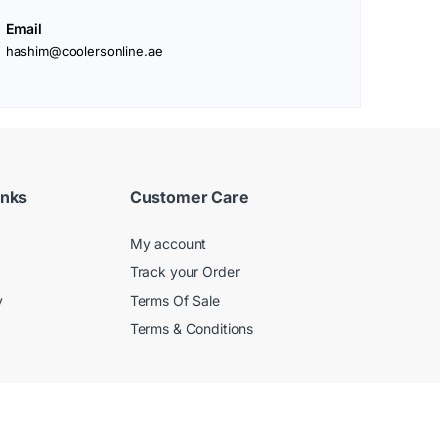
Email
hashim@coolersonline.ae
inks
Customer Care
My account
Track your Order
y
Terms Of Sale
Terms & Conditions