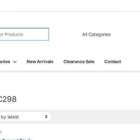
FREE DELIVERY on all online orders within Dubai
ories
New Arrivals
Clearance Sale
Contact
C298
s