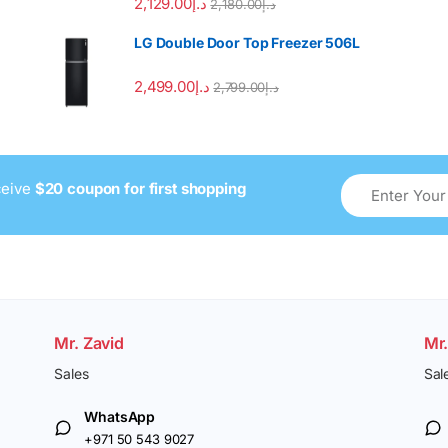
2,129.00
د.إ
2,180.00
د.إ
LG Double Door Top Freezer 506L
2,499.00
د.إ
2,799.00
د.إ
ceive
$20 coupon for first shopping
Mr. Zavid
Mr
Sales
Sal
WhatsApp
+971 50 543 9027