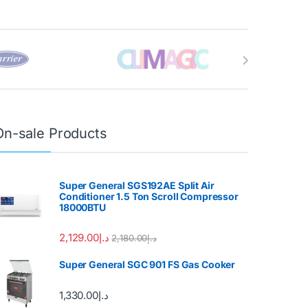
On-sale Products
Super General SGS192AE Split Air
Conditioner 1.5 Ton Scroll Compressor
18000BTU
2,129.00
د.إ
2,180.00
د.إ
Super General SGC 901 FS Gas Cooker
1,330.00
د.إ