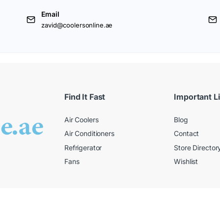
Email
zavid@coolersonline.ae
Find It Fast
Important L
Air Coolers
Blog
Air Conditioners
Contact
Refrigerator
Store Director
Fans
Wishlist