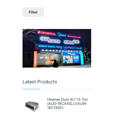
Filter
Latest Products
Hisense Duct AC 1.5 Ton
(AUD-18CX4SLL1/AUW-
18CT4SF)