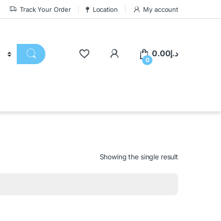
Track Your Order
Location
My account
0.00
د.إ
0
Showing the single result