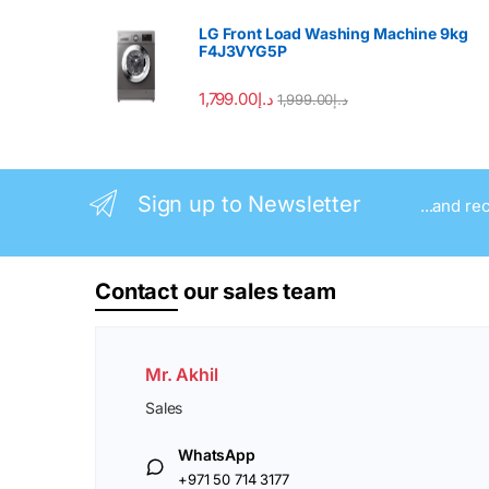
LG Front Load Washing Machine 9kg
F4J3VYG5P
1,799.00
د.إ
1,999.00
د.إ
Sign up to Newsletter
...and re
Contact
our sales team
Mr. Akhil
Sales
WhatsApp
+971 50 714 3177