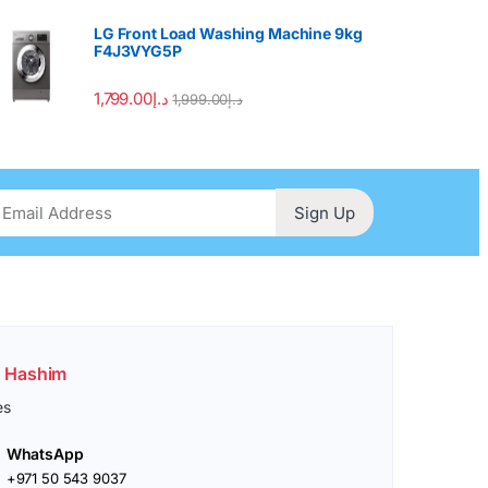
LG Front Load Washing Machine 9kg
F4J3VYG5P
1,799.00
د.إ
1,999.00
د.إ
Sign Up
. Hashim
es
WhatsApp
+971 50 543 9037