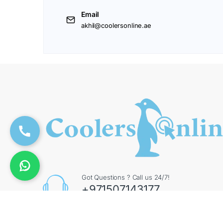
Email
akhil@coolersonline.ae
Got Questions ? Call us 24/7!
+971507143177