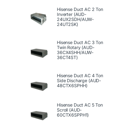
Hisense Duct AC 2 Ton
Inverter (AUD-
24UX2SDH/AUW-
24UT2SK)
Hisense Duct AC 3 Ton
Twin Rotary (AUD-
36CX4SHH/AUW-
36CT4ST)
Hisense Duct AC 4 Ton
Side Discharge (AUD-
48CTX6SPHH)
Hisense Duct AC 5 Ton
Scroll (AUD-
60CTX6SPPH1)