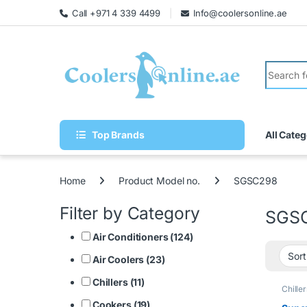
Call +971 4 339 4499
Info@coolersonline.ae
Top Brands
All Categ
Home
Product Model no.
SGSC298
Filter by Category
SGS
Air Conditioners (124)
Air Coolers (23)
Chillers (11)
Chiller
Cookers (19)