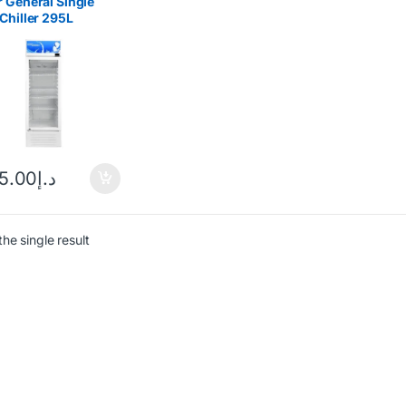
 General Single
Chiller 295L
C298
25.00
د.إ
he single result