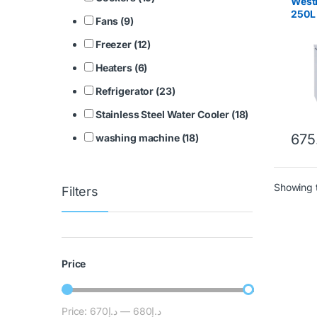
WestP
250L
Fans (9)
Freezer (12)
Heaters (6)
Refrigerator (23)
Stainless Steel Water Cooler (18)
675
washing machine (18)
Showing t
Filters
Price
Price:
د.إ670
—
د.إ680