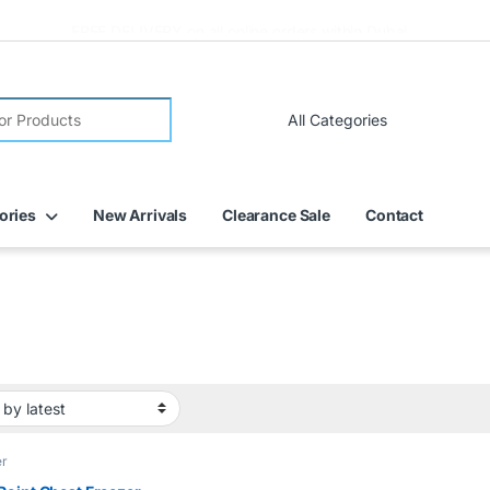
FREE DELIVERY on all online orders within Dubai
ories
New Arrivals
Clearance Sale
Contact
er