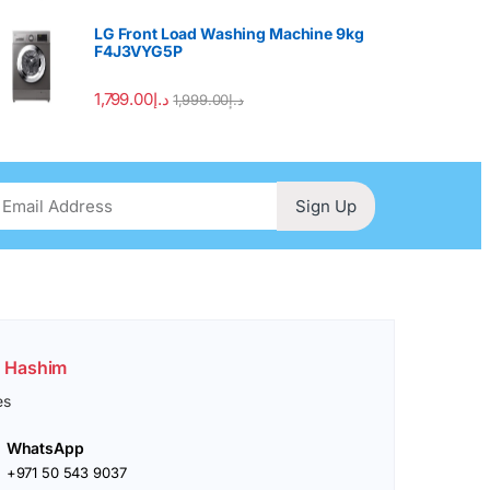
LG Front Load Washing Machine 9kg
F4J3VYG5P
1,799.00
د.إ
1,999.00
د.إ
Sign Up
. Hashim
es
WhatsApp
+971 50 543 9037