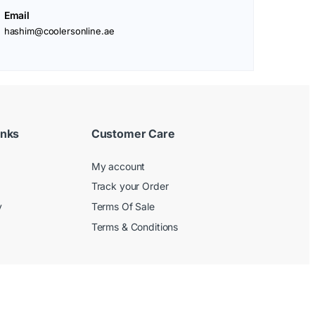
Email
hashim@coolersonline.ae
inks
Customer Care
My account
Track your Order
y
Terms Of Sale
Terms & Conditions