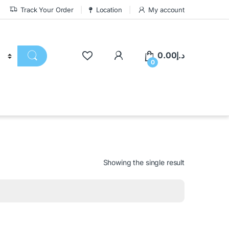
Track Your Order
Location
My account
0.00
د.إ
0
Showing the single result