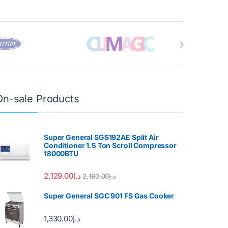
On-sale Products
Super General SGS192AE Split Air
Conditioner 1.5 Ton Scroll Compressor
18000BTU
2,129.00
د.إ
2,180.00
د.إ
Super General SGC 901 FS Gas Cooker
1,330.00
د.إ