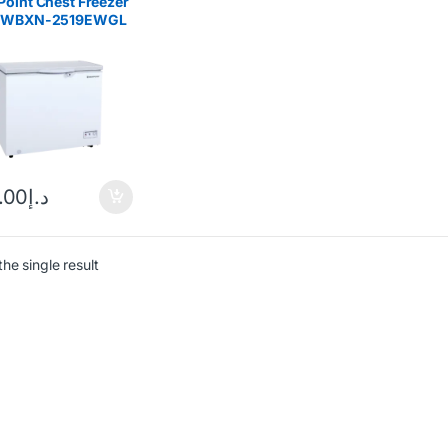
oint Chest Freezer
 WBXN-2519EWGL
.00
د.إ
he single result