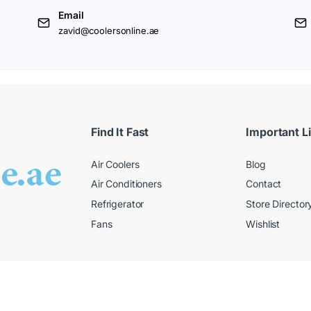
Email
zavid@coolersonline.ae
Find It Fast
Important L
Air Coolers
Blog
Air Conditioners
Contact
Refrigerator
Store Director
Fans
Wishlist