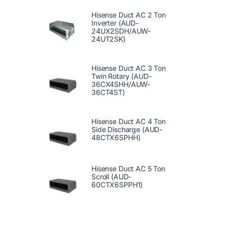
Hisense Duct AC 2 Ton
Inverter (AUD-
24UX2SDH/AUW-
24UT2SK)
Hisense Duct AC 3 Ton
Twin Rotary (AUD-
36CX4SHH/AUW-
36CT4ST)
Hisense Duct AC 4 Ton
Side Discharge (AUD-
48CTX6SPHH)
Hisense Duct AC 5 Ton
Scroll (AUD-
60CTX6SPPH1)