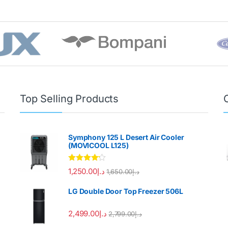
Top Selling Products
Symphony 125 L Desert Air Cooler
(MOVICOOL L125)
Rated
4.00
1,250.00
د.إ
1,650.00
د.إ
out of 5
LG Double Door Top Freezer 506L
2,499.00
د.إ
2,799.00
د.إ