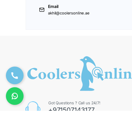
Email
akhil@coolersonline.ae
Got Questions ? Call us 24/7!
+971507143177