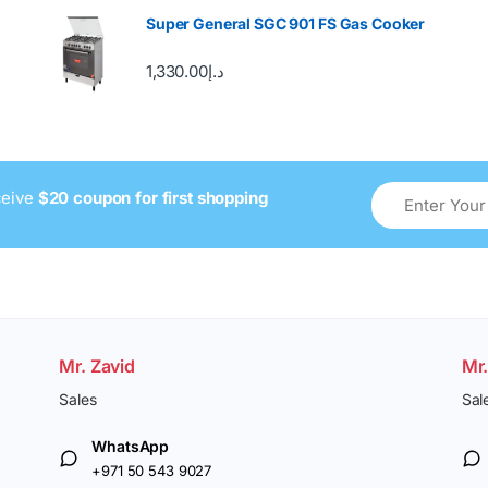
Super General SGC 901 FS Gas Cooker
1,330.00
د.إ
ceive
$20 coupon for first shopping
Mr. Zavid
Mr
Sales
Sal
WhatsApp
+971 50 543 9027