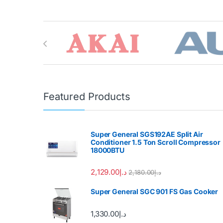
Brands Carousel
Featured Products
Super General SGS192AE Split Air
Conditioner 1.5 Ton Scroll Compressor
18000BTU
2,129.00
د.إ
2,180.00
د.إ
Super General SGC 901 FS Gas Cooker
1,330.00
د.إ