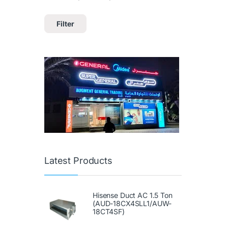
Filter
Latest Products
Hisense Duct AC 1.5 Ton
(AUD-18CX4SLL1/AUW-
18CT4SF)