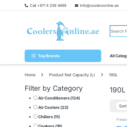
Call +971 4 339 4499
Info@coolersonline.ae
Top Brands
All Categ
Home
Product Net Capacity (L)
190L
Filter by Category
190L
Air Conditioners (124)
Air Coolers (23)
Chillers (11)
Freez
Cookers (19)