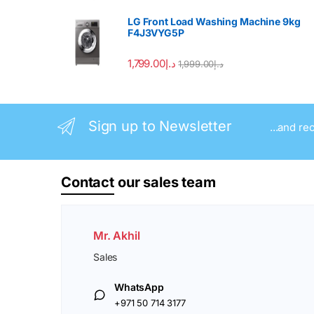
LG Front Load Washing Machine 9kg
F4J3VYG5P
1,799.00
د.إ
1,999.00
د.إ
Sign up to Newsletter
...and re
Contact
our sales team
Mr. Akhil
Sales
WhatsApp
+971 50 714 3177