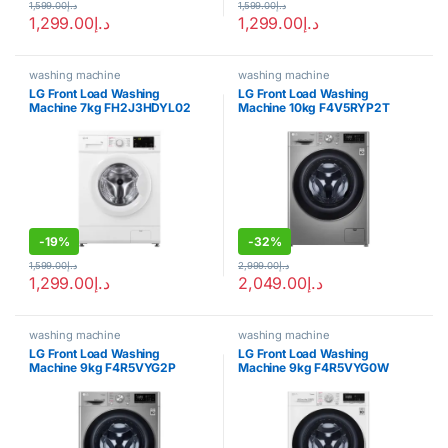
1,599.00
د.إ
1,599.00
د.إ
1,299.00
د.إ
1,299.00
د.إ
washing machine
washing machine
LG Front Load Washing
LG Front Load Washing
Machine 7kg FH2J3HDYL02
Machine 10kg F4V5RYP2T
-
19%
-
32%
1,599.00
د.إ
2,999.00
د.إ
1,299.00
د.إ
2,049.00
د.إ
washing machine
washing machine
LG Front Load Washing
LG Front Load Washing
Machine 9kg F4R5VYG2P
Machine 9kg F4R5VYG0W