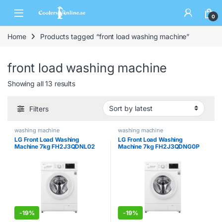
0
Home
Products tagged “front load washing machine”
front load washing machine
Showing all 13 results
Filters
washing machine
washing machine
LG Front Load Washing
LG Front Load Washing
Machine 7kg FH2J3QDNL02
Machine 7kg FH2J3QDNG0P
-
19%
-
19%