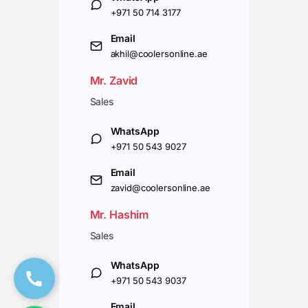
+971 50 714 3177
Email
akhil@coolersonline.ae
Mr. Zavid
Sales
WhatsApp
+971 50 543 9027
Email
zavid@coolersonline.ae
Mr. Hashim
Sales
WhatsApp
+971 50 543 9037
Email