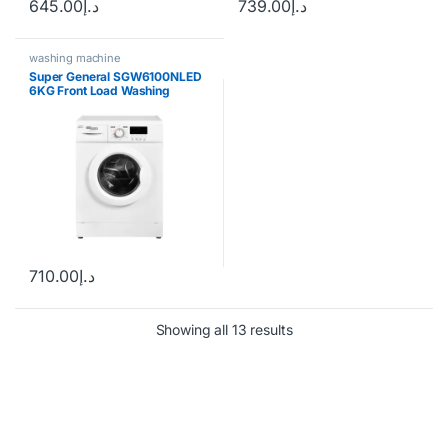
645.00
د.إ
739.00
د.إ
washing machine
Super General SGW6100NLED
6KG Front Load Washing
Machine
710.00
د.إ
Showing all 13 results