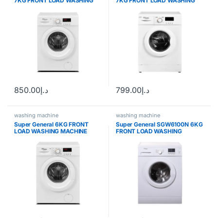
7KG FRONT LOAD WASHING
7KG FRONT LOAD WASHING
MACHINE
MACHINE
850.00
د.إ
799.00
د.إ
washing machine
washing machine
Super General 6KG FRONT
Super General SGW6100N 6KG
LOAD WASHING MACHINE
FRONT LOAD WASHING
SGW6200NLED
MACHINE