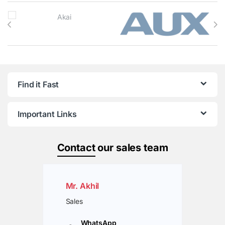
Brands Carousel
Find it Fast
Important Links
Contact
our sales team
Mr. Akhil
Sales
WhatsApp