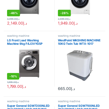
-
46%
-
28%
3,999.00
د.إ
2,699.00
د.إ
2,149.00
د.إ
1,949.00
د.إ
washing machine
washing machine
LG Front Load Washing
WestPoint WASHING MACHINE
Machine 9kg F4J3VYG5P
10KG Twin Tub WTX-1017
-
10%
1,999.00
د.إ
1,799.00
د.إ
665.00
د.إ
washing machine
washing machine
Super General SGW7200NLED
Super General SGW7100NLED