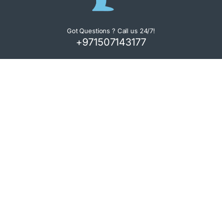
Got Questions ? Call us 24/7!
+971507143177