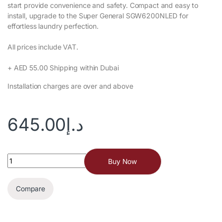
start provide convenience and safety. Compact and easy to
install, upgrade to the Super General SGW6200NLED for
effortless laundry perfection.‎
All prices include VAT.‎
+ AED 55.00 Shipping within Dubai‎
Installation charges are over and above
645.00
د.إ
Buy Now
Compare