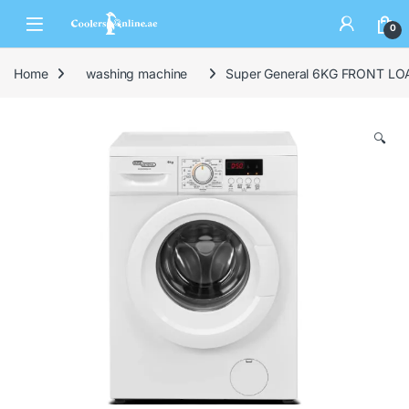
0
Home
washing machine
Super General 6KG FRONT 
🔍