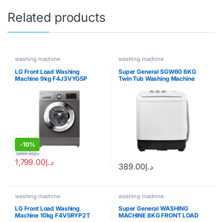
Related products
washing machine
washing machine
LG Front Load Washing
Super General SGW60 6KG
Machine 9kg F4J3VYG5P
Twin Tub Washing Machine
-
10%
1,999.00
د.إ
1,799.00
د.إ
389.00
د.إ
washing machine
washing machine
LG Front Load Washing
Super General WASHING
Machine 10kg F4V5RYP2T
MACHINE 8KG FRONT LOAD