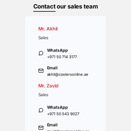
Contact
our sales team
Mr. Akhil
Sales
WhatsApp
+971 50 714 3177
Email
akhil@coolersonline.ae
Mr. Zavid
Sales
WhatsApp
+971 50 543 9027
Email