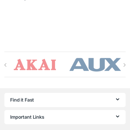
Brands Carousel
Find it Fast
Important Links