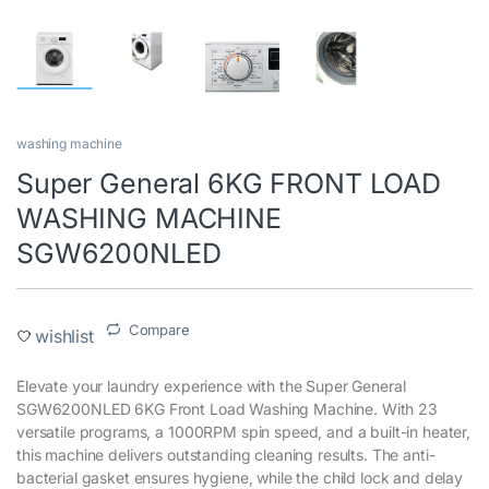
washing machine
Super General 6KG FRONT LOAD
WASHING MACHINE
SGW6200NLED
Compare
wishlist
Elevate your laundry experience with the Super General
SGW6200NLED 6KG Front Load Washing Machine. With 23
versatile programs, a 1000RPM spin speed, and a built-in heater,
this machine delivers outstanding cleaning results. The anti-
bacterial gasket ensures hygiene, while the child lock and delay