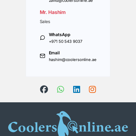
zavid@coolersonline.ae
Mr. Hashim
Sales
WhatsApp
+971 50 543 9037
Email
hashim@coolersonline.ae