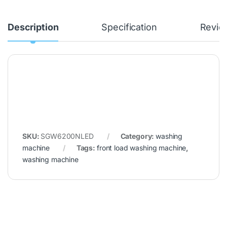
Description
Specification
Revie
SKU:
SGW6200NLED
Category:
washing
machine
Tags:
front load washing machine
,
washing machine