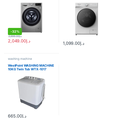
SGW8500HD
-
32%
2,999.00
د.إ
2,049.00
د.إ
1,099.00
د.إ
washing machine
WestPoint WASHING MACHINE
10KG Twin Tub WTX-1017
665.00
د.إ