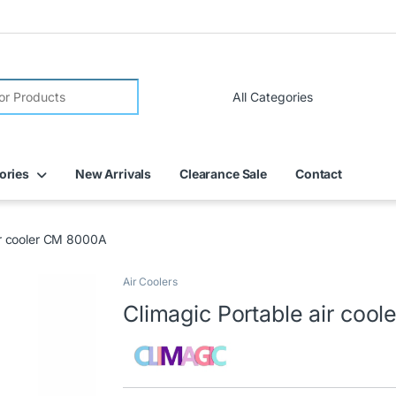
FREE DELIVERY on all online orders within Dubai
ories
New Arrivals
Clearance Sale
Contact
ir cooler CM 8000A
Air Coolers
🔍
Climagic Portable air coo