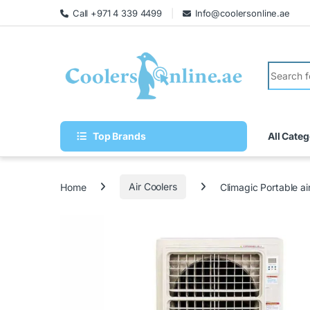
Call +971 4 339 4499
Info@coolersonline.ae
Top Brands
All Categ
Home
Air Coolers
Climagic Portable a