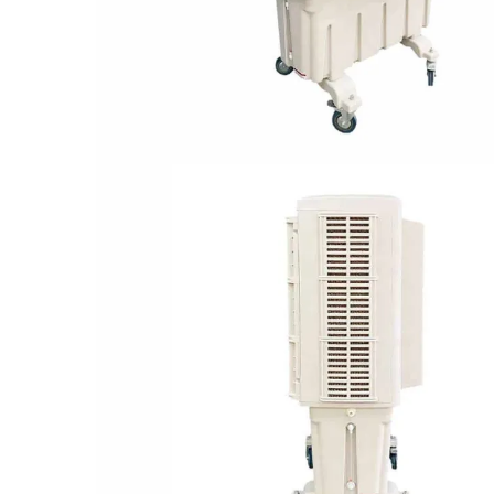
Performance Parameters: