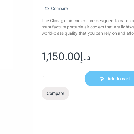
Compare
wishlist
The Climagic air coolers are designed to catch 
manufacture portable air coolers that are lightw
world-class quality that you can rely on and affo
1,150.00
د.إ
Add to cart
Compare