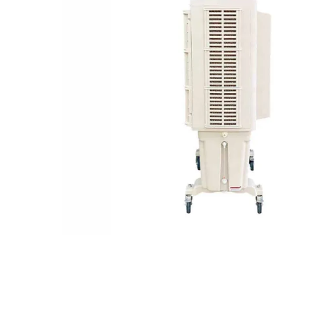
Remote control
Portable stand-alone air cooler with wheels
Water Inlet
Dustproof net