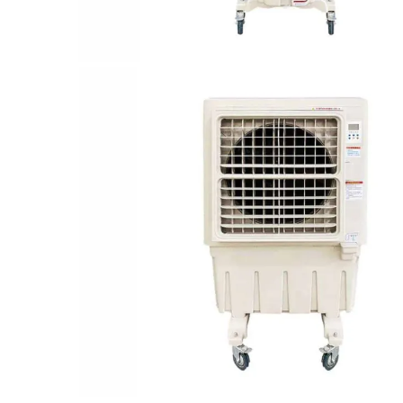
Durable
Compact & portable
Low Maintenance & Long Lasting Life
Adjustable swing airflow