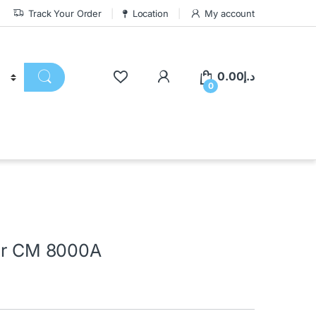
Track Your Order
Location
My account
0.00
د.إ
0
ler CM 8000A