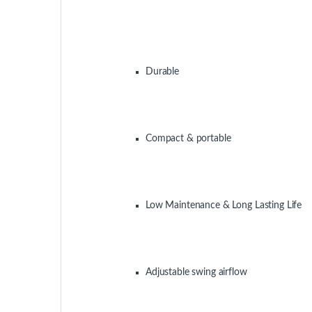
Air Coolers
Air Coolers
Super Asia ECM-5000 Room
Symphony Movic
Air Cooler
125 Desert Air C
-
15%
2,255.00
د.إ
2,650.00
د.إ
-
26%
850.00
د.إ
1,149.00
د.إ