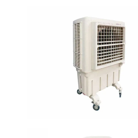
Multi-speed control
Climagic-8000A has an appealing appearance a
takes up less room because of its sleek desig
energy while providing adequate-cooling. The
consistent cooling. Owing to its great looks an
world-class quality you can trust & afford.‎
Salient Features