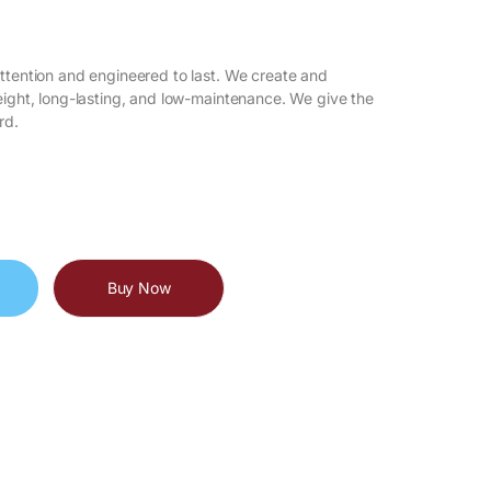
attention and engineered to last. We create and
eight, long-lasting, and low-maintenance. We give the
rd.
Buy Now