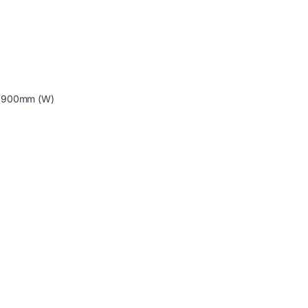
X 900mm (W)
s