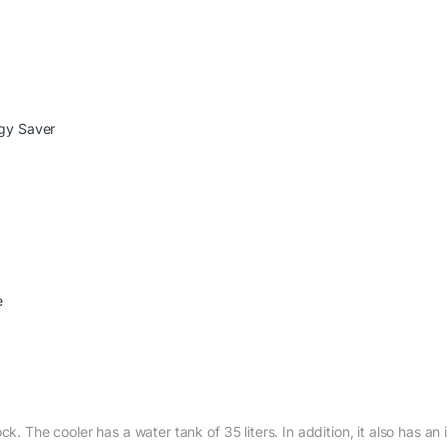
rgy Saver
e
ck. The cooler has a water tank of 35 liters. In addition, it also has 