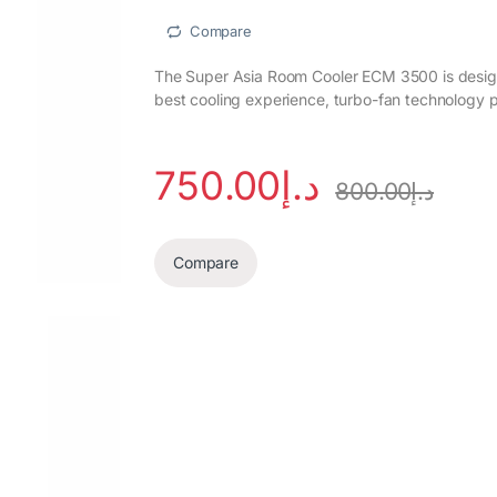
Compare
The Super Asia Room Cooler ECM 3500 is designe
best cooling experience, turbo-fan technology p
750.00
د.إ
800.00
د.إ
Compare