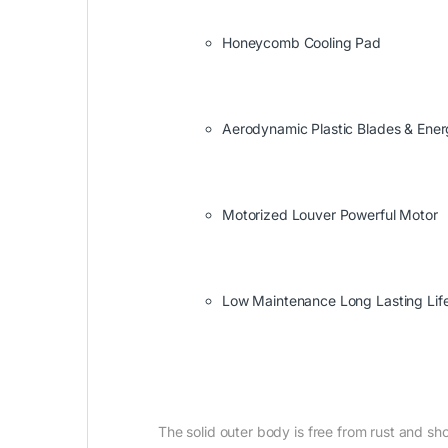
Honeycomb Cooling Pad
Aerodynamic Plastic Blades & Ene
Motorized Louver Powerful Motor
Low Maintenance Long Lasting Lif
The solid outer body is free from rust and sho