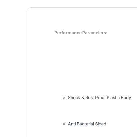
Performance Parameters:
Shock & Rust Proof Plastic Body
Anti Bacterial Sided