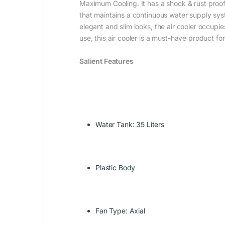
Maximum Cooling. It has a shock & rust proof 
that maintains a continuous water supply syst
elegant and slim looks, the air cooler occupi
use, this air cooler is a must-have product for
Salient Features
Water Tank: 35 Liters
Plastic Body
Fan Type: Axial