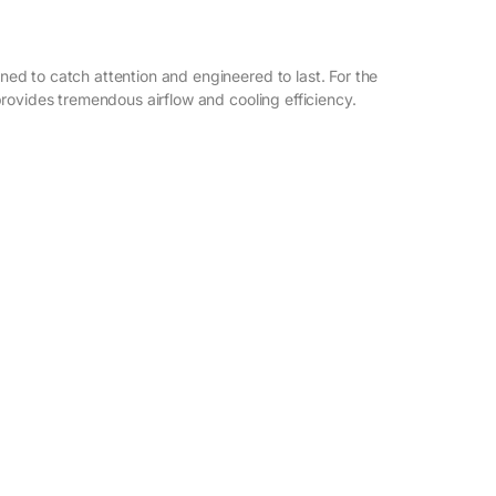
d to catch attention and engineered to last. For the
rovides tremendous airflow and cooling efficiency.