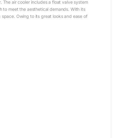
 The air cooler includes a float valve system
sh to meet the aesthetical demands. With its
g space. Owing to its great looks and ease of