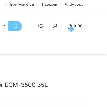
Track Your Order
Location
My account
0.00
د.إ
0
ler ECM-3500 35L