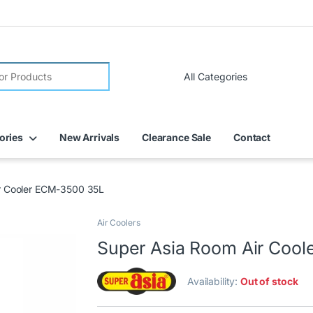
ories
New Arrivals
Clearance Sale
Contact
r Cooler ECM-3500 35L
Air Coolers
Super Asia Room Air Coo
Availability:
Out of stock