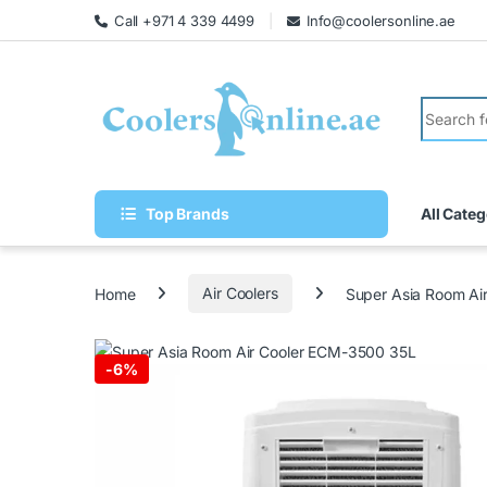
Call +971 4 339 4499
Info@coolersonline.ae
Top Brands
All Categ
Home
Air Coolers
Super Asia Room Ai
-
6%