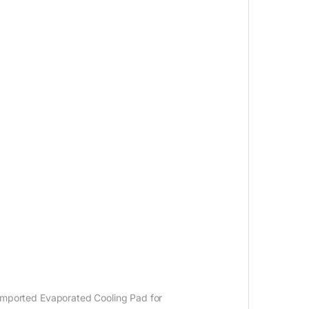
an imported Evaporated Cooling Pad for