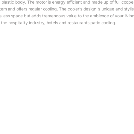
plastic body. The motor is energy efficient and made up of full cooper.
em and offers regular cooling. The cooler’s design is unique and styli
es less space but adds tremendous value to the ambience of your livin
 the hospitality industry, hotels and restaurants patio cooling.‎