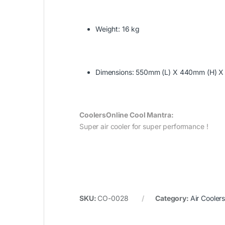
Weight: 16 kg
Dimensions: 550mm (L) X 440mm (H) 
CoolersOnline Cool Mantra:‎
Super air cooler for super performance !
SKU:
CO-0028
Category:
Air Cooler