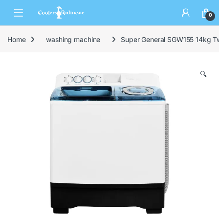
0
Home
washing machine
Super General SGW155 14kg T
🔍