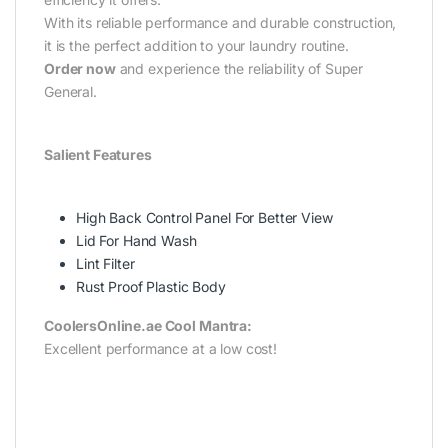
With its reliable performance and durable construction,
it is the perfect addition to your laundry routine.
Order now
and experience the reliability of Super
General.
Salient Features
High Back Control Panel For Better View
Lid For Hand Wash
Lint Filter
Rust Proof Plastic Body
CoolersOnline.ae Cool Mantra:
Excellent performance at a low cost!