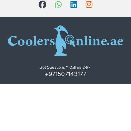
Got Questions ? Call us 24/7!
+971507143177