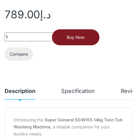
789.00
د.إ
Buy Now
Compare
Description
Specification
Revie
Introducing the
Super General SGW155 14kg Twin Tub
Washing Machine
, a reliable companion for your
laundry needs.