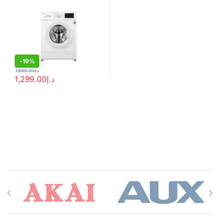
-
19%
1,599.00
د.إ
1,299.00
د.إ
Brands Carousel