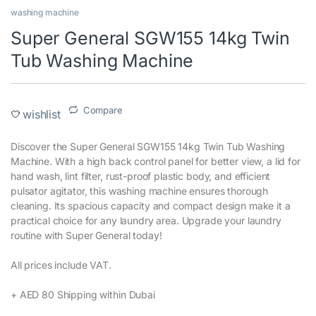
washing machine
Super General SGW155 14kg Twin
Tub Washing Machine
Compare
wishlist
Discover the Super General SGW155 14kg Twin Tub Washing
Machine. With a high back control panel for better view, a lid for
hand wash, lint filter, rust-proof plastic body, and efficient
pulsator agitator, this washing machine ensures thorough
cleaning. Its spacious capacity and compact design make it a
practical choice for any laundry area. Upgrade your laundry
routine with Super General today!‎
All prices include VAT.‎
+ AED 80 Shipping within Dubai