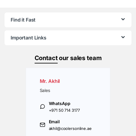
Find it Fast
Important Links
Contact
our sales team
Mr. Akhil
Sales
WhatsApp
+971 50 714 3177
Email
akhil@coolersonline.ae