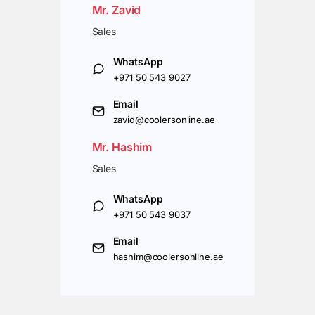
Mr. Zavid
Sales
WhatsApp
+971 50 543 9027
Email
zavid@coolersonline.ae
Mr. Hashim
Sales
WhatsApp
+971 50 543 9037
Email
hashim@coolersonline.ae