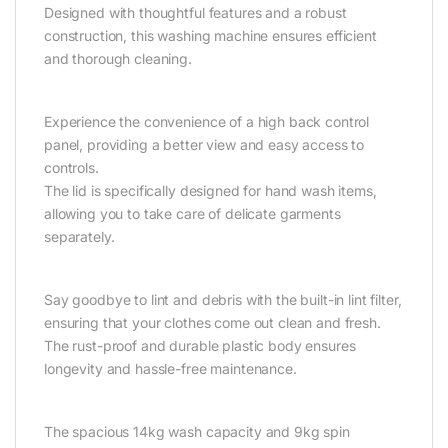
Designed with thoughtful features and a robust
construction, this washing machine ensures efficient
and thorough cleaning.
Experience the convenience of a high back control
panel, providing a better view and easy access to
controls.
The lid is specifically designed for hand wash items,
allowing you to take care of delicate garments
separately.
Say goodbye to lint and debris with the built-in lint filter,
ensuring that your clothes come out clean and fresh.
The rust-proof and durable plastic body ensures
longevity and hassle-free maintenance.
The spacious 14kg wash capacity and 9kg spin