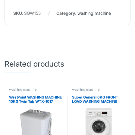
SKU:
SGW155
Category:
washing machine
Related products
washing machine
washing machine
WestPoint WASHING MACHINE
Super General 6KG FRONT
10KG Twin Tub WTX-1017
LOAD WASHING MACHINE
SGW6200NLED