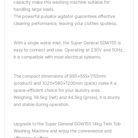
capacity make this washing machine suitable for
handling large loads.
The powerful pulsator agitator guarantees effective
cleaning performance, leaving your clothes spotless.
With a single water inlet, the Super General SGW155 is
easy to connect and use. Operating at 230V and 50Hz,
it is compatible with most electrical systems.
The compact dimensions of 995×555×1155mm
(product) and 1020×580×1200mm (pack) make it a
space-efficient choice for your laundry area.
Weighing 38.5kg (net) and 44.5kg (gross), it is sturdy
and stable during operation.
Upgrade to the Super General SGW155 14kg Twin Tub
Washing Machine and enjoy the convenience and
efficiency it offers.