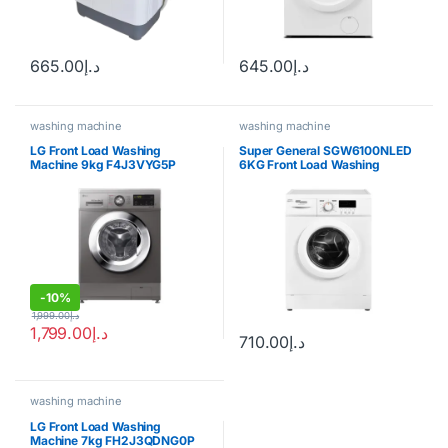
665.00
د.إ
645.00
د.إ
washing machine
washing machine
LG Front Load Washing
Super General SGW6100NLED
Machine 9kg F4J3VYG5P
6KG Front Load Washing
Machine
-
10%
1,999.00
د.إ
1,799.00
د.إ
710.00
د.إ
washing machine
LG Front Load Washing
Machine 7kg FH2J3QDNG0P