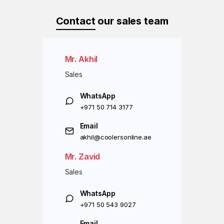
Contact
our sales team
Mr. Akhil
Sales
WhatsApp
+971 50 714 3177
Email
akhil@coolersonline.ae
Mr. Zavid
Sales
WhatsApp
+971 50 543 9027
Email