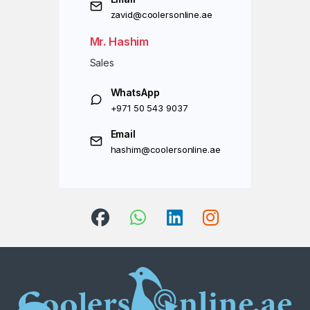
zavid@coolersonline.ae
Mr. Hashim
Sales
WhatsApp
+971 50 543 9037
Email
hashim@coolersonline.ae