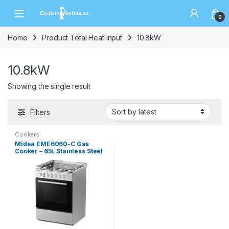
0
Home
Product Total Heat Input
10.8kW
10.8kW
Showing the single result
Filters
Cookers
Midea EME6060-C Gas
Cooker – 65L Stainless Steel