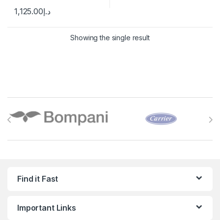
1,125.00
د.إ
Showing the single result
Brands Carousel
Find it Fast
Important Links