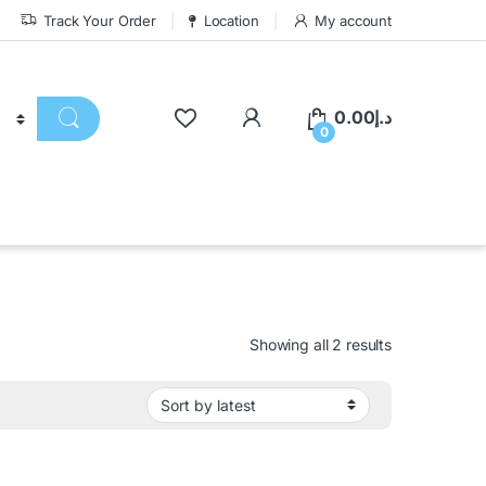
Track Your Order
Location
My account
0.00
د.إ
0
Showing all 2 results