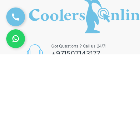
Got Questions ? Call us 24/7!
+971507143177
Contact Info
Augment General Trading LLC, 8 Street 17 - Al Quoz
- Al Quoz Industrial Area 4 - Dubai - UAE
©
CoolersOnline
- All Rights Reserved