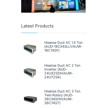
Latest Products
Hisense Duct AC 1.5 Ton
(AUD-18CX4SLL1/AUW-
18CT4SF)
Hisense Duct AC 2 Ton
Inverter (AUD-
24UX2SDH/AUW-
24UT2SK)
Hisense Duct AC 3 Ton
Twin Rotary (AUD-
36CX4SHH/AUW-
36CT4ST)