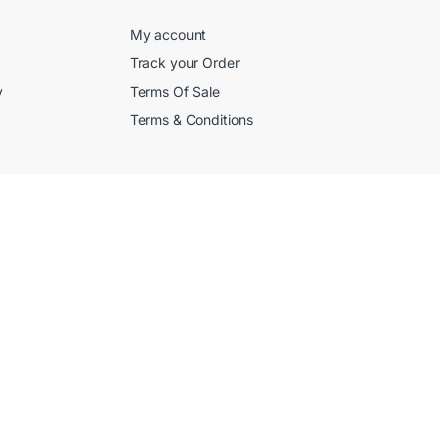
My account
Track your Order
y
Terms Of Sale
Terms & Conditions