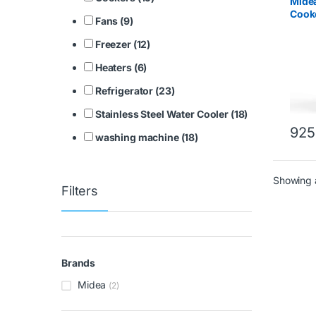
Mide
Cooke
Fans (9)
Steel
Freezer (12)
Heaters (6)
Refrigerator (23)
Stainless Steel Water Cooler (18)
925
washing machine (18)
Showing a
Filters
Brands
Midea
(2)