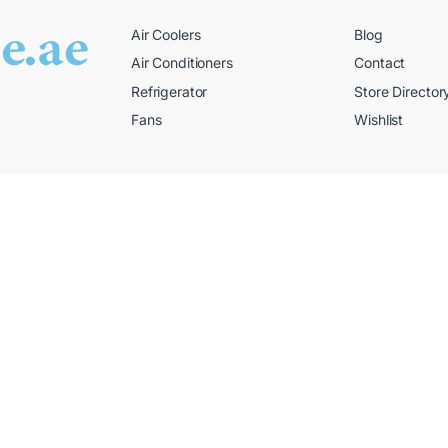
Air Coolers
Blog
Air Conditioners
Contact
Refrigerator
Store Director
Fans
Wishlist