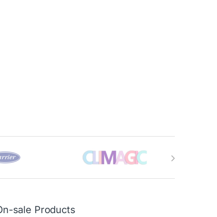
On-sale Products