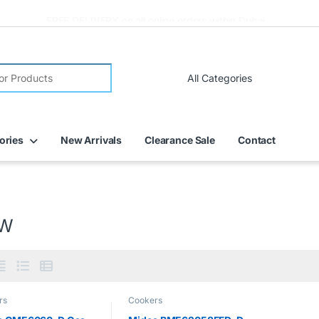
FREE DELIVERY on all online orders within Dubai
ories
New Arrivals
Clearance Sale
Contact
kW
rs
Cookers