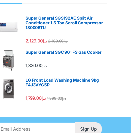
Super General SGS192AE Split Air
Conditioner 1.5 Ton Scroll Compressor
18000BTU
2,129.00
د.إ
2,180.00
د.إ
Super General SGC 901 FS Gas Cooker
1,330.00
د.إ
LG Front Load Washing Machine 9kg
F4J3VYG5P
1,799.00
د.إ
1,999.00
د.إ
Sign Up