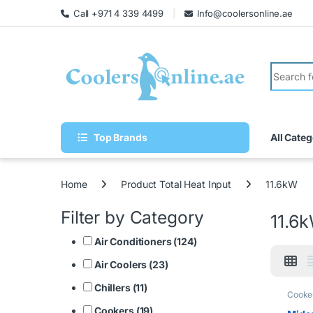
Call +971 4 339 4499
Info@coolersonline.ae
Top Brands
All Categ
Home
Product Total Heat Input
11.6kW
Filter by Category
11.6
Air Conditioners (124)
Air Coolers (23)
Chillers (11)
Cooke
Cookers (19)