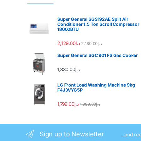
Super General SGS192AE Split Air
Conditioner 1.5 Ton Scroll Compressor
18000BTU
2,129.00
د.إ
2,180.00
د.إ
Super General SGC 901 FS Gas Cooker
1,330.00
د.إ
LG Front Load Washing Machine 9kg
F4J3VYG5P
1,799.00
د.إ
1,999.00
د.إ
Sign up to Newsletter
...and re