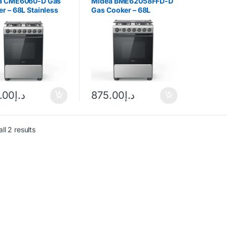
a CME6060-D Gas
Midea BME62058FFD-D
r – 68L Stainless
Gas Cooker – 68L
Silver/Black
.00
د.إ
875.00
د.إ
ll 2 results