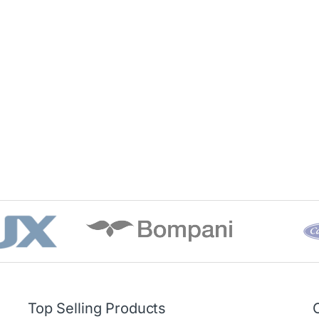
Top Selling Products