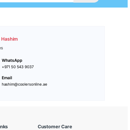
. Hashim
es
WhatsApp
+971 50 543 9037
Email
hashim@coolersonline.ae
inks
Customer Care