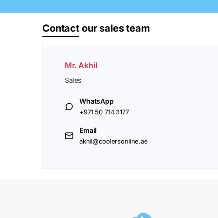
Contact
our sales team
Mr. Akhil
Sales
WhatsApp
+971 50 714 3177
Email
akhil@coolersonline.ae