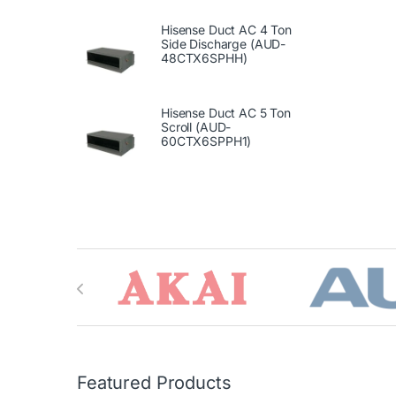
Hisense Duct AC 4 Ton
Side Discharge (AUD-
48CTX6SPHH)
Hisense Duct AC 5 Ton
Scroll (AUD-
60CTX6SPPH1)
Brands Carousel
Featured Products