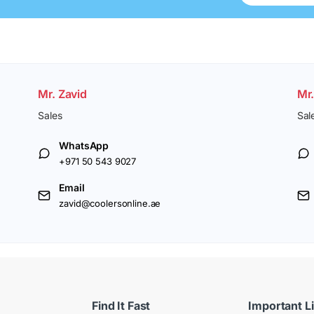
Mr. Zavid
Mr
Sales
Sal
WhatsApp
+971 50 543 9027
Email
zavid@coolersonline.ae
Find It Fast
Important L