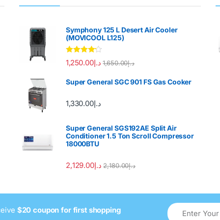
Symphony 125 L Desert Air Cooler
(MOVICOOL L125)
Rated
4.00
1,250.00
د.إ
1,650.00
د.إ
out of 5
Super General SGC 901 FS Gas Cooker
1,330.00
د.إ
Super General SGS192AE Split Air
Conditioner 1.5 Ton Scroll Compressor
18000BTU
2,129.00
د.إ
2,180.00
د.إ
ceive
$20 coupon for first shopping