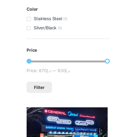
Color
Stainless Steel
(1)
Silver/Black
(1)
Price
Price:
د.إ870
—
د.إ930
Filter