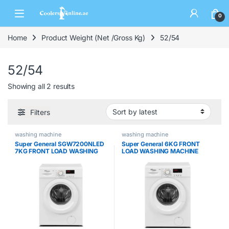
0
Home
Product Weight (Net /Gross Kg)
52/54
52/54
Showing all 2 results
Filters
washing machine
washing machine
Super General SGW7200NLED
Super General 6KG FRONT
7KG FRONT LOAD WASHING
LOAD WASHING MACHINE
MACHINE
SGW6200NLED