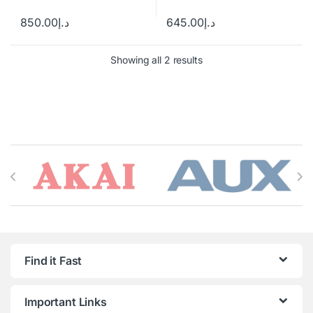
850.00
د.إ
645.00
د.إ
Showing all 2 results
Brands Carousel
Find it Fast
Important Links