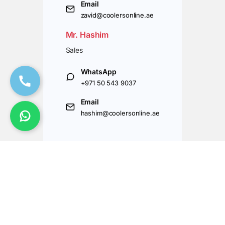
Email
zavid@coolersonline.ae
Mr. Hashim
Sales
WhatsApp
+971 50 543 9037
Email
hashim@coolersonline.ae