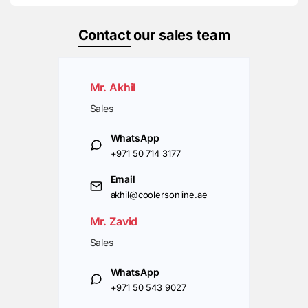
Contact
our sales team
Mr. Akhil
Sales
WhatsApp
+971 50 714 3177
Email
akhil@coolersonline.ae
Mr. Zavid
Sales
WhatsApp
+971 50 543 9027