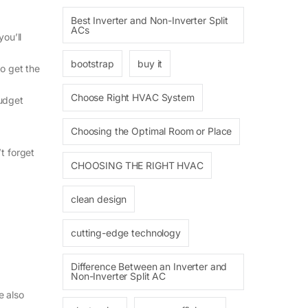
Best Inverter and Non-Inverter Split
ACs
ou’ll
bootstrap
buy it
to get the
Choose Right HVAC System
budget
Choosing the Optimal Room or Place
t forget
CHOOSING THE RIGHT HVAC
clean design
cutting-edge technology
Difference Between an Inverter and
Non-Inverter Split AC
e also