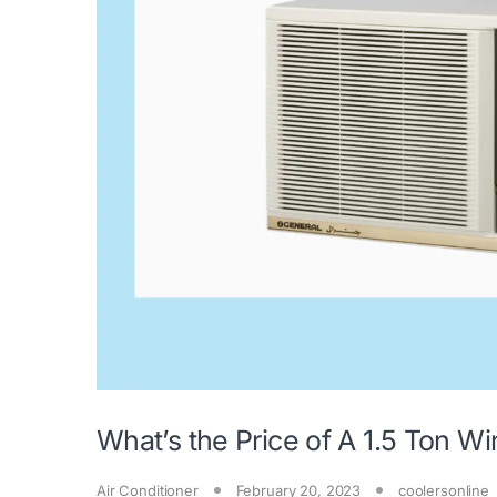
What’s the Price of A 1.5 Ton 
Air Conditioner
February 20, 2023
coolersonline