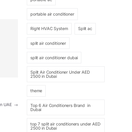
portable air conditioner
Right HVAC System
Split ac
split air conditioner
split air conditioner dubai
Split Air Conditioner Under AED
2500 in Dubai
theme
s In UAE
→
Top 6 Air Conditioners Brand in
Dubai
top 7 split air conditioners under AED
2500 in Dubai