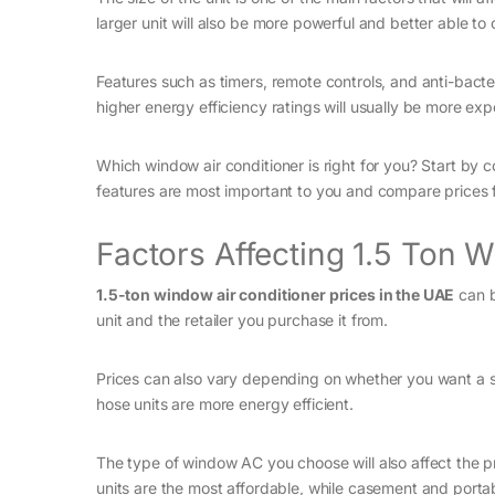
larger unit will also be more powerful and better able to 
Features such as timers, remote controls, and anti-bacteri
higher energy efficiency ratings will usually be more exp
Which window air conditioner is right for you? Start by 
features are most important to you and compare prices 
Factors Affecting 1.5 Ton 
1.5-ton window air conditioner prices in the UAE
can b
unit and the retailer you purchase it from.
Prices can also vary depending on whether you want a si
hose units are more energy efficient.
The type of window AC you choose will also affect the 
units are the most affordable, while casement and portab