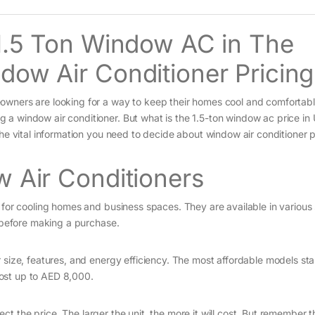
 1.5 Ton Window AC in The
dow Air Conditioner Pricing
wners are looking for a way to keep their homes cool and comfortable
a window air conditioner. But what is the 1.5-ton window ac price in
the vital information you need to decide about window air conditioner p
w Air Conditioners
 for cooling homes and business spaces. They are available in various
r before making a purchase.
 size, features, and energy efficiency. The most affordable models sta
ost up to AED 8,000.
ffect the price. The larger the unit, the more it will cost. But remember t