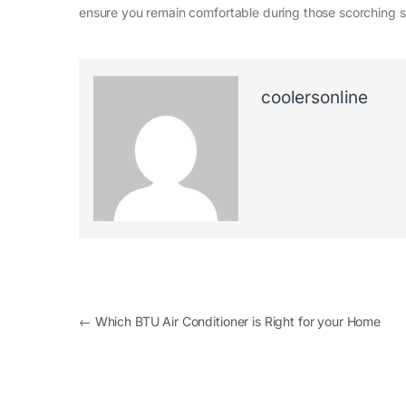
ensure you remain comfortable during those scorching
coolersonline
←
Which BTU Air Conditioner is Right for your Home