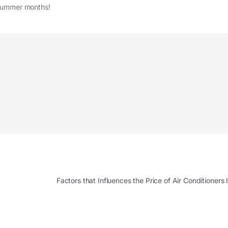
 summer months!
Factors that Influences the Price of Air Conditioner