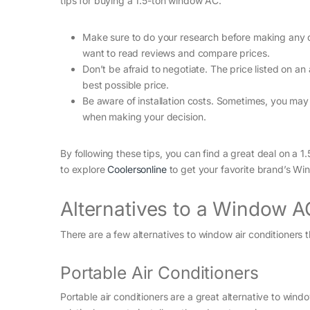
tips for buying a 1.5-ton window AC:
Make sure to do your research before making any dec
want to read reviews and compare prices.
Don’t be afraid to negotiate. The price listed on an 
best possible price.
Be aware of installation costs. Sometimes, you may n
when making your decision.
By following these tips, you can find a great deal on a 
to explore
Coolersonline
to get your favorite brand’s Win
Alternatives to a Window A
There are a few alternatives to window air conditioners
Portable Air Conditioners
Portable air conditioners are a great alternative to wi