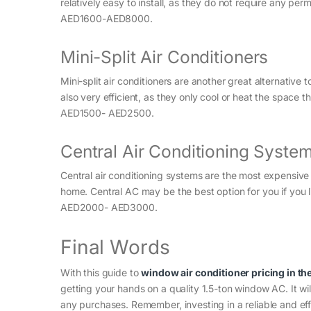
relatively easy to install, as they do not require any perm
AED1600-AED8000.
Mini-Split Air Conditioners
Mini-split air conditioners are another great alternative 
also very efficient, as they only cool or heat the space th
AED1500- AED2500.
Central Air Conditioning Syste
Central air conditioning systems are the most expensive o
home. Central AC may be the best option for you if you li
AED2000- AED3000.
Final Words
With this guide to
window air conditioner pricing in th
getting your hands on a quality 1.5-ton window AC. It wi
any purchases. Remember, investing in a reliable and eff