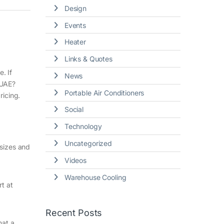
Design
Events
Heater
Links & Quotes
. If
News
 UAE?
Portable Air Conditioners
ricing.
Social
Technology
Uncategorized
 sizes and
Videos
Warehouse Cooling
rt at
Recent Posts
hat a