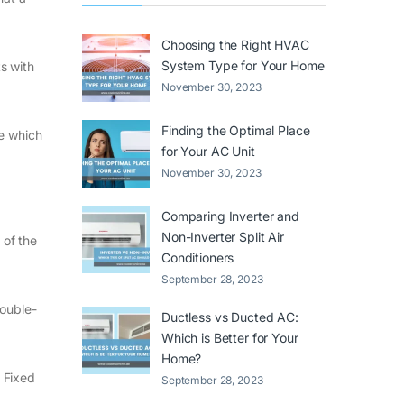
Choosing the Right HVAC
System Type for Your Home
ts with
November 30, 2023
Finding the Optimal Place
de which
for Your AC Unit
November 30, 2023
Comparing Inverter and
Non-Inverter Split Air
 of the
Conditioners
September 28, 2023
double-
Ductless vs Ducted AC:
Which is Better for Your
Home?
 Fixed
September 28, 2023