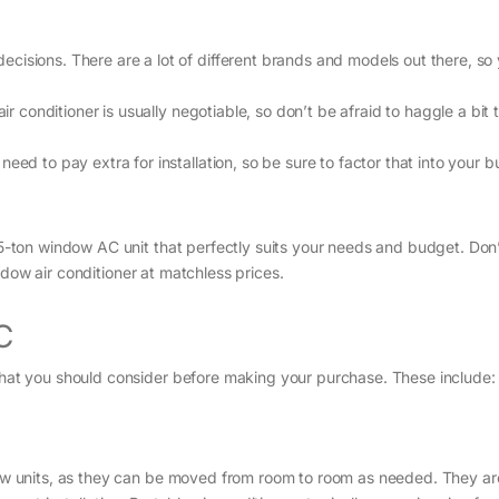
isions. There are a lot of different brands and models out there, so y
air conditioner is usually negotiable, so don’t be afraid to haggle a bit 
eed to pay extra for installation, so be sure to factor that into your 
1.5-ton window AC unit that perfectly suits your needs and budget. Don’
dow air conditioner at matchless prices.
C
 that you should consider before making your purchase. These include:
ndow units, as they can be moved from room to room as needed. They ar