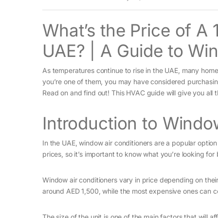
What’s the Price of A
UAE? | A Guide to Win
As temperatures continue to rise in the UAE, many homeo
you’re one of them, you may have considered purchasing 
Read on and find out! This HVAC guide will give you all 
Introduction to Windo
In the UAE, window air conditioners are a popular option
prices, so it’s important to know what you’re looking fo
Window air conditioners vary in price depending on their
around AED 1,500, while the most expensive ones can c
The size of the unit is one of the main factors that will a