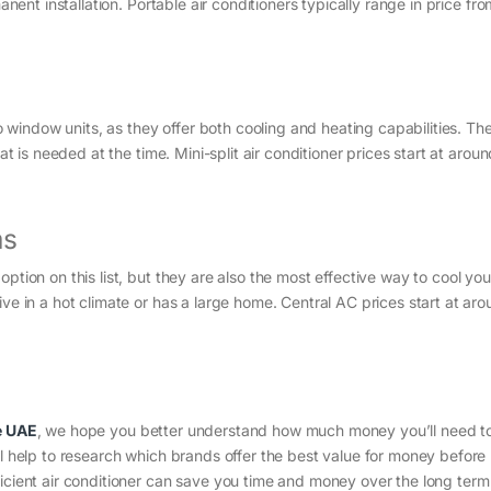
anent installation. Portable air conditioners typically range in price fr
to window units, as they offer both cooling and heating capabilities. Th
at is needed at the time. Mini-split air conditioner prices start at arou
ms
ption on this list, but they are also the most effective way to cool you
ve in a hot climate or has a large home. Central AC prices start at ar
e UAE
, we hope you better understand how much money you’ll need to 
ll help to research which brands offer the best value for money befor
icient air conditioner can save you time and money over the long term 