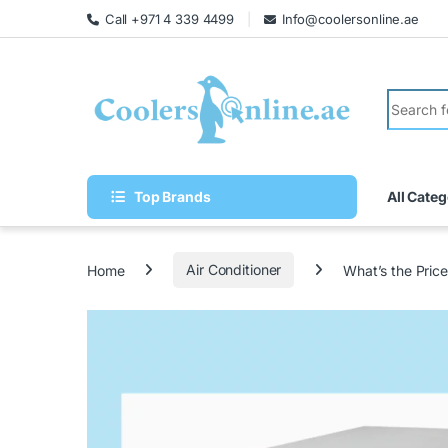
Call +971 4 339 4499
Info@coolersonline.ae
Top Brands
All Categ
Home
Air Conditioner
What’s the Pric