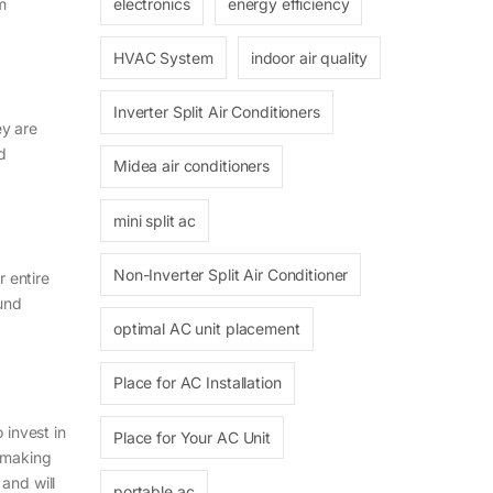
electronics
energy efficiency
om
HVAC System
indoor air quality
Inverter Split Air Conditioners
ey are
nd
Midea air conditioners
mini split ac
Non-Inverter Split Air Conditioner
r entire
ound
optimal AC unit placement
Place for AC Installation
invest in
Place for Your AC Unit
e making
and will
portable ac