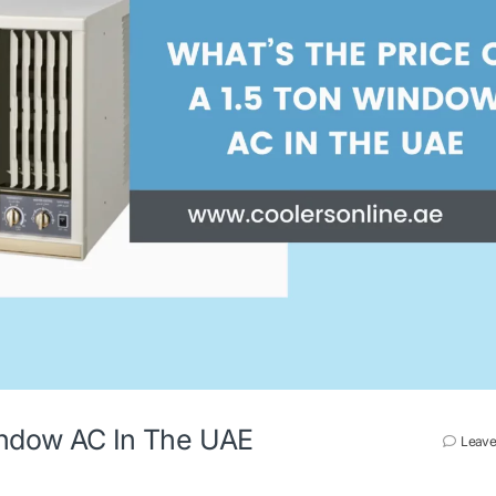
Window AC In The UAE
Leave