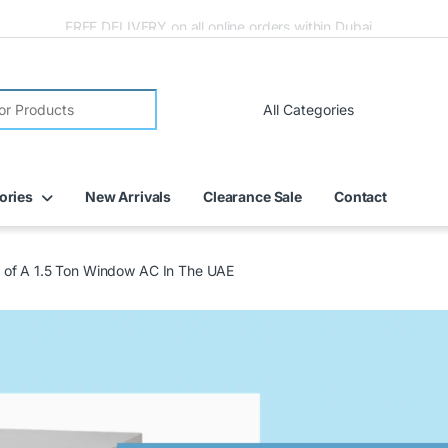
FREE DELIVERY on all online orders within Dubai
ories
New Arrivals
Clearance Sale
Contact
e of A 1.5 Ton Window AC In The UAE