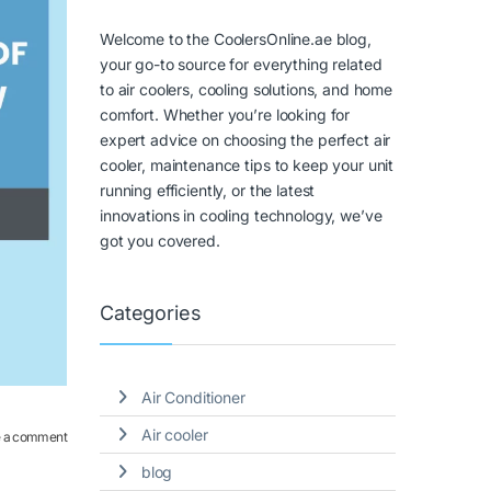
Welcome to the CoolersOnline.ae blog,
your go-to source for everything related
to air coolers, cooling solutions, and home
comfort. Whether you’re looking for
expert advice on choosing the perfect air
cooler, maintenance tips to keep your unit
running efficiently, or the latest
innovations in cooling technology, we’ve
got you covered.
Categories
Air Conditioner
Air cooler
 a comment
blog