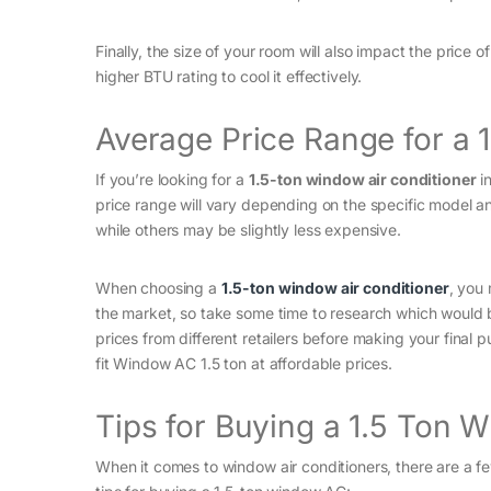
Finally, the size of your room will also impact the price o
higher BTU rating to cool it effectively.
Average Price Range for a
If you’re looking for a
1.5-ton window air conditioner
in
price range will vary depending on the specific model a
while others may be slightly less expensive.
When choosing a
1.5-ton window air conditioner
, you
the market, so take some time to research which would 
prices from different retailers before making your final
fit Window AC 1.5 ton at affordable prices.
Tips for Buying a 1.5 Ton 
When it comes to window air conditioners, there are a f