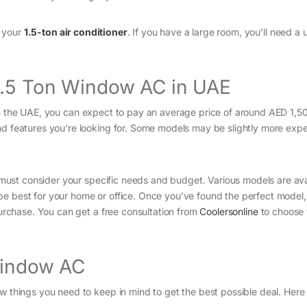
f your
1.5-ton air conditioner
. If you have a large room, you’ll need a u
 1.5 Ton Window AC in UAE
 the UAE, you can expect to pay an average price of around AED 1,50
nd features you’re looking for. Some models may be slightly more expe
 must consider your specific needs and budget. Various models are ava
be best for your home or office. Once you’ve found the perfect model
 purchase. You can get a free consultation from
Coolersonline
to choose 
Window AC
ew things you need to keep in mind to get the best possible deal. Her