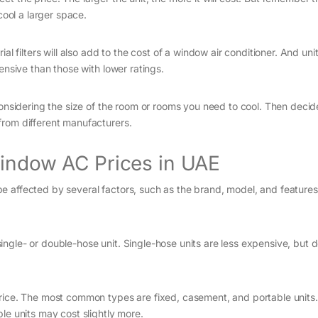
cool a larger space.
al filters will also add to the cost of a window air conditioner. And uni
ensive than those with lower ratings.
considering the size of the room or rooms you need to cool. Then deci
from different manufacturers.
Window AC Prices in UAE
e affected by several factors, such as the brand, model, and features
ngle- or double-hose unit. Single-hose units are less expensive, but 
price. The most common types are fixed, casement, and portable units.
le units may cost slightly more.