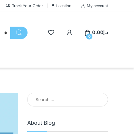
Track Your Order
Location
My account
0.00
د.إ
0
About Blog