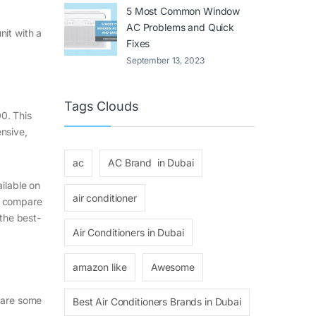
5 Most Common Window
AC Problems and Quick
nit with a
Fixes
September 13, 2023
Tags Clouds
0. This
nsive,
ac
AC Brand in Dubai
ilable on
air conditioner
, compare
the best-
Air Conditioners in Dubai
amazon like
Awesome
e are some
Best Air Conditioners Brands in Dubai