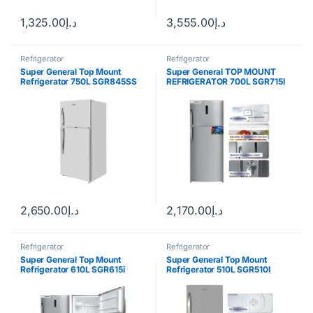
1,325.00
د.إ
3,555.00
د.إ
Refrigerator
Refrigerator
Super General Top Mount
Super General TOP MOUNT
Refrigerator 750L SGR845SS
REFRIGERATOR 700L SGR715I
2,650.00
د.إ
2,170.00
د.إ
Refrigerator
Refrigerator
Super General Top Mount
Super General Top Mount
Refrigerator 610L SGR615i
Refrigerator 510L SGR510I