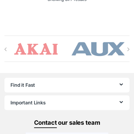
Brands Carousel
Find it Fast
Important Links
Contact
our sales team