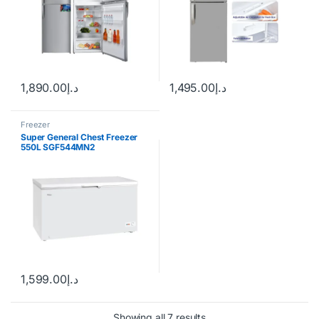
1,890.00
د.إ
1,495.00
د.إ
Freezer
Super General Chest Freezer
550L SGF544MN2
1,599.00
د.إ
Showing all 7 results