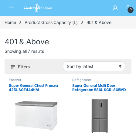
0
Home
Product Gross Capacity (L)
401 & Above
401 & Above
Showing all 7 results
Filters
Freezer
Refrigerator
Super General Chest Freezer
Super General Multi Door
425L SGF444HM
Refrigerator 586L SGR-865MD