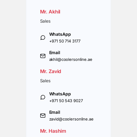
Mr. Akhil
Sales
WhatsApp
+971 50 714 3177
Email
akhil@coolersonline.ae
Mr. Zavid
Sales
WhatsApp
+971 50 543 9027
Email
zavid@coolersonline.ae
Mr. Hashim