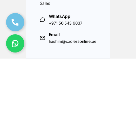
Sales
WhatsApp
+971 50 543 9037
Email
hashim@coolersonline.ae