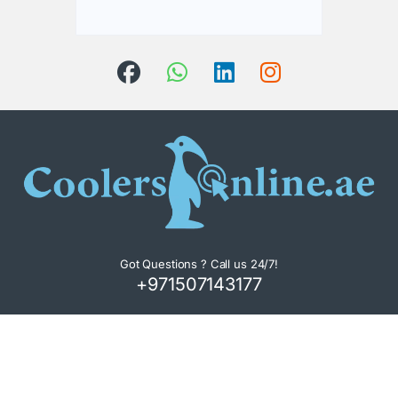
Got Questions ? Call us 24/7!
+971507143177