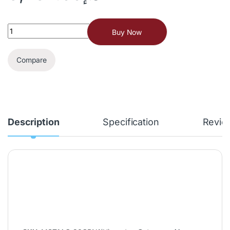
Buy Now
Compare
Description
Specification
Revie