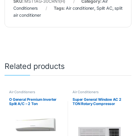
SKU:
MST1AG-30CRN1(H)
Category:
Air
Conditioners
Tags:
Air conditioner
,
Split AC
,
split
air conditioner
Related products
Air Conditioners
Air Conditioners
O General Premium Inverter
Super General Window AC 2
Split A/C – 2 Ton
TON Rotary Compressor