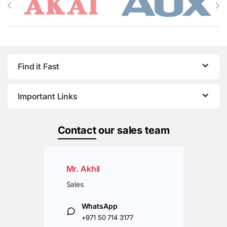
Find it Fast
Important Links
Contact
our sales team
Mr. Akhil
Sales
WhatsApp
+971 50 714 3177