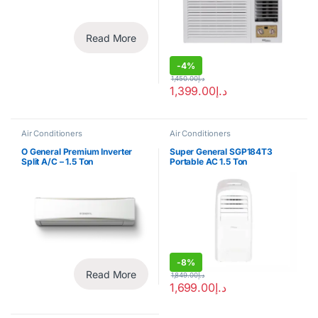
Read More
-
4%
1,450.00
د.إ
1,399.00
د.إ
Air Conditioners
Air Conditioners
O General Premium Inverter
Super General SGP184T3
Split A/C – 1.5 Ton
Portable AC 1.5 Ton
-
8%
Read More
1,849.00
د.إ
1,699.00
د.إ