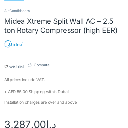
Air Conditioners
Midea Xtreme Split Wall AC – 2.5
ton Rotary Compressor (high EER)
Compare
wishlist
All prices include VAT.‎
+ AED 55.00 Shipping within Dubai‎
Installation charges are over and above
3,287.00
د.إ