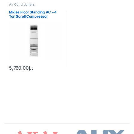
Air Conditioners
Midea Floor Standing AC – 4
Ton Scroll Compressor
5,760.00
د.إ
Brands Carousel