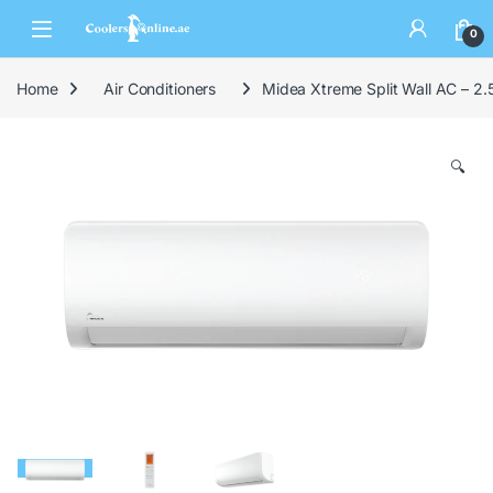
0
Home
Air Conditioners
Midea Xtreme Split Wall AC – 2.
🔍