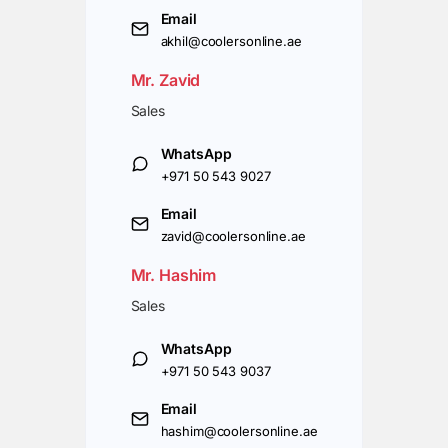
Email
akhil@coolersonline.ae
Mr. Zavid
Sales
WhatsApp
+971 50 543 9027
Email
zavid@coolersonline.ae
Mr. Hashim
Sales
WhatsApp
+971 50 543 9037
Email
hashim@coolersonline.ae