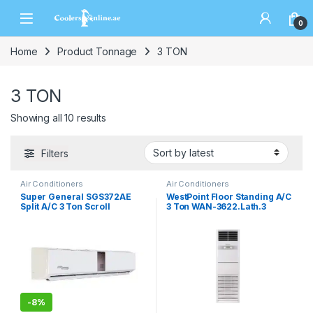
0
Home
Product Tonnage
3 TON
3 TON
Showing all 10 results
Filters
Air Conditioners
Air Conditioners
Super General SGS372AE
WestPoint Floor Standing A/C
Split A/C 3 Ton Scroll
3 Ton WAN-3622.Lath.3
-
8%