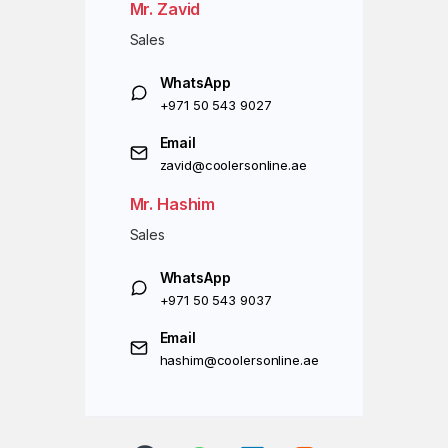
Mr. Zavid
Sales
WhatsApp
+971 50 543 9027
Email
zavid@coolersonline.ae
Mr. Hashim
Sales
WhatsApp
+971 50 543 9037
Email
hashim@coolersonline.ae