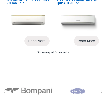
– 3 Ton Scroll
Split A/C – 3 Ton
Read More
Read More
Showing all 10 results
Brands Carousel