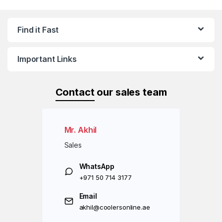
Find it Fast
Important Links
Contact
our sales team
Mr. Akhil
Sales
WhatsApp
+971 50 714 3177
Email
akhil@coolersonline.ae