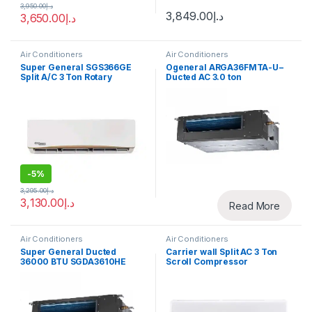
3,950.00
د.إ
3,849.00
د.إ
3,650.00
د.إ
Air Conditioners
Air Conditioners
Super General SGS366GE
Ogeneral ARGA36FMTA-U−
Split A/C 3 Ton Rotary
Ducted AC 3.0 ton
Compressor
-
5%
3,295.00
د.إ
3,130.00
د.إ
Read More
Air Conditioners
Air Conditioners
Super General Ducted
Carrier wall Split AC 3 Ton
36000 BTU SGDA3610HE
Scroll Compressor