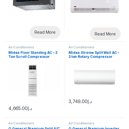
Read More
Read More
Air Conditioners
Air Conditioners
Midea Floor Standing AC – 3
Midea Xtreme Split Wall AC –
Ton Scroll Compressor
3 ton Rotary Compressor
3,749.00
د.إ
4,665.00
د.إ
Air Conditioners
Air Conditioners
O General Premium Split A/C
O General Premium Inverter