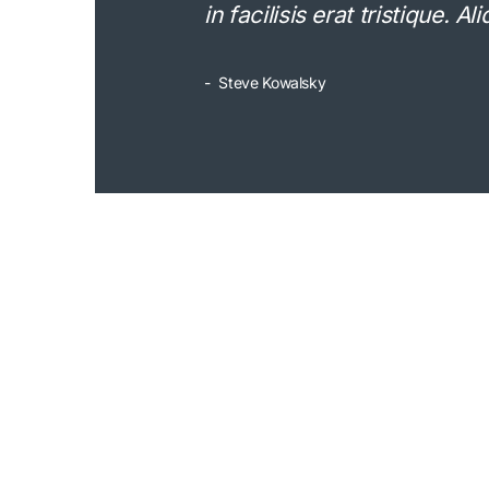
in facilisis erat tristique. 
Steve Kowalsky