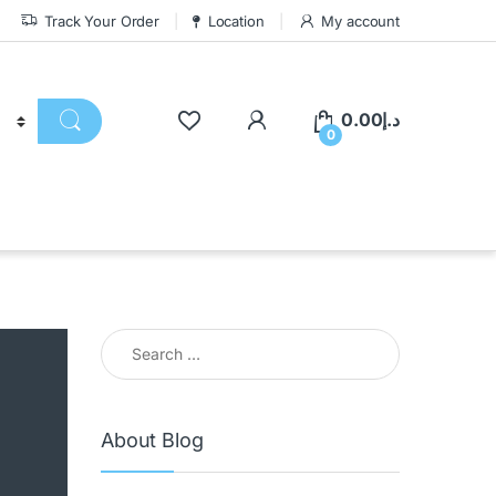
Track Your Order
Location
My account
0.00
د.إ
0
About Blog