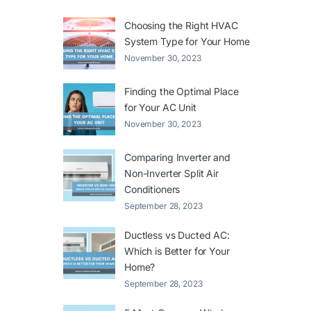
Choosing the Right HVAC
System Type for Your Home
November 30, 2023
Finding the Optimal Place
for Your AC Unit
November 30, 2023
Comparing Inverter and
Non-Inverter Split Air
Conditioners
September 28, 2023
Ductless vs Ducted AC:
Which is Better for Your
Home?
September 28, 2023