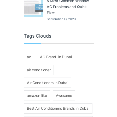
5 Most Common Window
AC Problems and Quick
Fixes
September 13, 2023
Tags Clouds
ac
AC Brand in Dubai
air conditioner
Air Conditioners in Dubai
amazon like
Awesome
Best Air Conditioners Brands in Dubai