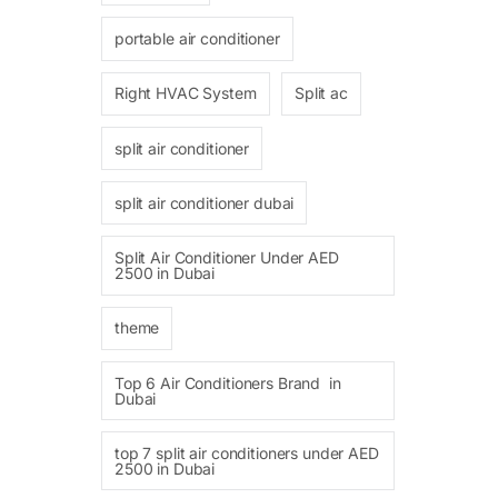
portable air conditioner
Right HVAC System
Split ac
split air conditioner
split air conditioner dubai
Split Air Conditioner Under AED
2500 in Dubai
theme
Top 6 Air Conditioners Brand in
Dubai
top 7 split air conditioners under AED
2500 in Dubai