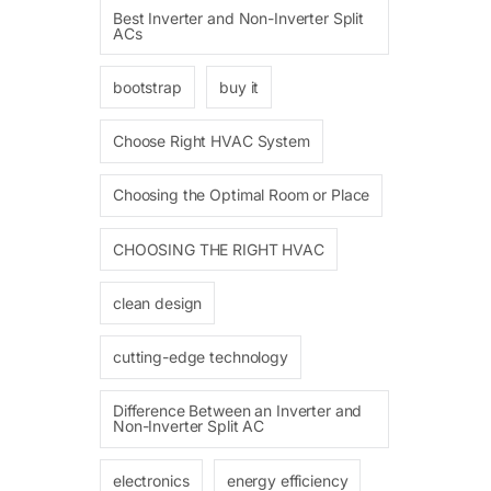
Best Inverter and Non-Inverter Split
ACs
bootstrap
buy it
Choose Right HVAC System
Choosing the Optimal Room or Place
CHOOSING THE RIGHT HVAC
clean design
cutting-edge technology
Difference Between an Inverter and
Non-Inverter Split AC
electronics
energy efficiency