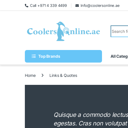
Call +971 4 339 4499
Info@coolersonline.ae
Top Brands
All Categ
Home
Links & Quotes
Quisque a commodo lectus. 
egestas. Cras non volutpat