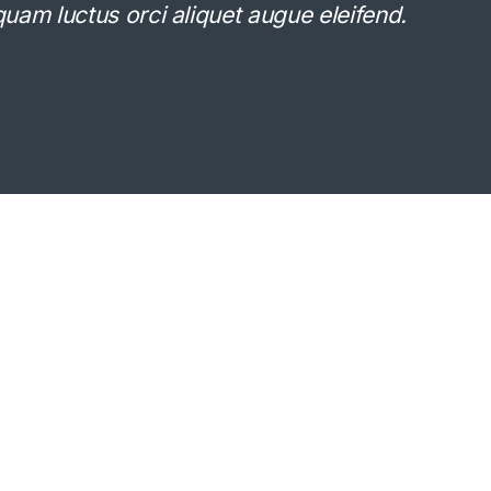
Aliquam luctus orci aliquet augue eleifend.