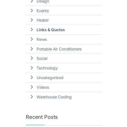
Design
Events
Heater
Links & Quotes
News
Portable Air Conditioners
Social
Technology
Uncategorized
Videos
Warehouse Cooling
Recent Posts