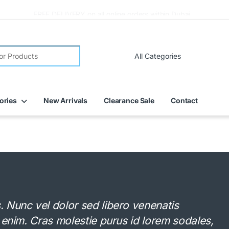
FREE DELIVERY on all online orders within Dubai
ories
New Arrivals
Clearance Sale
Contact
Nunc vel dolor sed libero venenatis
 enim. Cras molestie purus id lorem sodales,