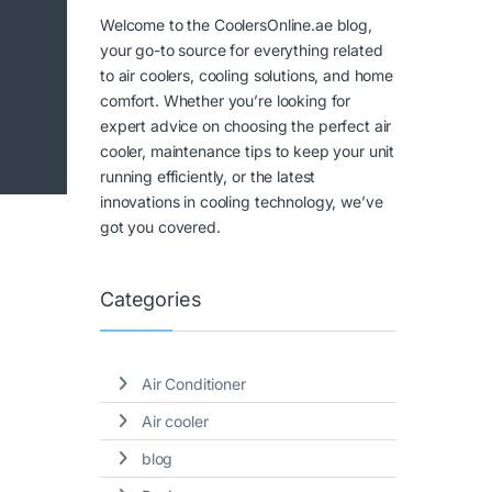
Welcome to the CoolersOnline.ae blog,
your go-to source for everything related
to air coolers, cooling solutions, and home
comfort. Whether you’re looking for
expert advice on choosing the perfect air
cooler, maintenance tips to keep your unit
running efficiently, or the latest
innovations in cooling technology, we’ve
got you covered.
Categories
Air Conditioner
Air cooler
blog