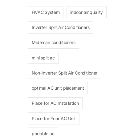
HVAC System
indoor air quality
Inverter Split Air Conditioners
Midea air conditioners
mini split ac
Non-Inverter Split Air Conditioner
optimal AC unit placement
Place for AC Installation
Place for Your AC Unit
portable ac