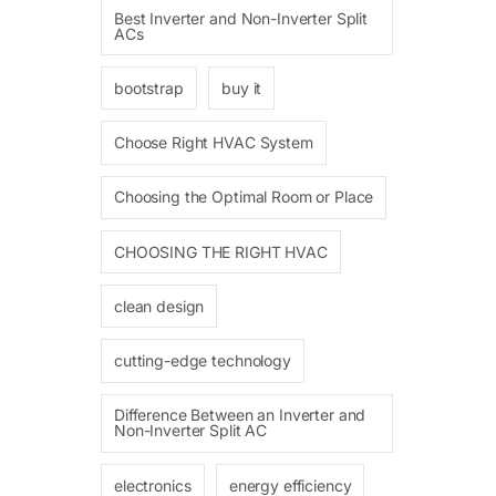
Best Inverter and Non-Inverter Split
ACs
bootstrap
buy it
Choose Right HVAC System
Choosing the Optimal Room or Place
CHOOSING THE RIGHT HVAC
clean design
cutting-edge technology
Difference Between an Inverter and
Non-Inverter Split AC
electronics
energy efficiency