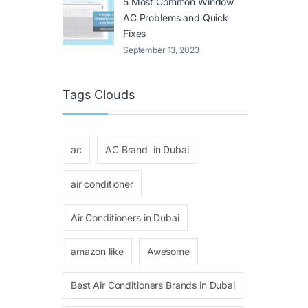
5 Most Common Window
AC Problems and Quick
Fixes
September 13, 2023
Tags Clouds
ac
AC Brand in Dubai
air conditioner
Air Conditioners in Dubai
amazon like
Awesome
Best Air Conditioners Brands in Dubai