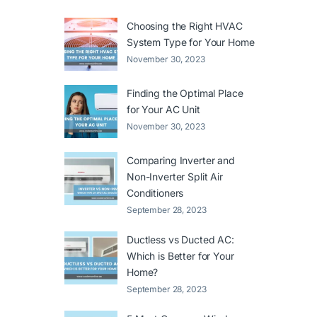
Choosing the Right HVAC
System Type for Your Home
November 30, 2023
Finding the Optimal Place
for Your AC Unit
November 30, 2023
Comparing Inverter and
Non-Inverter Split Air
Conditioners
September 28, 2023
Ductless vs Ducted AC:
Which is Better for Your
Home?
September 28, 2023