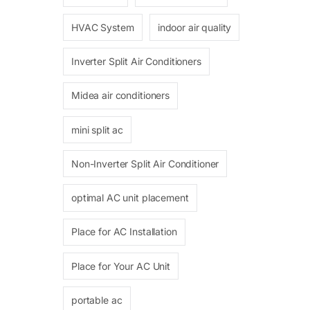
HVAC System
indoor air quality
Inverter Split Air Conditioners
Midea air conditioners
mini split ac
Non-Inverter Split Air Conditioner
optimal AC unit placement
Place for AC Installation
Place for Your AC Unit
portable ac