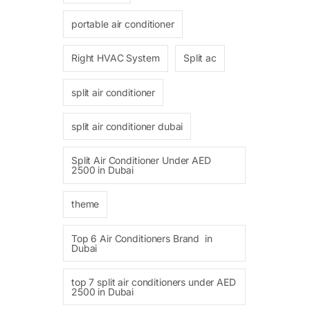
portable air conditioner
Right HVAC System
Split ac
split air conditioner
split air conditioner dubai
Split Air Conditioner Under AED
2500 in Dubai
theme
Top 6 Air Conditioners Brand in
Dubai
top 7 split air conditioners under AED
2500 in Dubai