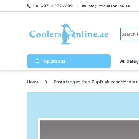
Call +971 4 339 4499
Info@coolersonline.ae
Top Brands
All Categ
Home
Posts tagged “top 7 split air conditioners