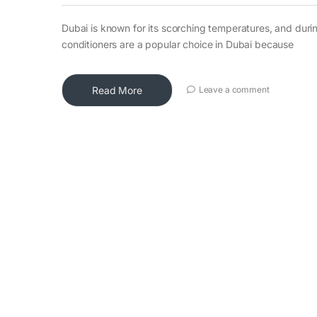
Dubai is known for its scorching temperatures, and durin
conditioners are a popular choice in Dubai because
Read More
Leave a comment