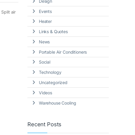
Design
Events
Split air
Heater
Links & Quotes
News
Portable Air Conditioners
Social
Technology
Uncategorized
Videos
Warehouse Cooling
Recent Posts