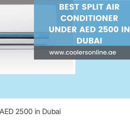
r AED 2500 in Dubai