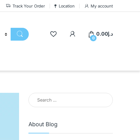
Track Your Order
Location
My account
0.00
د.إ
0
About Blog