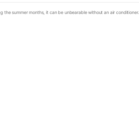
g the summer months, it can be unbearable without an air conditioner. 