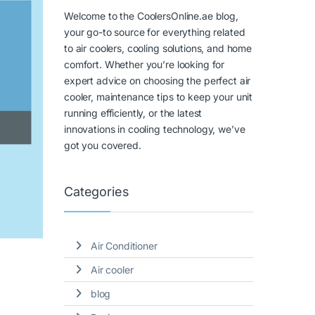
Welcome to the CoolersOnline.ae blog,
your go-to source for everything related
to air coolers, cooling solutions, and home
comfort. Whether you’re looking for
expert advice on choosing the perfect air
cooler, maintenance tips to keep your unit
running efficiently, or the latest
innovations in cooling technology, we’ve
got you covered.
Categories
Air Conditioner
Air cooler
blog