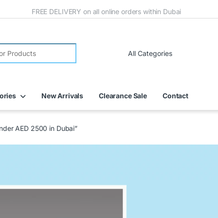
FREE DELIVERY on all online orders within Dubai
ories
New Arrivals
Clearance Sale
Contact
 under AED 2500 in Dubai”