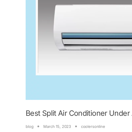
Best Split Air Conditioner Unde
blog
March 15, 2023
coolersonline