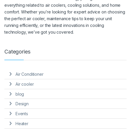
everything related to air coolers, cooling solutions, and home
comfort. Whether you’re looking for expert advice on choosing
the perfect air cooler, maintenance tips to keep your unit
running efficiently, or the latest innovations in cooling
technology, we’ve got you covered.
Categories
Air Conditioner
Air cooler
blog
Design
Events
Heater