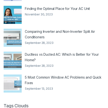
Finding the Optimal Place for Your AC Unit
November 30, 2023
Comparing Inverter and Non-Inverter Split Air
Conditioners
September 28, 2023
Ductless vs Ducted AC: Which is Better for Your
Home?
September 28, 2023
5 Most Common Window AC Problems and Quick
Fixes
September 13, 2023
Tags Clouds