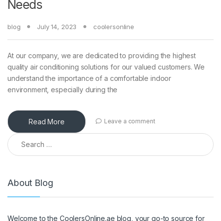
Needs
blog
July 14, 2023
coolersonline
At our company, we are dedicated to providing the highest
quality air conditioning solutions for our valued customers. We
understand the importance of a comfortable indoor
environment, especially during the
Read More
Leave a comment
About Blog
Welcome to the CoolersOnline.ae blog, your go-to source for