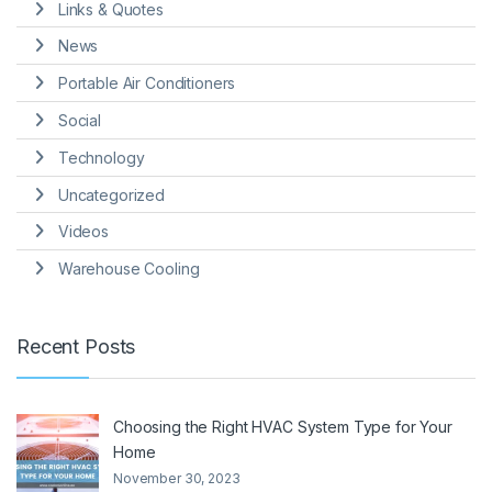
Links & Quotes
News
Portable Air Conditioners
Social
Technology
Uncategorized
Videos
Warehouse Cooling
Recent Posts
Choosing the Right HVAC System Type for Your
Home
November 30, 2023