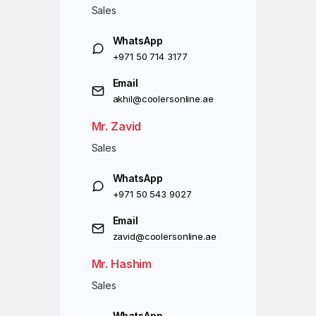
Sales
WhatsApp
+971 50 714 3177
Email
akhil@coolersonline.ae
Mr. Zavid
Sales
WhatsApp
+971 50 543 9027
Email
zavid@coolersonline.ae
Mr. Hashim
Sales
WhatsApp