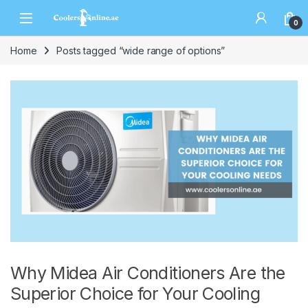
0
Home
Posts tagged “wide range of options”
Why Midea Air Conditioners Are the
Superior Choice for Your Cooling