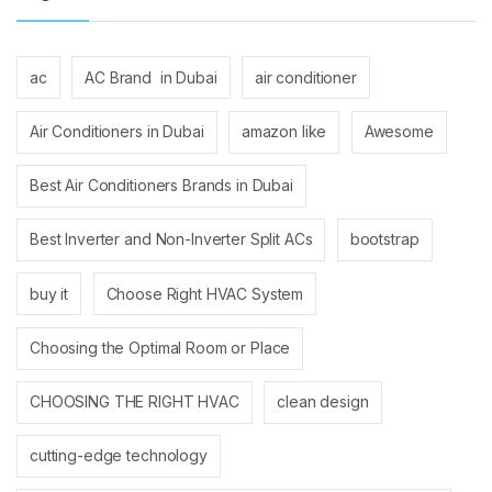
ac
AC Brand in Dubai
air conditioner
Air Conditioners in Dubai
amazon like
Awesome
Best Air Conditioners Brands in Dubai
Best Inverter and Non-Inverter Split ACs
bootstrap
buy it
Choose Right HVAC System
Choosing the Optimal Room or Place
CHOOSING THE RIGHT HVAC
clean design
cutting-edge technology