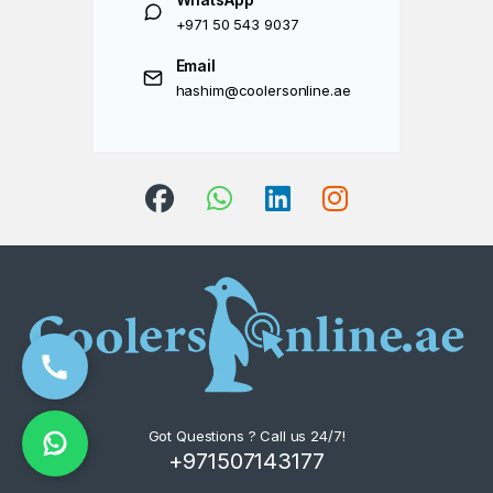
+971 50 543 9037
Email
hashim@coolersonline.ae
Got Questions ? Call us 24/7!
+971507143177