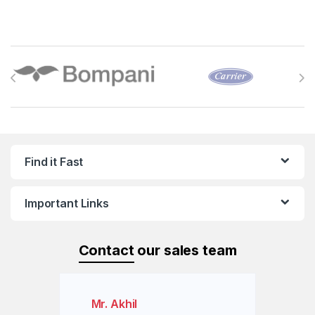
Brands Carousel
Find it Fast
Important Links
Contact
our sales team
Mr. Akhil