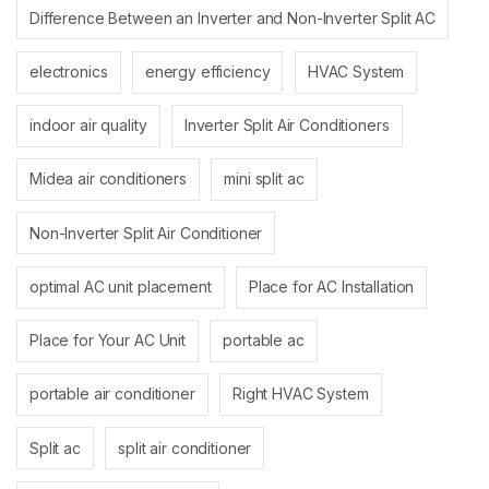
Difference Between an Inverter and Non-Inverter Split AC
electronics
energy efficiency
HVAC System
indoor air quality
Inverter Split Air Conditioners
Midea air conditioners
mini split ac
Non-Inverter Split Air Conditioner
optimal AC unit placement
Place for AC Installation
Place for Your AC Unit
portable ac
portable air conditioner
Right HVAC System
Split ac
split air conditioner