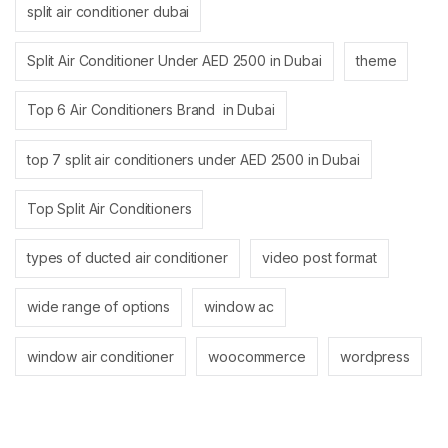
split air conditioner dubai
Split Air Conditioner Under AED 2500 in Dubai
theme
Top 6 Air Conditioners Brand in Dubai
top 7 split air conditioners under AED 2500 in Dubai
Top Split Air Conditioners
types of ducted air conditioner
video post format
wide range of options
window ac
window air conditioner
woocommerce
wordpress