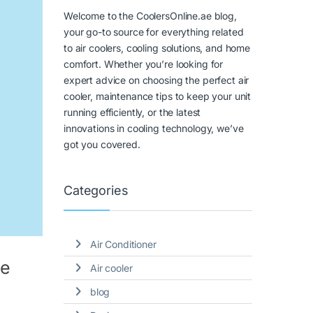
Welcome to the CoolersOnline.ae blog,
your go-to source for everything related
to air coolers, cooling solutions, and home
comfort. Whether you’re looking for
expert advice on choosing the perfect air
cooler, maintenance tips to keep your unit
running efficiently, or the latest
innovations in cooling technology, we’ve
got you covered.
Categories
Air Conditioner
me
Air cooler
blog