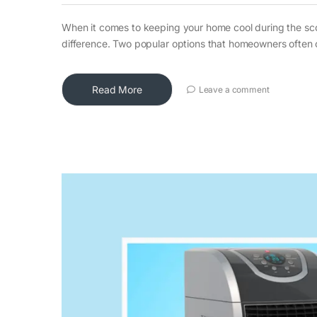
When it comes to keeping your home cool during the sco
difference. Two popular options that homeowners often 
Read More
Leave a comment