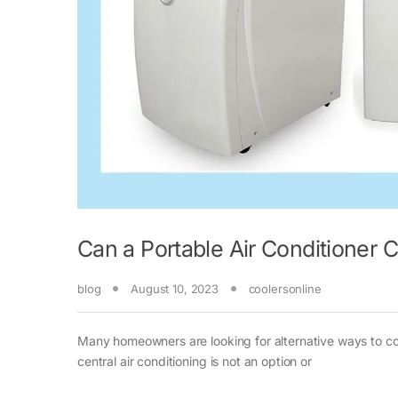
Can a Portable Air Conditioner
blog
August 10, 2023
coolersonline
Many homeowners are looking for alternative ways to coo
central air conditioning is not an option or