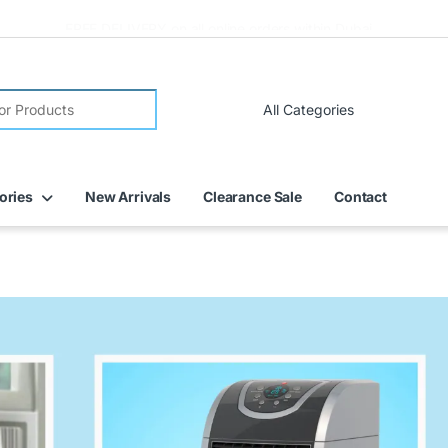
FREE DELIVERY on all online orders within Dubai
ories
New Arrivals
Clearance Sale
Contact