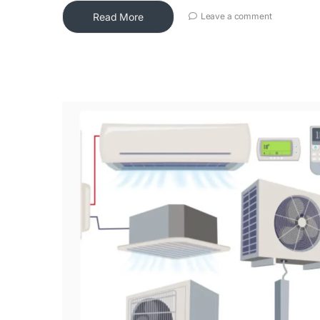
Read More
Leave a comment