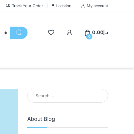
Track Your Order
Location
My account
0.00
د.إ
0
About Blog