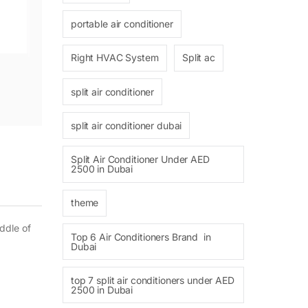
portable air conditioner
Right HVAC System
Split ac
split air conditioner
split air conditioner dubai
Split Air Conditioner Under AED
2500 in Dubai
theme
ddle of
Top 6 Air Conditioners Brand in
Dubai
top 7 split air conditioners under AED
2500 in Dubai