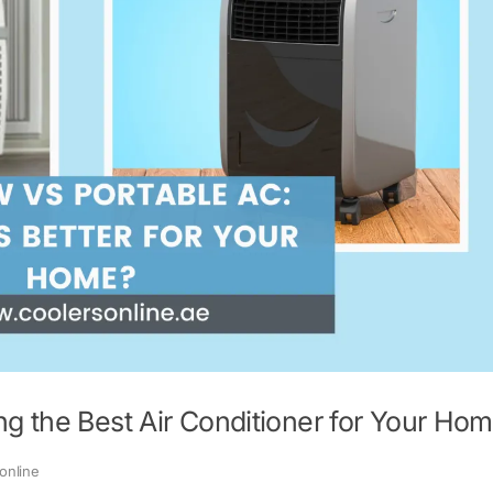
g the Best Air Conditioner for Your Ho
online