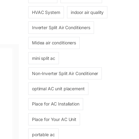
HVAC System
indoor air quality
Inverter Split Air Conditioners
Midea air conditioners
mini split ac
Non-Inverter Split Air Conditioner
optimal AC unit placement
Place for AC Installation
Place for Your AC Unit
portable ac