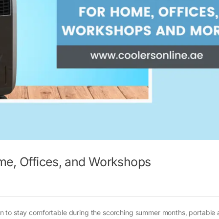
ome, Offices, and Workshops
tion to stay comfortable during the scorching summer months, portable a