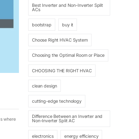
Best Inverter and Non-Inverter Split
ACs
bootstrap
buy it
Choose Right HVAC System
Choosing the Optimal Room or Place
CHOOSING THE RIGHT HVAC
clean design
cutting-edge technology
Difference Between an Inverter and
as where
Non-Inverter Split AC
electronics
energy efficiency