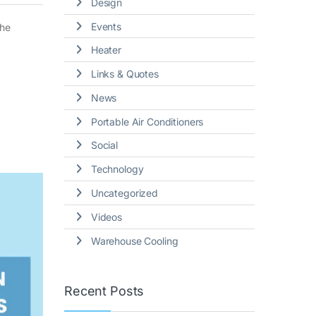
Design
Events
the
Heater
Links & Quotes
News
Portable Air Conditioners
Social
Technology
Uncategorized
Videos
Warehouse Cooling
Recent Posts