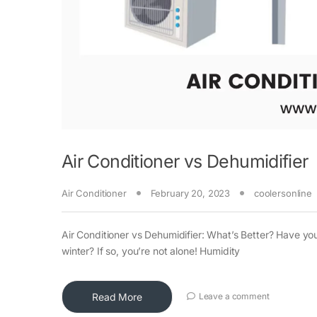
Air Conditioner vs Dehumidifier
Air Conditioner
February 20, 2023
coolersonline
Air Conditioner vs Dehumidifier: What’s Better? Have yo
winter? If so, you’re not alone! Humidity
Read More
Leave a comment