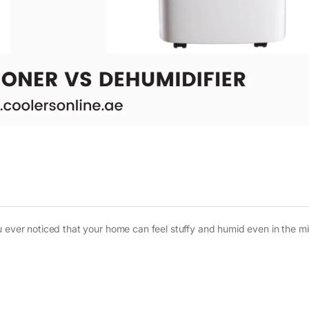
u ever noticed that your home can feel stuffy and humid even in the mi