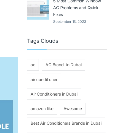
5 Most Common Window
AC Problems and Quick
Fixes
September 13, 2023
Tags Clouds
ac
AC Brand in Dubai
air conditioner
Air Conditioners in Dubai
amazon like
Awesome
Best Air Conditioners Brands in Dubai