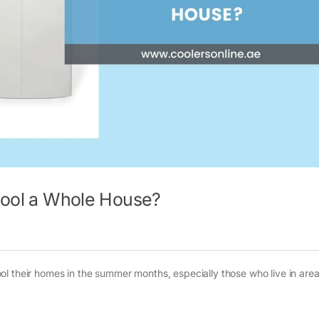
 Cool a Whole House?
l their homes in the summer months, especially those who live in are