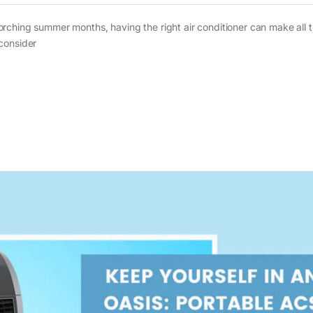
rching summer months, having the right air conditioner can make all 
consider