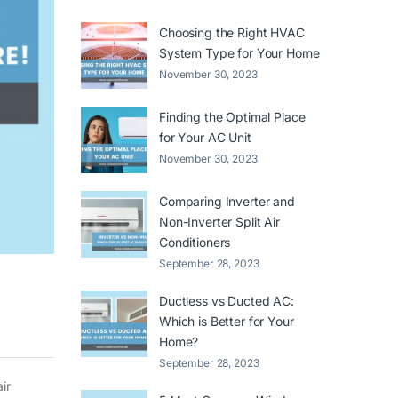
Choosing the Right HVAC
System Type for Your Home
November 30, 2023
Finding the Optimal Place
for Your AC Unit
November 30, 2023
Comparing Inverter and
Non-Inverter Split Air
Conditioners
September 28, 2023
Ductless vs Ducted AC:
Which is Better for Your
Home?
September 28, 2023
ir