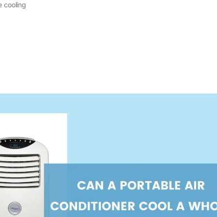
e cooling