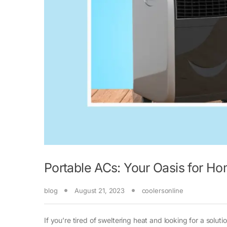
Portable ACs: Your Oasis for H
blog
August 21, 2023
coolersonline
If you’re tired of sweltering heat and looking for a solu