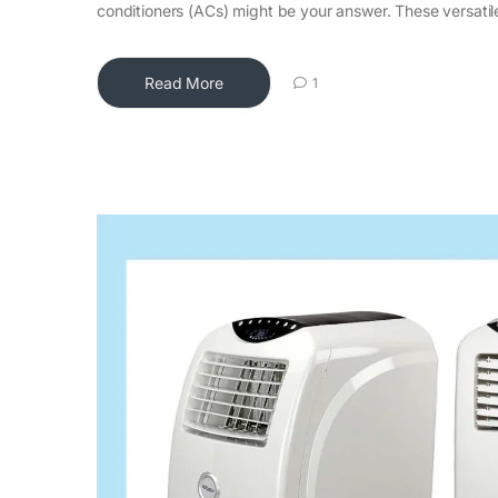
conditioners (ACs) might be your answer. These versatil
Read More
1