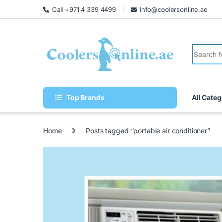
Call +971 4 339 4499
Info@coolersonline.ae
Top Brands
All Categ
Home
Posts tagged “portable air conditioner”