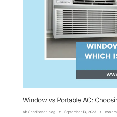
Window vs Portable AC: Choosin
Air Conditioner
,
blog
September 13, 2023
coolers