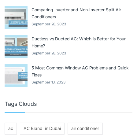
Comparing Inverter and Non-Inverter Split Air
Conditioners
September 28, 2023
Ductless vs Ducted AC: Which is Better for Your
Home?
September 28, 2023
5 Most Common Window AC Problems and Quick
Fixes
September 13, 2023
Tags Clouds
ac
AC Brand in Dubai
air conditioner