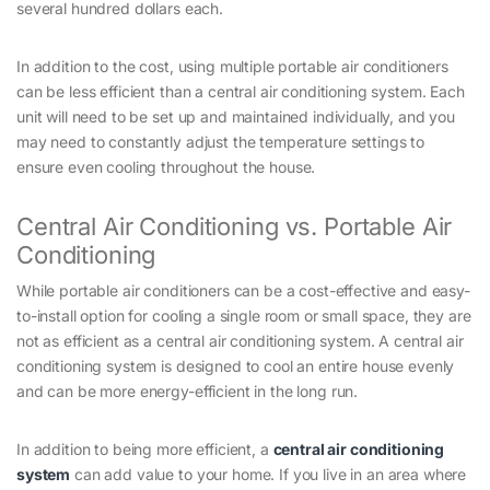
several hundred dollars each.
In addition to the cost, using multiple portable air conditioners
can be less efficient than a central air conditioning system. Each
unit will need to be set up and maintained individually, and you
may need to constantly adjust the temperature settings to
ensure even cooling throughout the house.
Central Air Conditioning vs. Portable Air
Conditioning
While portable air conditioners can be a cost-effective and easy-
to-install option for cooling a single room or small space, they are
not as efficient as a central air conditioning system. A central air
conditioning system is designed to cool an entire house evenly
and can be more energy-efficient in the long run.
In addition to being more efficient, a
central air conditioning
system
can add value to your home. If you live in an area where