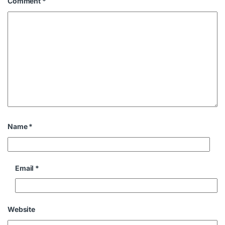
Comment
*
Name
*
Email
*
Website