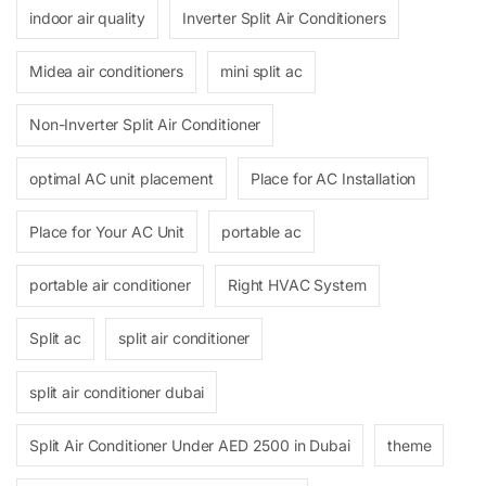
indoor air quality
Inverter Split Air Conditioners
Midea air conditioners
mini split ac
Non-Inverter Split Air Conditioner
optimal AC unit placement
Place for AC Installation
Place for Your AC Unit
portable ac
portable air conditioner
Right HVAC System
Split ac
split air conditioner
split air conditioner dubai
Split Air Conditioner Under AED 2500 in Dubai
theme