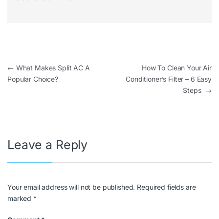
←
What Makes Split AC A
How To Clean Your Air
Popular Choice?
Conditioner’s Filter – 6 Easy
Steps
→
Leave a Reply
Your email address will not be published.
Required fields are
marked
*