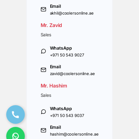
Email
akhil@coolersonline.ae
Mr. Zavid
Sales
WhatsApp
+971 50 543 9027
Email
zavid@coolersonline.ae
Mr. Hashim
Sales
WhatsApp
+971 50 543 9037
Email
hashim@coolersonline.ae