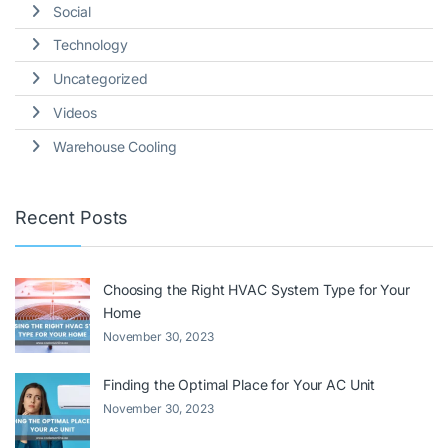
Social
Technology
Uncategorized
Videos
Warehouse Cooling
Recent Posts
Choosing the Right HVAC System Type for Your
Home
November 30, 2023
Finding the Optimal Place for Your AC Unit
November 30, 2023