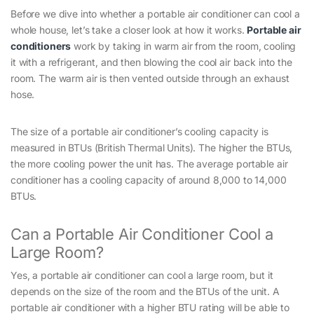
Before we dive into whether a portable air conditioner can cool a
whole house, let’s take a closer look at how it works.
Portable air
conditioners
work by taking in warm air from the room, cooling
it with a refrigerant, and then blowing the cool air back into the
room. The warm air is then vented outside through an exhaust
hose.
The size of a portable air conditioner’s cooling capacity is
measured in BTUs (British Thermal Units). The higher the BTUs,
the more cooling power the unit has. The average portable air
conditioner has a cooling capacity of around 8,000 to 14,000
BTUs.
Can a Portable Air Conditioner Cool a
Large Room?
Yes, a portable air conditioner can cool a large room, but it
depends on the size of the room and the BTUs of the unit. A
portable air conditioner with a higher BTU rating will be able to