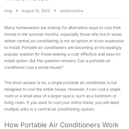
blog
August 10, 2023
coolersonline
Many homeowners are looking for alternative ways to cool their
homes in the summer months, especially those who live in areas
where central air conditioning is not an option or is too expensive
to install. Portable air conditioners are becoming an increasingly
popular solution for those seeking a cost-effective and easy-to-
install option. But the question remains: Can a portable air
conditioner cool a whole house?
The short answer is no, a single portable air conditioner is not
designed to cool the entire house. However, it can cool a single
room or a small area of a larger space, such as a bedroom or
living room. If you want to cool your entire home, you will need
multiple units or a central air conditioning system.
How Portable Air Conditioners Work