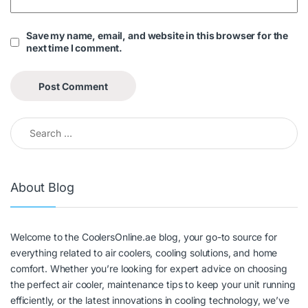
Save my name, email, and website in this browser for the
next time I comment.
About Blog
Welcome to the CoolersOnline.ae blog, your go-to source for
everything related to air coolers, cooling solutions, and home
comfort. Whether you’re looking for expert advice on choosing
the perfect air cooler, maintenance tips to keep your unit running
efficiently, or the latest innovations in cooling technology, we’ve