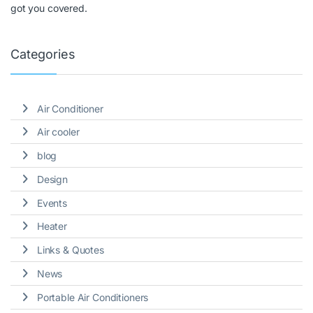
got you covered.
Categories
Air Conditioner
Air cooler
blog
Design
Events
Heater
Links & Quotes
News
Portable Air Conditioners