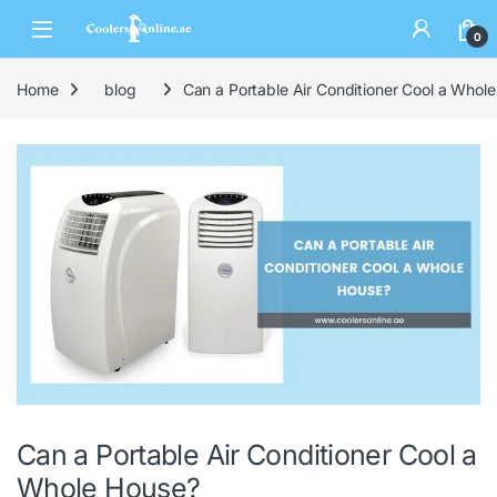
0
Home
blog
Can a Portable Air Conditioner Cool a Whol
Can a Portable Air Conditioner Cool a
Whole House?