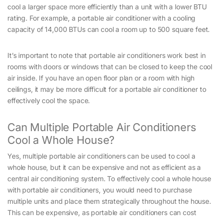
cool a larger space more efficiently than a unit with a lower BTU
rating. For example, a portable air conditioner with a cooling
capacity of 14,000 BTUs can cool a room up to 500 square feet.
It’s important to note that portable air conditioners work best in
rooms with doors or windows that can be closed to keep the cool
air inside. If you have an open floor plan or a room with high
ceilings, it may be more difficult for a portable air conditioner to
effectively cool the space.
Can Multiple Portable Air Conditioners
Cool a Whole House?
Yes, multiple portable air conditioners can be used to cool a
whole house, but it can be expensive and not as efficient as a
central air conditioning system. To effectively cool a whole house
with portable air conditioners, you would need to purchase
multiple units and place them strategically throughout the house.
This can be expensive, as portable air conditioners can cost