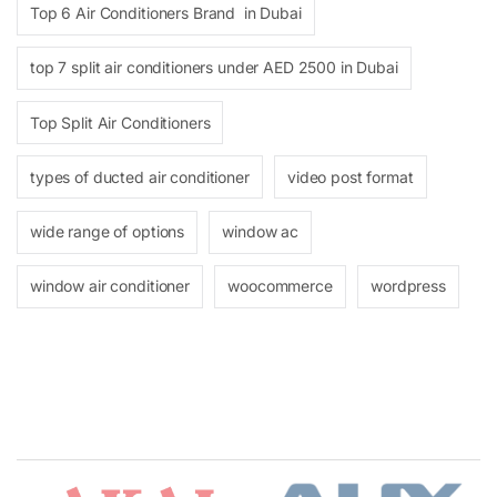
Top 6 Air Conditioners Brand in Dubai
top 7 split air conditioners under AED 2500 in Dubai
Top Split Air Conditioners
types of ducted air conditioner
video post format
wide range of options
window ac
window air conditioner
woocommerce
wordpress
Brands Carousel