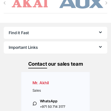
Find it Fast
Important Links
Contact
our sales team
Mr. Akhil
Sales
WhatsApp
+971 50 714 3177