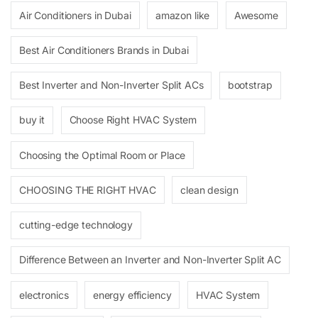
Air Conditioners in Dubai
amazon like
Awesome
Best Air Conditioners Brands in Dubai
Best Inverter and Non-Inverter Split ACs
bootstrap
buy it
Choose Right HVAC System
Choosing the Optimal Room or Place
CHOOSING THE RIGHT HVAC
clean design
cutting-edge technology
Difference Between an Inverter and Non-Inverter Split AC
electronics
energy efficiency
HVAC System