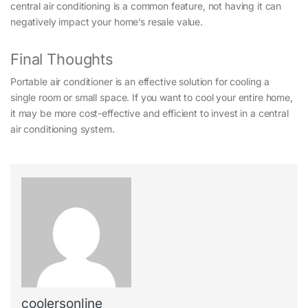
central air conditioning is a common feature, not having it can
negatively impact your home’s resale value.
Final Thoughts
Portable air conditioner is an effective solution for cooling a
single room or small space. If you want to cool your entire home,
it may be more cost-effective and efficient to invest in a central
air conditioning system.
coolersonline