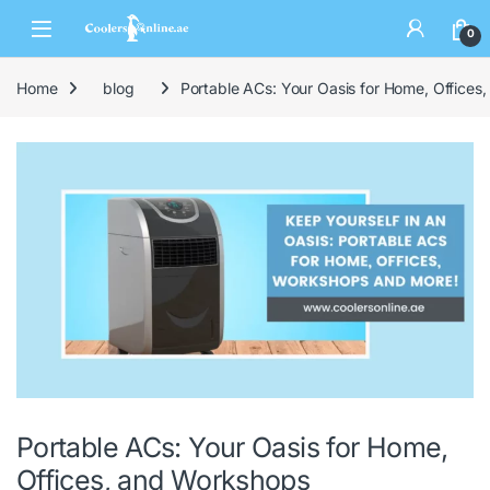
0
Home
blog
Portable ACs: Your Oasis for Home, Offices
Portable ACs: Your Oasis for Home,
Offices, and Workshops