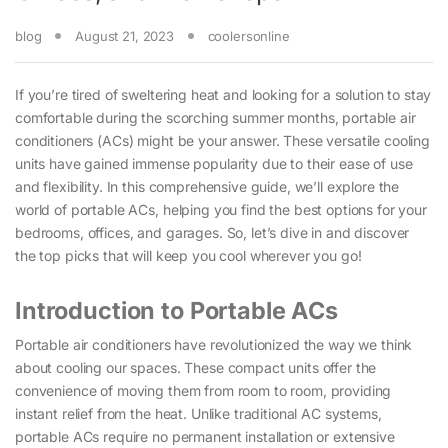
blog
August 21, 2023
coolersonline
If you’re tired of sweltering heat and looking for a solution to stay
comfortable during the scorching summer months, portable air
conditioners (ACs) might be your answer. These versatile cooling
units have gained immense popularity due to their ease of use
and flexibility. In this comprehensive guide, we’ll explore the
world of portable ACs, helping you find the best options for your
bedrooms, offices, and garages. So, let’s dive in and discover
the top picks that will keep you cool wherever you go!
Introduction to Portable ACs
Portable air conditioners have revolutionized the way we think
about cooling our spaces. These compact units offer the
convenience of moving them from room to room, providing
instant relief from the heat. Unlike traditional AC systems,
portable ACs require no permanent installation or extensive