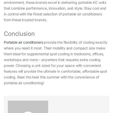
environment, these brands excel in delivering portable AC units
that combine performance, innovation, and style. Stay cool and
in control with the finest selection of portable air conditioners
from these trusted brands.
Conclusion
Portable air conditioners
provide the flexibility of cooling exactly
where you need it most. Their mobility and compact size make
them ideal for supplemental spot cooling in bedrooms, offices,
workshops and more – anywhere that requires extra cooling
power. Choosing a unit sized for your space with convenient
features will provide the ultimate in comfortable, affordable spot
cooling. Beat the heat this summer with the convenience of
portable air conditioning!