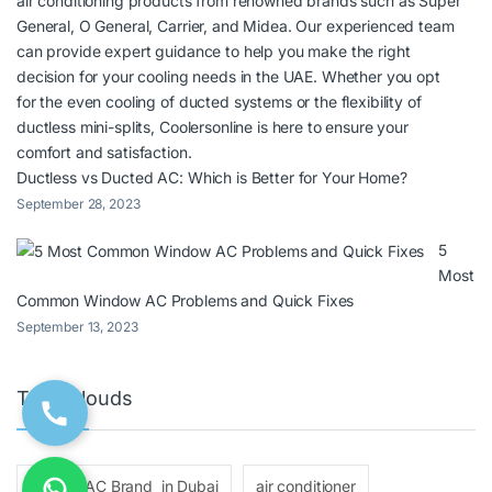
Ductless vs Ducted AC: Which is Better for Your Home?
September 28, 2023
5
Most
Common Window AC Problems and Quick Fixes
September 13, 2023
Tags Clouds
ac
AC Brand in Dubai
air conditioner