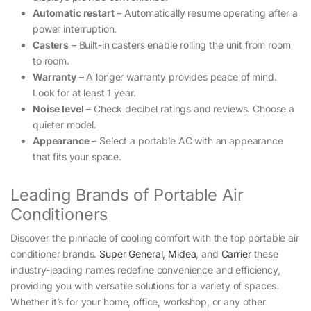
Automatic restart
– Automatically resume operating after a
power interruption.
Casters
– Built-in casters enable rolling the unit from room
to room.
Warranty
– A longer warranty provides peace of mind.
Look for at least 1 year.
Noise level
– Check decibel ratings and reviews. Choose a
quieter model.
Appearance
– Select a portable AC with an appearance
that fits your space.
Leading Brands of Portable Air
Conditioners
Discover the pinnacle of cooling comfort with the top portable air
conditioner brands.
Super General,
Midea
, and
Carrier
these
industry-leading names redefine convenience and efficiency,
providing you with versatile solutions for a variety of spaces.
Whether it’s for your home, office, workshop, or any other