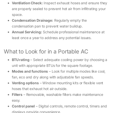
Ventilation Check:
Inspect exhaust hoses and ensure they
are properly sealed to prevent hot air from infiltrating your
space.
Condensation Drainage:
Regularly empty the
condensation pan to prevent water buildup.
Annual Servicing:
Schedule professional maintenance at
least once a year to address any potential issues.
What to Look for in a Portable AC
BTU rating
– Select adequate cooling power by choosing a
unit with appropriate BTUs for the square footage.
Modes and functions
– Look for multiple modes like cool,
fan, eco and dry along with adjustable fan speeds.
Venting options
– Window mounting kits or flexible vent
hoses that exhaust hot air outside.
Filters
– Removable, washable filters make maintenance
easy.
Control panel
– Digital controls, remote control, timers and
displays provide convenience.