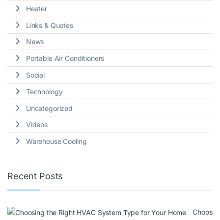
Heater
Links & Quotes
News
Portable Air Conditioners
Social
Technology
Uncategorized
Videos
Warehouse Cooling
Recent Posts
Choos