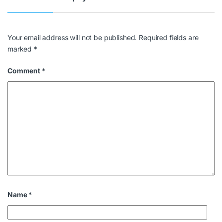
Your email address will not be published.
Required fields are
marked
*
Comment
*
Name
*