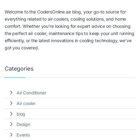
Welcome to the CoolersOnline.ae blog, your go-to source for
everything related to air coolers, cooling solutions, and home
comfort. Whether you’re looking for expert advice on choosing
the perfect air cooler, maintenance tips to keep your unit running
efficiently, or the latest innovations in cooling technology, we’ve
got you covered.
Categories
Air Conditioner
Air cooler
blog
Design
Events