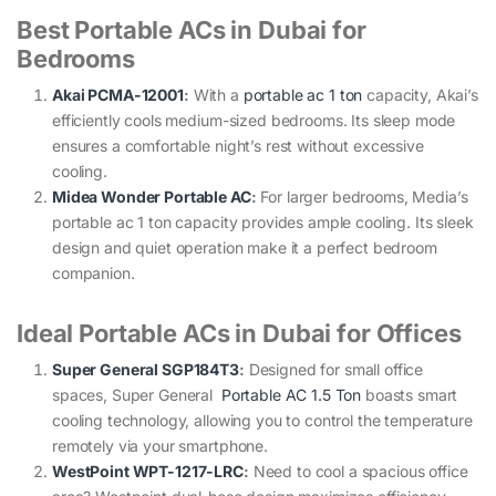
Best Portable ACs in Dubai for
Bedrooms
Akai PCMA-12001
:
With a
portable ac 1 ton
capacity, Akai’s
efficiently cools medium-sized bedrooms. Its sleep mode
ensures a comfortable night’s rest without excessive
cooling.
Midea Wonder Portable AC
:
For larger bedrooms, Media’s
portable ac 1 ton capacity provides ample cooling. Its sleek
design and quiet operation make it a perfect bedroom
companion.
Ideal Portable ACs in Dubai for Offices
Super General SGP184T3
:
Designed for small office
spaces, Super General
Portable AC 1.5 Ton
boasts smart
cooling technology, allowing you to control the temperature
remotely via your smartphone.
WestPoint WPT-1217-LRC
:
Need to cool a spacious office