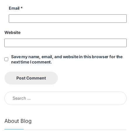
Email
*
Website
Save my name, email, and website in this browser for the
next time I comment.
About Blog