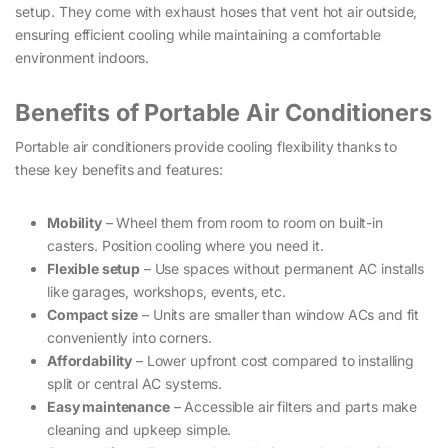
setup. They come with exhaust hoses that vent hot air outside,
ensuring efficient cooling while maintaining a comfortable
environment indoors.
Benefits of Portable Air Conditioners
Portable air conditioners provide cooling flexibility thanks to
these key benefits and features:
Mobility
– Wheel them from room to room on built-in
casters. Position cooling where you need it.
Flexible setup
– Use spaces without permanent AC installs
like garages, workshops, events, etc.
Compact size
– Units are smaller than window ACs and fit
conveniently into corners.
Affordability
– Lower upfront cost compared to installing
split or central AC systems.
Easy maintenance
– Accessible air filters and parts make
cleaning and upkeep simple.