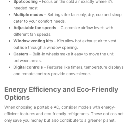
Spot cooling
– Focus on the cold air exactly where it’s
needed most.
Multiple modes
– Settings like fan-only, dry, eco and sleep
cater to your comfort needs.
Adjustable fan speeds
– Customize airflow levels with
different fan speeds.
Window venting kits
– Kits allow hot exhaust air to vent
outside through a window opening.
Casters
– Built-in wheels make it easy to move the unit
between areas.
Digital controls
– Features like timers, temperature displays
and remote controls provide convenience.
Energy Efficiency and Eco-Friendly
Options
When choosing a portable AC, consider models with energy-
efficient features and eco-friendly refrigerants. These options not
only save you money but also contribute to a greener planet.