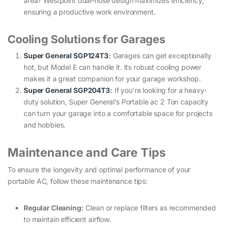
area? Westpoint dual-hose design maximizes efficiency,
ensuring a productive work environment.
Cooling Solutions for Garages
Super General SGP124T3
:
Garages can get exceptionally
hot, but Model E can handle it. Its robust cooling power
makes it a great companion for your garage workshop.
Super General SGP204T3
:
If you’re looking for a heavy-
duty solution, Super General’s Portable ac 2 Ton capacity
can turn your garage into a comfortable space for projects
and hobbies.
Maintenance and Care Tips
To ensure the longevity and optimal performance of your
portable AC, follow these maintenance tips:
Regular Cleaning:
Clean or replace filters as recommended
to maintain efficient airflow.