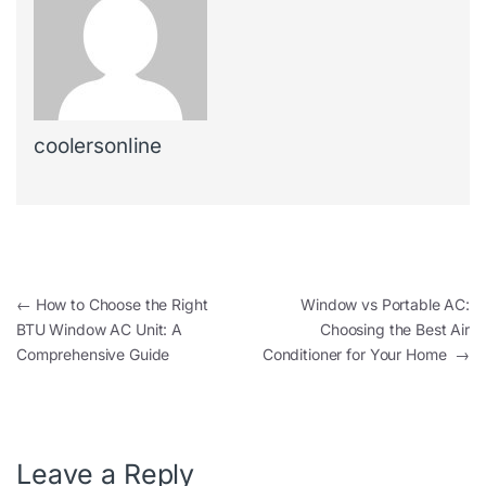
coolersonline
←
How to Choose the Right
Window vs Portable AC:
BTU Window AC Unit: A
Choosing the Best Air
Comprehensive Guide
Conditioner for Your Home
→
Leave a Reply