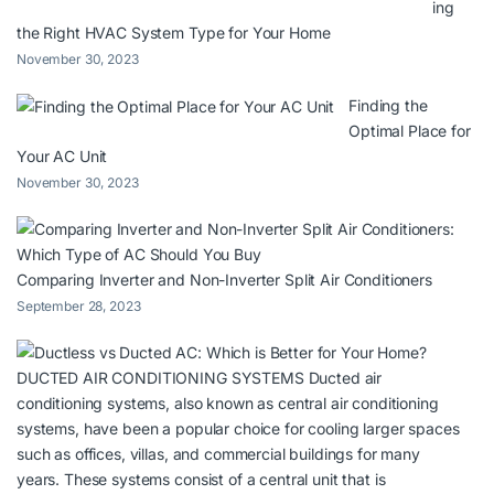
ing
the Right HVAC System Type for Your Home
November 30, 2023
Finding the
Optimal Place for
Your AC Unit
November 30, 2023
Comparing Inverter and Non-Inverter Split Air Conditioners
September 28, 2023