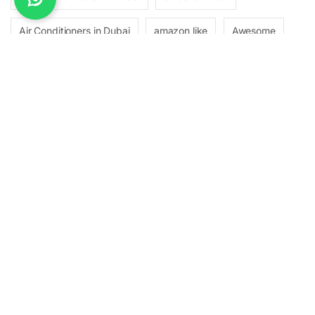
Air Conditioners in Dubai
amazon like
Awesome
Best Air Conditioners Brands in Dubai
Best Inverter and Non-Inverter Split ACs
bootstrap
buy it
Choose Right HVAC System
Choosing the Optimal Room or Place
CHOOSING THE RIGHT HVAC
clean design
cutting-edge technology
Difference Between an Inverter and Non-Inverter Split AC
electronics
energy efficiency
HVAC System