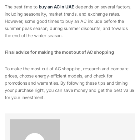
The best time to
buy an AC in UAE
depends on several factors,
including seasonality, market trends, and exchange rates.
However, some good times to buy an AC include before the
summer peak season, during summer discounts, and towards
the end of the winter season.
Final advice for making the most out of AC shopping
To make the most out of AC shopping, research and compare
prices, choose energy-efficient models, and check for
promotions and warranties. By following these tips and timing
your purchase right, you can save money and get the best value
for your investment.