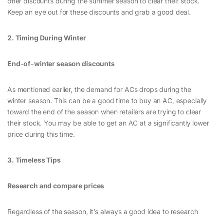
offer discounts during the summer season to clear their stock.
Keep an eye out for these discounts and grab a good deal.
2. Timing During Winter
End-of-winter season discounts
As mentioned earlier, the demand for ACs drops during the
winter season. This can be a good time to buy an AC, especially
toward the end of the season when retailers are trying to clear
their stock. You may be able to get an AC at a significantly lower
price during this time.
3. Timeless Tips
Research and compare prices
Regardless of the season, it’s always a good idea to research