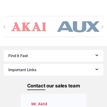
Brands Carousel
Find it Fast
Important Links
Contact
our sales team
Mr. Akhil