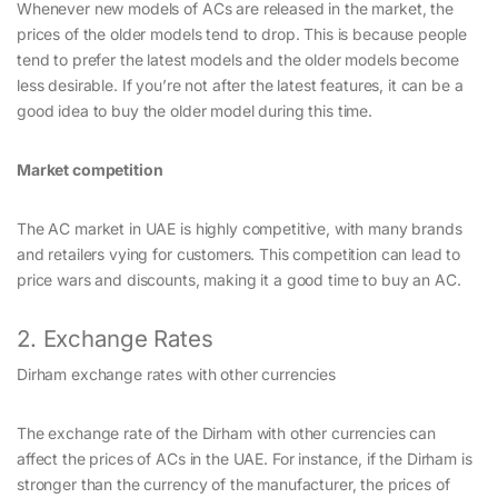
Whenever new models of ACs are released in the market, the
prices of the older models tend to drop. This is because people
tend to prefer the latest models and the older models become
less desirable. If you’re not after the latest features, it can be a
good idea to buy the older model during this time.
Market competition
The AC market in UAE is highly competitive, with many brands
and retailers vying for customers. This competition can lead to
price wars and discounts, making it a good time to buy an AC.
2. Exchange Rates
Dirham exchange rates with other currencies
The exchange rate of the Dirham with other currencies can
affect the prices of ACs in the UAE. For instance, if the Dirham is
stronger than the currency of the manufacturer, the prices of