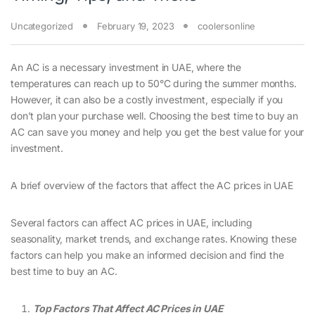
Uncategorized
February 19, 2023
coolersonline
An AC is a necessary investment in UAE, where the
temperatures can reach up to 50°C during the summer months.
However, it can also be a costly investment, especially if you
don’t plan your purchase well. Choosing the best time to buy an
AC can save you money and help you get the best value for your
investment.
A brief overview of the factors that affect the AC prices in UAE
Several factors can affect AC prices in UAE, including
seasonality, market trends, and exchange rates. Knowing these
factors can help you make an informed decision and find the
best time to buy an AC.
Top Factors That Affect AC Prices in UAE