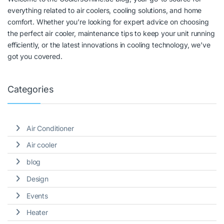
everything related to air coolers, cooling solutions, and home
comfort. Whether you’re looking for expert advice on choosing
the perfect air cooler, maintenance tips to keep your unit running
efficiently, or the latest innovations in cooling technology, we’ve
got you covered.
Categories
Air Conditioner
Air cooler
blog
Design
Events
Heater