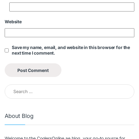
Website
Save my name, email, and website in this browser for the
next time I comment.
About Blog
Welcome to the CoolersOnline.ae blog, your go-to source for