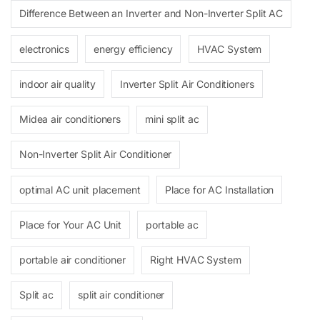
Difference Between an Inverter and Non-Inverter Split AC
electronics
energy efficiency
HVAC System
indoor air quality
Inverter Split Air Conditioners
Midea air conditioners
mini split ac
Non-Inverter Split Air Conditioner
optimal AC unit placement
Place for AC Installation
Place for Your AC Unit
portable ac
portable air conditioner
Right HVAC System
Split ac
split air conditioner