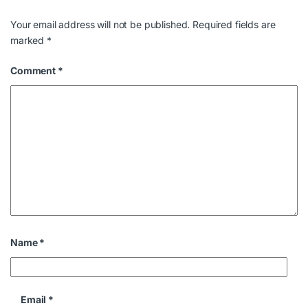
Your email address will not be published.
Required fields are
marked
*
Comment
*
Name
*
Email
*