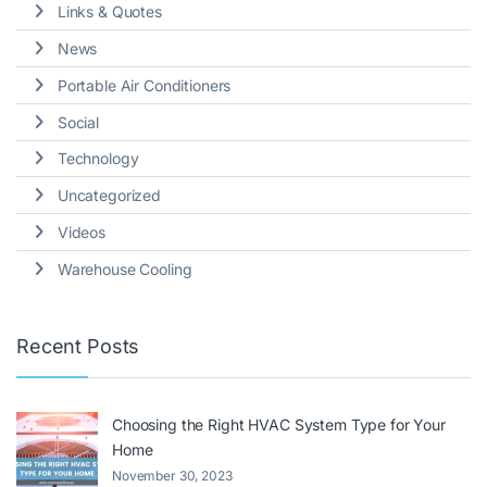
Links & Quotes
News
Portable Air Conditioners
Social
Technology
Uncategorized
Videos
Warehouse Cooling
Recent Posts
Choosing the Right HVAC System Type for Your
Home
November 30, 2023