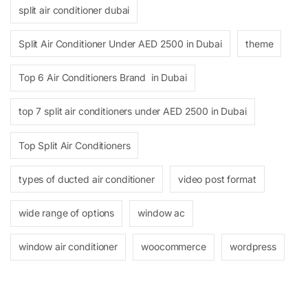
split air conditioner dubai
Split Air Conditioner Under AED 2500 in Dubai
theme
Top 6 Air Conditioners Brand in Dubai
top 7 split air conditioners under AED 2500 in Dubai
Top Split Air Conditioners
types of ducted air conditioner
video post format
wide range of options
window ac
window air conditioner
woocommerce
wordpress