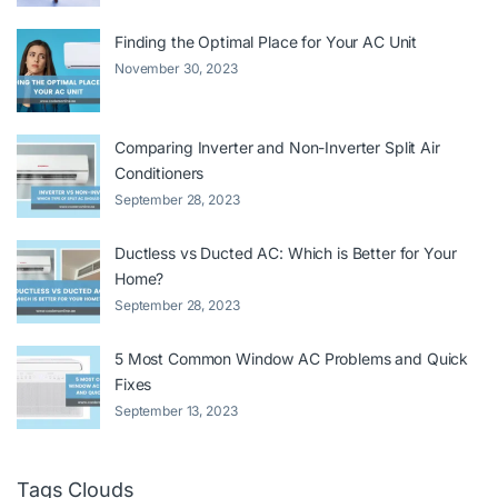
Finding the Optimal Place for Your AC Unit
November 30, 2023
Comparing Inverter and Non-Inverter Split Air
Conditioners
September 28, 2023
Ductless vs Ducted AC: Which is Better for Your
Home?
September 28, 2023
5 Most Common Window AC Problems and Quick
Fixes
September 13, 2023
Tags Clouds