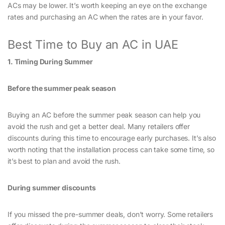
ACs may be lower. It’s worth keeping an eye on the exchange
rates and purchasing an AC when the rates are in your favor.
Best Time to Buy an AC in UAE
1. Timing During Summer
Before the summer peak season
Buying an AC before the summer peak season can help you
avoid the rush and get a better deal. Many retailers offer
discounts during this time to encourage early purchases. It’s also
worth noting that the installation process can take some time, so
it’s best to plan and avoid the rush.
During summer discounts
If you missed the pre-summer deals, don’t worry. Some retailers