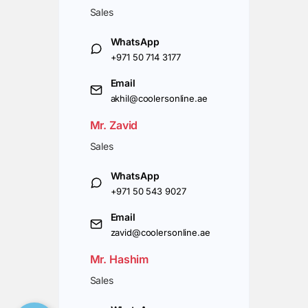
Sales
WhatsApp
+971 50 714 3177
Email
akhil@coolersonline.ae
Mr. Zavid
Sales
WhatsApp
+971 50 543 9027
Email
zavid@coolersonline.ae
Mr. Hashim
Sales