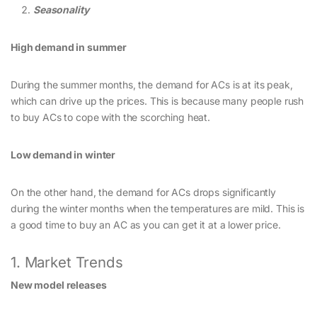
Seasonality
High demand in summer
During the summer months, the demand for ACs is at its peak,
which can drive up the prices. This is because many people rush
to buy ACs to cope with the scorching heat.
Low demand in winter
On the other hand, the demand for ACs drops significantly
during the winter months when the temperatures are mild. This is
a good time to buy an AC as you can get it at a lower price.
1. Market Trends
New model releases