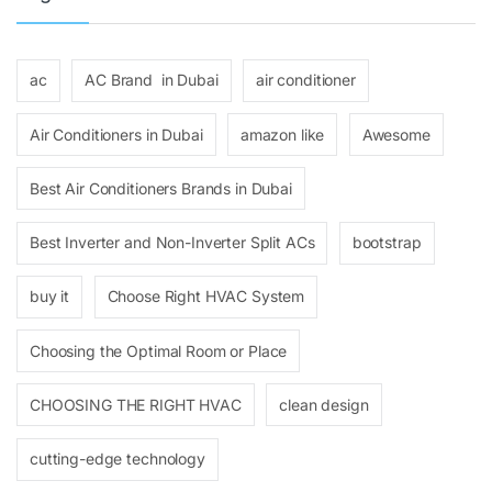
ac
AC Brand in Dubai
air conditioner
Air Conditioners in Dubai
amazon like
Awesome
Best Air Conditioners Brands in Dubai
Best Inverter and Non-Inverter Split ACs
bootstrap
buy it
Choose Right HVAC System
Choosing the Optimal Room or Place
CHOOSING THE RIGHT HVAC
clean design
cutting-edge technology