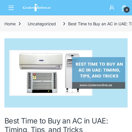
0
Home
Uncategorized
Best Time to Buy an AC in UAE: Ti
Best Time to Buy an AC in UAE:
Timing, Tips, and Tricks