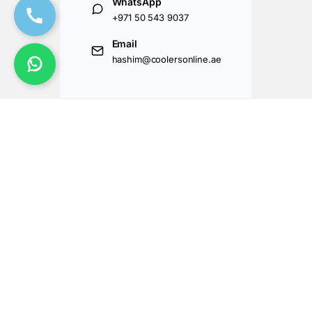
WhatsApp
+971 50 543 9037
Email
hashim@coolersonline.ae
Got Questions ? Call us 24/7!
+971507143177