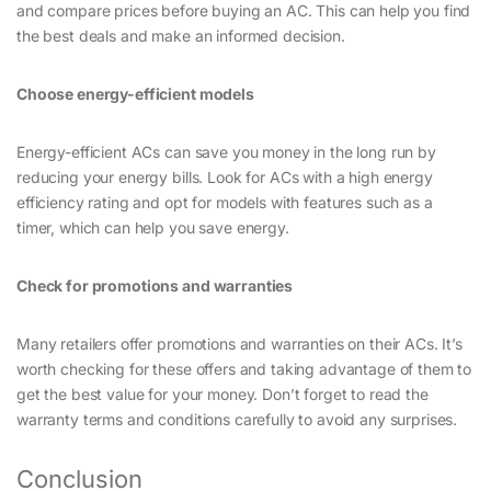
and compare prices before buying an AC. This can help you find
the best deals and make an informed decision.
Choose energy-efficient models
Energy-efficient ACs can save you money in the long run by
reducing your energy bills. Look for ACs with a high energy
efficiency rating and opt for models with features such as a
timer, which can help you save energy.
Check for promotions and warranties
Many retailers offer promotions and warranties on their ACs. It’s
worth checking for these offers and taking advantage of them to
get the best value for your money. Don’t forget to read the
warranty terms and conditions carefully to avoid any surprises.
Conclusion