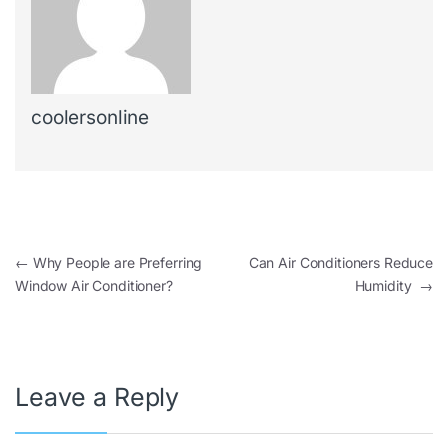
coolersonline
←
Why People are Preferring
Can Air Conditioners Reduce
Window Air Conditioner?
Humidity
→
Leave a Reply