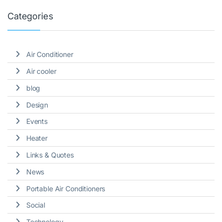
Categories
Air Conditioner
Air cooler
blog
Design
Events
Heater
Links & Quotes
News
Portable Air Conditioners
Social
Technology