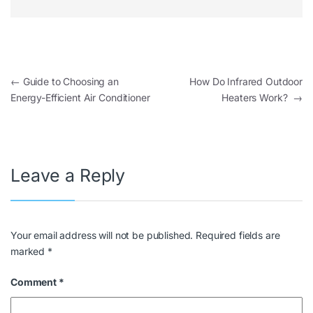
←
Guide to Choosing an
How Do Infrared Outdoor
Energy-Efficient Air Conditioner
Heaters Work?
→
Leave a Reply
Your email address will not be published.
Required fields are
marked
*
Comment
*