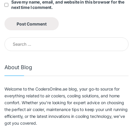
Save my name, email, and website in this browser for the
next time I comment.
About Blog
Welcome to the CoolersOnline.ae blog, your go-to source for
everything related to air coolers, cooling solutions, and home
comfort. Whether you’re looking for expert advice on choosing
the perfect air cooler, maintenance tips to keep your unit running
efficiently, or the latest innovations in cooling technology, we’ve
got you covered.