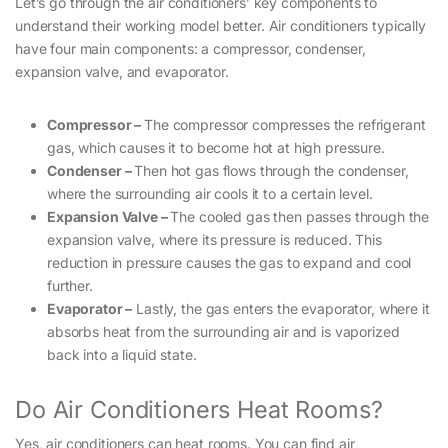
Let’s go through the air conditioners’ key components to
understand their working model better. Air conditioners typically
have four main components: a compressor, condenser,
expansion valve, and evaporator.
Compressor –
The compressor compresses the refrigerant
gas, which causes it to become hot at high pressure.
Condenser –
Then hot gas flows through the condenser,
where the surrounding air cools it to a certain level.
Expansion Valve –
The cooled gas then passes through the
expansion valve, where its pressure is reduced. This
reduction in pressure causes the gas to expand and cool
further.
Evaporator –
Lastly, the gas enters the evaporator, where it
absorbs heat from the surrounding air and is vaporized
back into a liquid state.
Do Air Conditioners Heat Rooms?
Yes, air conditioners can heat rooms. You can find air