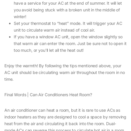
have a service for your AC at the end of summer. It will let
you avoid being stuck with a broken unit in the middle of
winter!
Set your thermostat to “heat” mode. It will trigger your AC
unit to circulate warm air instead of cool air.
If you have a window AC unit, open the window slightly so
that warm air can enter the room. Just be sure not to open it
too much, or you’ll let all the heat out!
Enjoy the warmth! By following the tips mentioned above, your
AC unit should be circulating warm air throughout the room in no
time.
Final Words | Can Air Conditioners Heat Room?
An air conditioner can heat a room, but it is rare to use ACs as
indoor heaters as they are designed to cool a space by removing
heat from the air and circulating it back into the room. Dual-
mode ACs can reverse this process to circulate hot air in a room