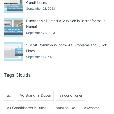
Conditioners
September 28, 2023
Ductless vs Ducted AC: Which is Better for Your
Home?
September 28, 2023
5 Most Common Window AC Problems and Quick
Fixes
September 13, 2023
Tags Clouds
ac
AC Brand in Dubai
air conditioner
Air Conditioners in Dubai
amazon like
Awesome