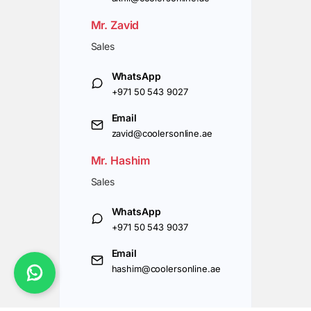
Mr. Zavid
Sales
WhatsApp
+971 50 543 9027
Email
zavid@coolersonline.ae
Mr. Hashim
Sales
WhatsApp
+971 50 543 9037
Email
hashim@coolersonline.ae