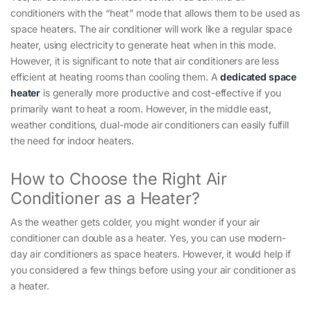
conditioners with the “heat” mode that allows them to be used as
space heaters. The air conditioner will work like a regular space
heater, using electricity to generate heat when in this mode.
However, it is significant to note that air conditioners are less
efficient at heating rooms than cooling them. A
dedicated space
heater
is generally more productive and cost-effective if you
primarily want to heat a room. However, in the middle east,
weather conditions, dual-mode air conditioners can easily fulfill
the need for indoor heaters.
How to Choose the Right Air
Conditioner as a Heater?
As the weather gets colder, you might wonder if your air
conditioner can double as a heater. Yes, you can use modern-
day air conditioners as space heaters. However, it would help if
you considered a few things before using your air conditioner as
a heater.