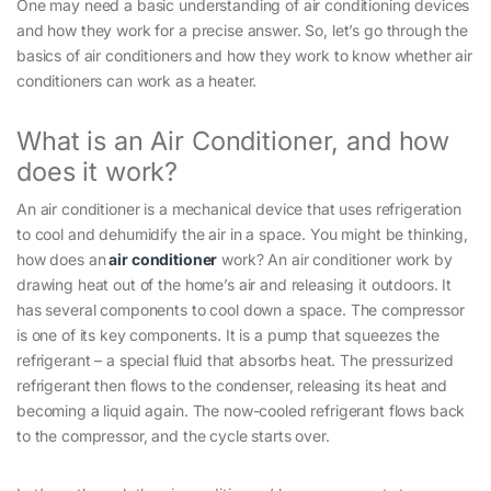
One may need a basic understanding of air conditioning devices
and how they work for a precise answer. So, let’s go through the
basics of air conditioners and how they work to know whether air
conditioners can work as a heater.
What is an Air Conditioner, and how
does it work?
An air conditioner is a mechanical device that uses refrigeration
to cool and dehumidify the air in a space. You might be thinking,
how does an
air conditioner
work? An air conditioner work by
drawing heat out of the home’s air and releasing it outdoors. It
has several components to cool down a space. The compressor
is one of its key components. It is a pump that squeezes the
refrigerant – a special fluid that absorbs heat. The pressurized
refrigerant then flows to the condenser, releasing its heat and
becoming a liquid again. The now-cooled refrigerant flows back
to the compressor, and the cycle starts over.