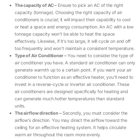
The capacity of AC –
Ensure to pick an AC of the right
capacity (tonnage). Choosing the right capacity of air
conditioners is crucial; it will impact their capability to cool
or heat a space and energy consumption. An AC with a low
tonnage capacity won’t be able to heat the space
effectively. Likewise, if it’s too large, it will cycle on and off
too frequently and won’t maintain a consistent temperature.
Type of Air Conditioner –
You need to consider the type of
air conditioner you have. A standard air conditioner can only
generate warmth up to a certain point. If you want your air
conditioner to function as an effective heater, you’ll need to
invest in a reverse-cycle or inverter air conditioner. These
air conditioners are designed specifically for heating and
can generate much hotter temperatures than standard
units.
The airflow direction –
Secondly, you must consider the
airflow’s direction. You may direct the airflow toward the
ceiling for an effective heating system. It helps circulate
warm air throughout the room more evenly.