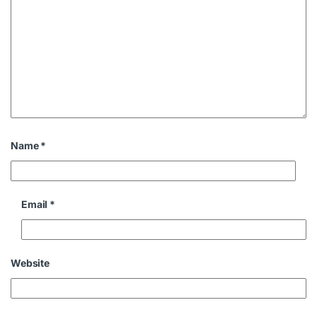
Name
*
Email
*
Website