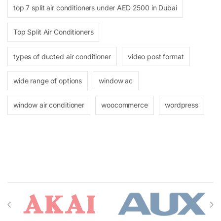
top 7 split air conditioners under AED 2500 in Dubai
Top Split Air Conditioners
types of ducted air conditioner
video post format
wide range of options
window ac
window air conditioner
woocommerce
wordpress
Brands Carousel