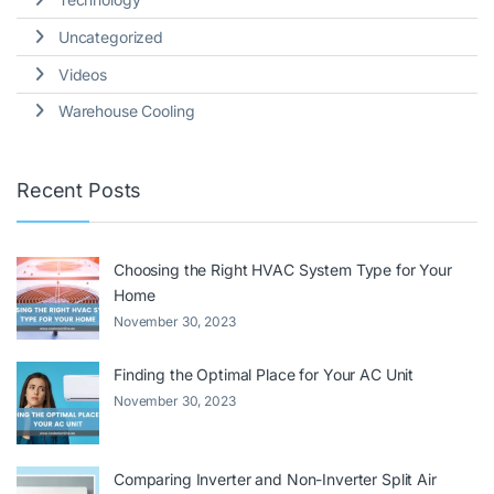
Uncategorized
Videos
Warehouse Cooling
Recent Posts
Choosing the Right HVAC System Type for Your
Home
November 30, 2023
Finding the Optimal Place for Your AC Unit
November 30, 2023
Comparing Inverter and Non-Inverter Split Air