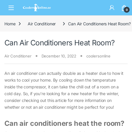
0
Home
Air Conditioner
Can Air Conditioners Heat Room?
Can Air Conditioners Heat Room?
Air Conditioner
December 10, 2022
coolersonline
An air conditioner can actually double as a heater due to how it
works to cool your home. By cooling down the temperature
inside the compressor, it can take the chill out of a room on a
cold day. So, if you’re looking for a new heater for the winter,
consider checking out this article for more information on
whether or not an air conditioner might be perfect for you!
Can air conditioners heat the room?