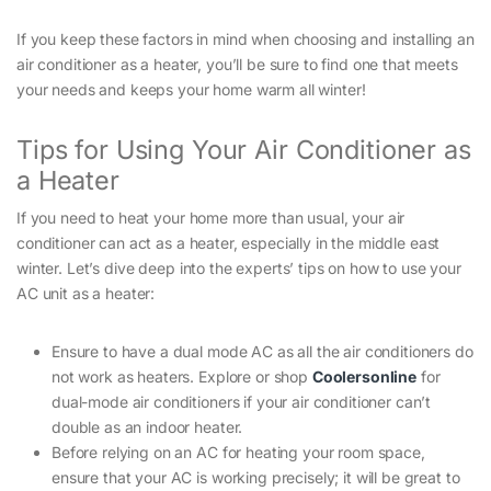
If you keep these factors in mind when choosing and installing an
air conditioner as a heater, you’ll be sure to find one that meets
your needs and keeps your home warm all winter!
Tips for Using Your Air Conditioner as
a Heater
If you need to heat your home more than usual, your air
conditioner can act as a heater, especially in the middle east
winter. Let’s dive deep into the experts’ tips on how to use your
AC unit as a heater:
Ensure to have a dual mode AC as all the air conditioners do
not work as heaters. Explore or shop
Coolersonline
for
dual-mode air conditioners if your air conditioner can’t
double as an indoor heater.
Before relying on an AC for heating your room space,
ensure that your AC is working precisely; it will be great to