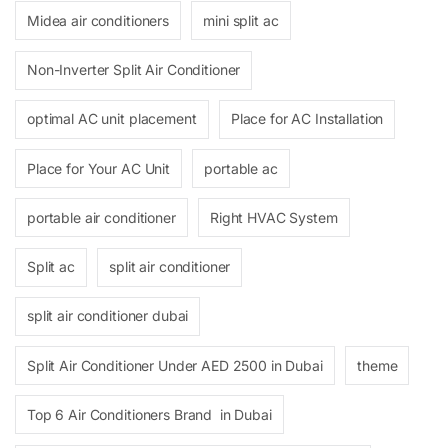
Midea air conditioners
mini split ac
Non-Inverter Split Air Conditioner
optimal AC unit placement
Place for AC Installation
Place for Your AC Unit
portable ac
portable air conditioner
Right HVAC System
Split ac
split air conditioner
split air conditioner dubai
Split Air Conditioner Under AED 2500 in Dubai
theme
Top 6 Air Conditioners Brand in Dubai