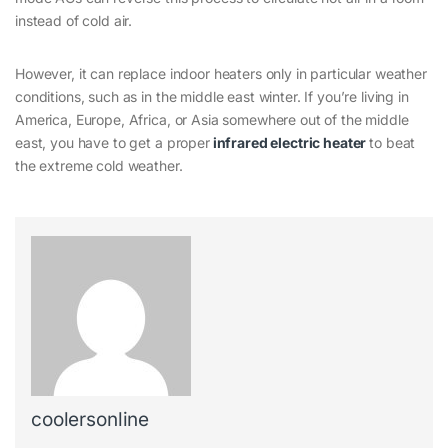
instead of cold air.
However, it can replace indoor heaters only in particular weather
conditions, such as in the middle east winter. If you’re living in
America, Europe, Africa, or Asia somewhere out of the middle
east, you have to get a proper
infrared electric heater
to beat
the extreme cold weather.
coolersonline