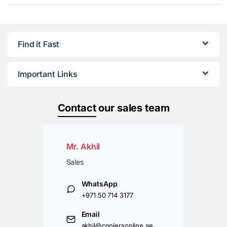
Find it Fast
Important Links
Contact
our sales team
Mr. Akhil
Sales
WhatsApp
+971 50 714 3177
Email
akhil@coolersonline.ae