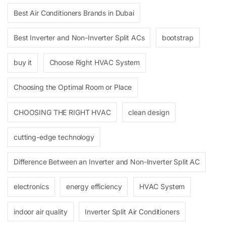
Best Air Conditioners Brands in Dubai
Best Inverter and Non-Inverter Split ACs
bootstrap
buy it
Choose Right HVAC System
Choosing the Optimal Room or Place
CHOOSING THE RIGHT HVAC
clean design
cutting-edge technology
Difference Between an Inverter and Non-Inverter Split AC
electronics
energy efficiency
HVAC System
indoor air quality
Inverter Split Air Conditioners