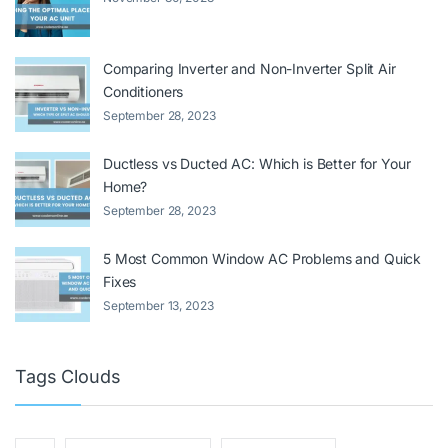
Comparing Inverter and Non-Inverter Split Air
Conditioners
September 28, 2023
Ductless vs Ducted AC: Which is Better for Your
Home?
September 28, 2023
5 Most Common Window AC Problems and Quick
Fixes
September 13, 2023
Tags Clouds