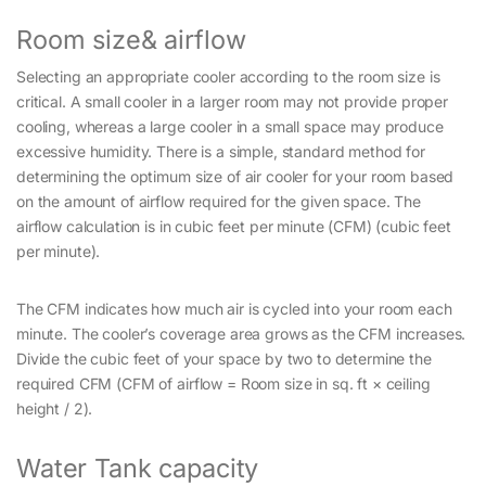
Room size& airflow
Selecting an appropriate cooler according to the room size is
critical. A small cooler in a larger room may not provide proper
cooling, whereas a large cooler in a small space may produce
excessive humidity. There is a simple, standard method for
determining the optimum size of air cooler for your room based
on the amount of airflow required for the given space. The
airflow calculation is in cubic feet per minute (CFM) (cubic feet
per minute).
The CFM indicates how much air is cycled into your room each
minute. The cooler’s coverage area grows as the CFM increases.
Divide the cubic feet of your space by two to determine the
required CFM (CFM of airflow = Room size in sq. ft × ceiling
height / 2).
Water Tank capacity