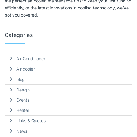
the perfect air cooler, maintenance tips to keep your unit running
efficiently, or the latest innovations in cooling technology, we’ve
got you covered.
Categories
Air Conditioner
Air cooler
blog
Design
Events
Heater
Links & Quotes
News