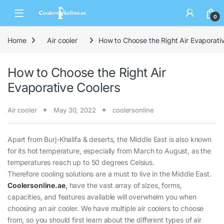
0
Home
Air cooler
How to Choose the Right Air Evaporati
How to Choose the Right Air
Evaporative Coolers
Air cooler
May 30, 2022
coolersonline
Apart from Burj-Khalifa & deserts, the Middle East is also known
for its hot temperature, especially from March to August, as the
temperatures reach up to 50 degrees Celsius.
Therefore cooling solutions are a must to live in the Middle East.
Coolersonline.ae
,
have the vast array of sizes, forms,
capacities, and features available will overwhelm you when
choosing an air cooler. We have multiple air coolers to choose
from, so you should first learn about the different types of air