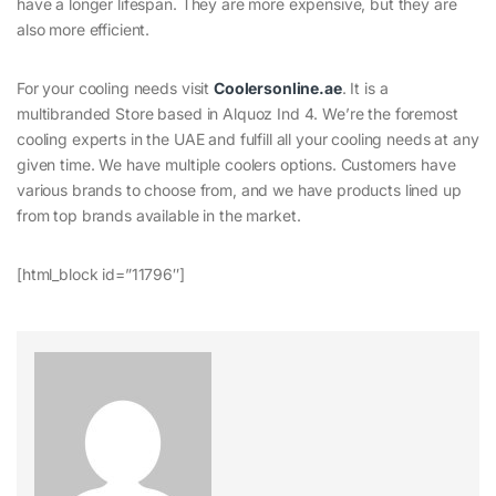
have a longer lifespan. They are more expensive, but they are
also more efficient.
For your cooling needs visit
Coolersonline.ae
. It is a
multibranded Store based in Alquoz Ind 4. We’re the foremost
cooling experts in the UAE and fulfill all your cooling needs at any
given time. We have multiple coolers options. Customers have
various brands to choose from, and we have products lined up
from top brands available in the market.
[html_block id=”11796″]