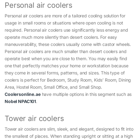
Personal air coolers
Personal air coolers are more of a tailored cooling solution for
usage in small rooms or situations where open cooling is not
required. Personal air coolers use significantly less energy and
operate much more silently than desert coolers. For easy
maneuverability, these coolers usually come with castor wheels.
Personal air coolers are much smaller than desert coolers and
operate best when you are close to them. You may easily find
one that perfectly matches your home or workstation because
they come in several forms, patterns, and sizes. This type of
coolers is perfect for Bedroom, Study Room, Kids’ Room, Dining
Area, Hostel Room, Small Office, and Small Shop.
Coolersonline.ae
have multiple options in this segment such as
Nobel NPAC101
.
Tower air coolers
Tower air coolers are slim, sleek, and elegant, designed to fit into
the smallest of places. When standing upright or sitting at a high