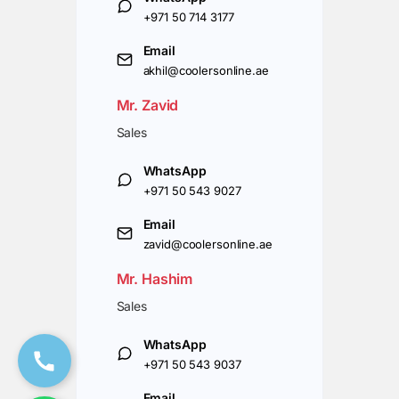
+971 50 714 3177
Email
akhil@coolersonline.ae
Mr. Zavid
Sales
WhatsApp
+971 50 543 9027
Email
zavid@coolersonline.ae
Mr. Hashim
Sales
WhatsApp
+971 50 543 9037
Email