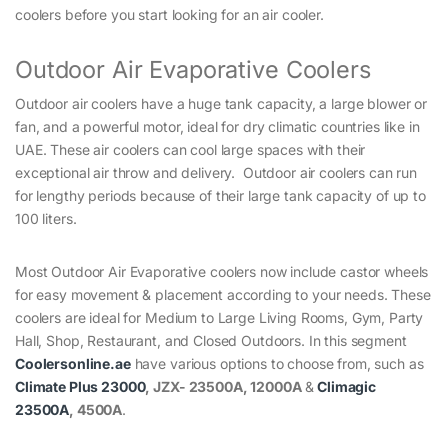
coolers before you start looking for an air cooler.
Outdoor Air Evaporative Coolers
Outdoor air coolers have a huge tank capacity, a large blower or
fan, and a powerful motor, ideal for dry climatic countries like in
UAE. These air coolers can cool large spaces with their
exceptional air throw and delivery. Outdoor air coolers can run
for lengthy periods because of their large tank capacity of up to
100 liters.
Most Outdoor Air Evaporative coolers now include castor wheels
for easy movement & placement according to your needs. These
coolers are ideal for Medium to Large Living Rooms, Gym, Party
Hall, Shop, Restaurant, and Closed Outdoors. In this segment
Coolersonline.ae
have various options to choose from, such as
Climate Plus 23000
, JZX- 23500A, 12000A
&
Climagic
23500A
, 4500A
.