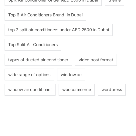
Top 6 Air Conditioners Brand in Dubai
top 7 split air conditioners under AED 2500 in Dubai
Top Split Air Conditioners
types of ducted air conditioner
video post format
wide range of options
window ac
window air conditioner
woocommerce
wordpress