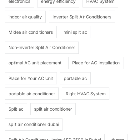
electronics
energy efficiency
HVAC System
indoor air quality
Inverter Split Air Conditioners
Midea air conditioners
mini split ac
Non-Inverter Split Air Conditioner
optimal AC unit placement
Place for AC Installation
Place for Your AC Unit
portable ac
portable air conditioner
Right HVAC System
Split ac
split air conditioner
split air conditioner dubai
Split Air Conditioner Under AED 2500 in Dubai
theme