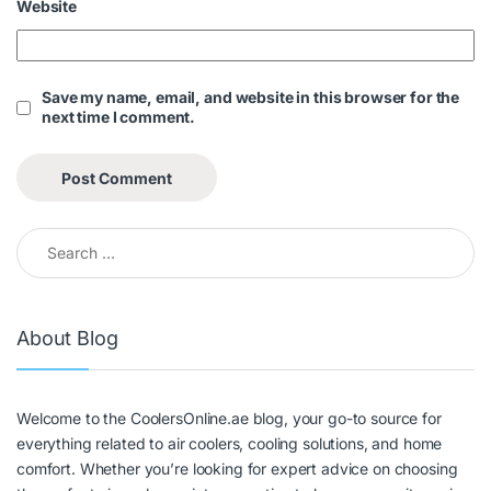
Website
Save my name, email, and website in this browser for the
next time I comment.
About Blog
Welcome to the CoolersOnline.ae blog, your go-to source for
everything related to air coolers, cooling solutions, and home
comfort. Whether you’re looking for expert advice on choosing