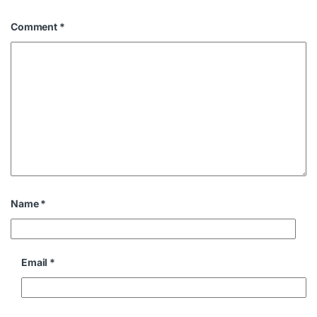
Comment
*
Name
*
Email
*