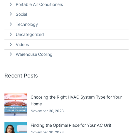
Portable Air Conditioners
Social
Technology
Uncategorized
Videos
Warehouse Cooling
Recent Posts
Choosing the Right HVAC System Type for Your
Home
November 30, 2023
Finding the Optimal Place for Your AC Unit
November 30, 2023