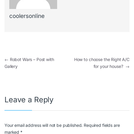
coolersonline
←
Robot Wars – Post with
How to choose the Right A/C
Gallery
for your house?
→
Leave a Reply
Your email address will not be published.
Required fields are
marked
*