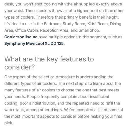
desk, you won’t spot cooling with the air supplied exactly above
your waist. These coolers throw air at a higher position than other
types of coolers. Therefore their primary benefit is their height.
It’s ideal to use in the Bedroom, Study Room, Kids’ Room, Dining
Area, Office Cabin, Reception Area, and Small Shop.
Coolersonline.ae
have multiple options in this segment, such as
Symphony Movicool XL DD 125
.
What are the key features to
consider?
One aspect of the selection procedure is understanding the
different types of air coolers. The next step is to learn about the
many features of air coolers to choose the one that best meets
your needs. People frequently complain about insufficient
cooling, poor air distribution, and the repeated need to refill the
water tank, among other things. We’ve compiled a list of some of
the most important aspects to consider before making your final
pick.