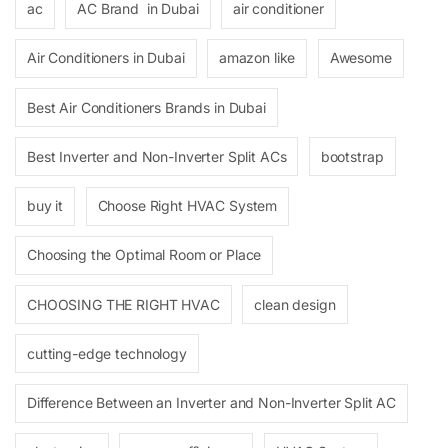
ac
AC Brand in Dubai
air conditioner
Air Conditioners in Dubai
amazon like
Awesome
Best Air Conditioners Brands in Dubai
Best Inverter and Non-Inverter Split ACs
bootstrap
buy it
Choose Right HVAC System
Choosing the Optimal Room or Place
CHOOSING THE RIGHT HVAC
clean design
cutting-edge technology
Difference Between an Inverter and Non-Inverter Split AC