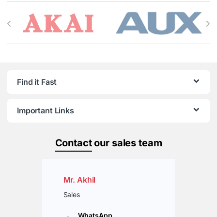
Brands Carousel
Find it Fast
Important Links
Contact
our sales team
Mr. Akhil
Sales
WhatsApp