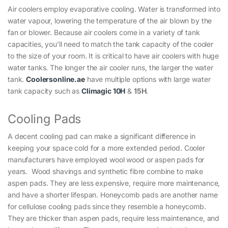
Air coolers employ evaporative cooling. Water is transformed into
water vapour, lowering the temperature of the air blown by the
fan or blower. Because air coolers come in a variety of tank
capacities, you’ll need to match the tank capacity of the cooler
to the size of your room. It is critical to have air coolers with huge
water tanks. The longer the air cooler runs, the larger the water
tank.
Coolersonline.ae
have multiple options with large water
tank capacity such as
Climagic 10H
&
15H
.
Cooling Pads
A decent cooling pad can make a significant difference in
keeping your space cold for a more extended period. Cooler
manufacturers have employed wool wood or aspen pads for
years. Wood shavings and synthetic fibre combine to make
aspen pads. They are less expensive, require more maintenance,
and have a shorter lifespan. Honeycomb pads are another name
for cellulose cooling pads since they resemble a honeycomb.
They are thicker than aspen pads, require less maintenance, and