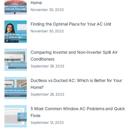
Home
November 30, 2023
Finding the Optimal Place for Your AC Unit
November 30, 2023
Comparing Inverter and Non-Inverter Split Air
Conditioners
September 28, 2023
Ductless vs Ducted AC: Which is Better for Your
Home?
September 28, 2023
5 Most Common Window AC Problems and Quick
Fixes
September 13, 2023