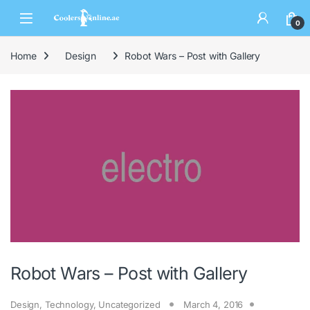
0
Home
Design
Robot Wars – Post with Gallery
Robot Wars – Post with Gallery
Design
,
Technology
,
Uncategorized
March 4, 2016