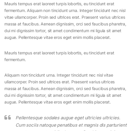
Mauris tempus erat laoreet turpis lobortis, eu tincidunt erat
fermentum. Aliquam non tincidunt urna. Integer tincidunt nec nisl
vitae ullamcorper. Proin sed ultrices erat. Praesent varius ultrices
massa at faucibus. Aenean dignissim, orci sed faucibus pharetra,
dui mi dignissim tortor, sit amet condimentum mi ligula sit amet
augue. Pellentesque vitae eros eget enim mollis placerat.
Mauris tempus erat laoreet turpis lobortis, eu tincidunt erat
fermentum.
Aliquam non tincidunt urna. Integer tincidunt nec nisl vitae
ullamcorper. Proin sed ultrices erat. Praesent varius ultrices
massa at faucibus. Aenean dignissim, orci sed faucibus pharetra,
dui mi dignissim tortor, sit amet condimentum mi ligula sit amet
augue. Pellentesque vitae eros eget enim mollis placerat.
Pellentesque sodales augue eget ultricies ultricies.
Cum sociis natoque penatibus et magnis dis parturient