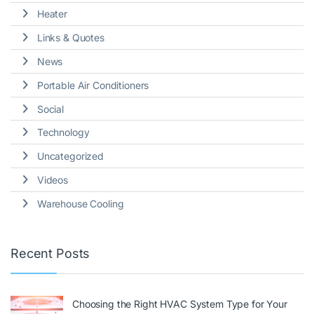
Heater
Links & Quotes
News
Portable Air Conditioners
Social
Technology
Uncategorized
Videos
Warehouse Cooling
Recent Posts
Choosing the Right HVAC System Type for Your