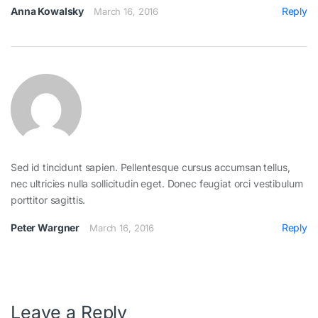
Anna Kowalsky
Reply
March 16, 2016
Sed id tincidunt sapien. Pellentesque cursus accumsan tellus,
nec ultricies nulla sollicitudin eget. Donec feugiat orci vestibulum
porttitor sagittis.
Peter Wargner
Reply
March 16, 2016
Leave a Reply