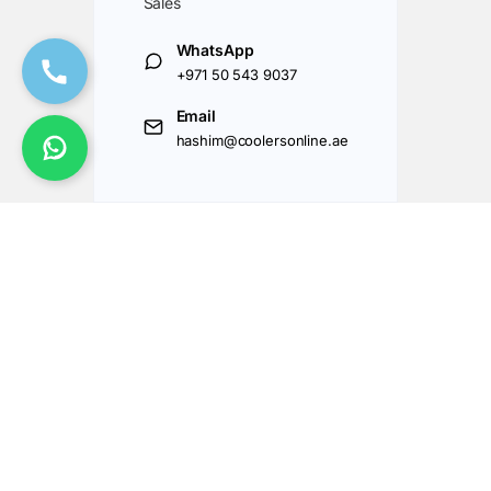
Sales
WhatsApp
+971 50 543 9037
Email
hashim@coolersonline.ae
Got Questions ? Call us 24/7!