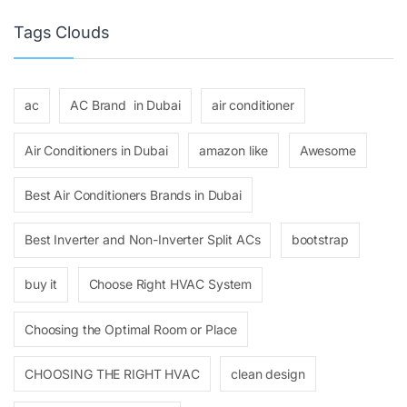
Tags Clouds
ac
AC Brand in Dubai
air conditioner
Air Conditioners in Dubai
amazon like
Awesome
Best Air Conditioners Brands in Dubai
Best Inverter and Non-Inverter Split ACs
bootstrap
buy it
Choose Right HVAC System
Choosing the Optimal Room or Place
CHOOSING THE RIGHT HVAC
clean design