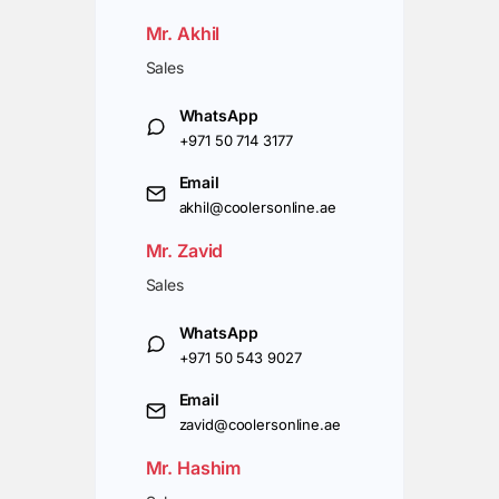
Mr. Akhil
Sales
WhatsApp
+971 50 714 3177
Email
akhil@coolersonline.ae
Mr. Zavid
Sales
WhatsApp
+971 50 543 9027
Email
zavid@coolersonline.ae
Mr. Hashim