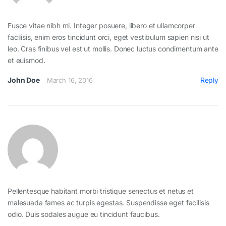
Fusce vitae nibh mi. Integer posuere, libero et ullamcorper
facilisis, enim eros tincidunt orci, eget vestibulum sapien nisi ut
leo. Cras finibus vel est ut mollis. Donec luctus condimentum ante
et euismod.
John Doe
Reply
March 16, 2016
Pellentesque habitant morbi tristique senectus et netus et
malesuada fames ac turpis egestas. Suspendisse eget facilisis
odio. Duis sodales augue eu tincidunt faucibus.