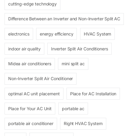
cutting-edge technology
Difference Between an Inverter and Non-Inverter Split AC
electronics
energy efficiency
HVAC System
indoor air quality
Inverter Split Air Conditioners
Midea air conditioners
mini split ac
Non-Inverter Split Air Conditioner
optimal AC unit placement
Place for AC Installation
Place for Your AC Unit
portable ac
portable air conditioner
Right HVAC System