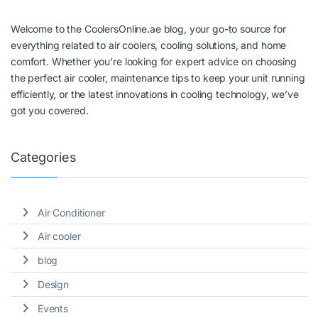
Welcome to the CoolersOnline.ae blog, your go-to source for
everything related to air coolers, cooling solutions, and home
comfort. Whether you’re looking for expert advice on choosing
the perfect air cooler, maintenance tips to keep your unit running
efficiently, or the latest innovations in cooling technology, we’ve
got you covered.
Categories
Air Conditioner
Air cooler
blog
Design
Events