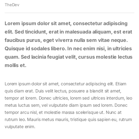
TheDev
Lorem ipsum dolor sit amet, consectetur adipiscing
elit. Sed tincidunt, erat in malesuada aliquam, est erat
faucibus purus, eget viverra nulla sem vitae neque.
Quisque id sodales libero. In nec enim nisi, in ultricies
quam. Sed lacinia feugiat velit, cursus molestie lectus
mollis et.
Lorem ipsum dolor sit amet, consectetur adipiscing elit. Etiam
quis diam erat. Duis velit lectus, posuere a blandit sit amet,
tempor at lorem. Donec ultricies, lorem sed ultrices interdum, leo
metus luctus sem, vel vulputate diam ipsum sed lorem. Donec
tempor arcu nisl, et molestie massa scelerisque ut. Nunc at
rutrum leo. Mauris metus mauris, tristique quis sapien eu, rutrum
vulputate enim.