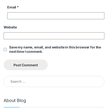
Email
*
Website
Save my name, email, and website in this browser for the
next time I comment.
About Blog