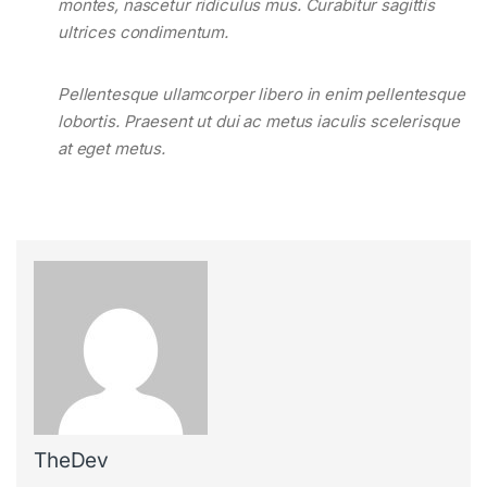
montes, nascetur ridiculus mus. Curabitur sagittis
ultrices condimentum.
Pellentesque ullamcorper libero in enim pellentesque
lobortis. Praesent ut dui ac metus iaculis scelerisque
at eget metus.
TheDev