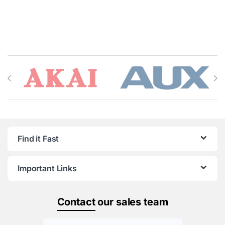
Brands Carousel
Find it Fast
Important Links
Contact
our sales team