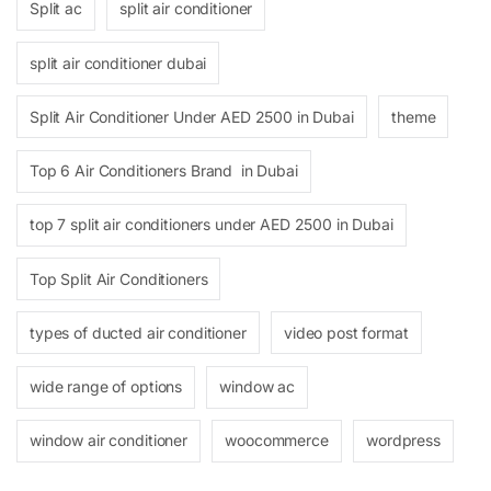
Split ac
split air conditioner
split air conditioner dubai
Split Air Conditioner Under AED 2500 in Dubai
theme
Top 6 Air Conditioners Brand in Dubai
top 7 split air conditioners under AED 2500 in Dubai
Top Split Air Conditioners
types of ducted air conditioner
video post format
wide range of options
window ac
window air conditioner
woocommerce
wordpress