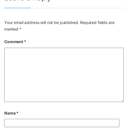
Your email address will not be published.
Required fields are
marked
*
Comment
*
Name
*