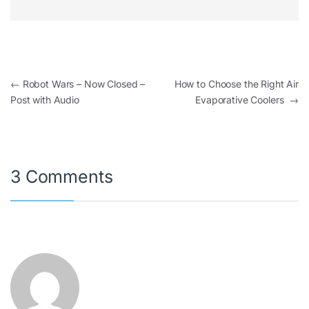
←
Robot Wars – Now Closed –
How to Choose the Right Air
Post with Audio
Evaporative Coolers
→
3 Comments