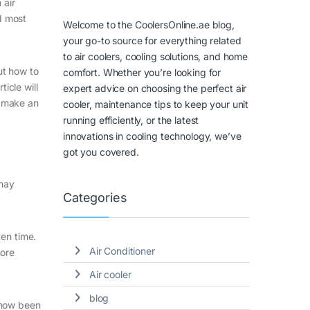
 air
nd most
Welcome to the CoolersOnline.ae blog,
your go-to source for everything related
to air coolers, cooling solutions, and home
ut how to
comfort. Whether you’re looking for
icle will
expert advice on choosing the perfect air
n make an
cooler, maintenance tips to keep your unit
running efficiently, or the latest
innovations in cooling technology, we’ve
got you covered.
 may
Categories
ven time.
Air Conditioner
more
Air cooler
blog
s now been