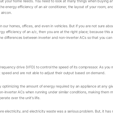
ll suit your home needs. You need to look at many things when buying an
the energy efficiency of an air conditioner, the layout of your room, a
 aircon.
 in our homes, offices, and even in vehicles. But if you are not sure abo
y efficiency of an a/c, then you are at the right place; because this art
uss the differences between inverter and non-inverter ACs so that you ca
e-frequency drive (VFD) to control the speed of its compressor. As you
t speed and are not able to adjust their output based on demand.
by optimizing the amount of energy required by an appliance at any gi
 non-inverter ACs when running under similar conditions, making them 
ate over the unit’s life.
 electricity, and electricity waste was a serious problem. But, it ha