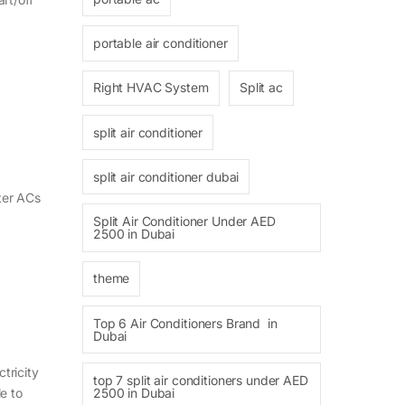
portable air conditioner
Right HVAC System
Split ac
split air conditioner
split air conditioner dubai
rter ACs
Split Air Conditioner Under AED
2500 in Dubai
theme
Top 6 Air Conditioners Brand in
Dubai
tricity
top 7 split air conditioners under AED
2500 in Dubai
e to