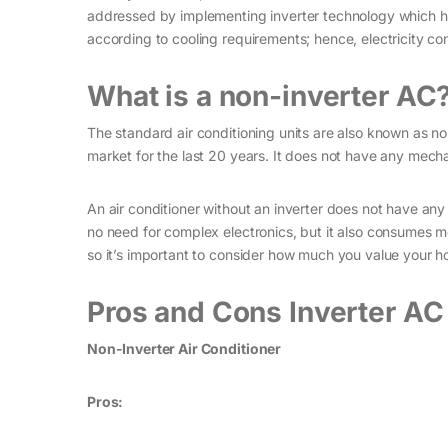
addressed by implementing inverter technology which h
according to cooling requirements; hence, electricity con
What is a non-inverter AC
The standard air conditioning units are also known as no
market for the last 20 years. It does not have any mec
An air conditioner without an inverter does not have an
no need for complex electronics, but it also consumes mor
so it’s important to consider how much you value your hom
Pros and Cons Inverter AC
Non-Inverter Air Conditioner
Pros: