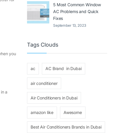
5 Most Common Window
AC Problems and Quick
Fixes
September 13, 2023
Tags Clouds
 when you
ac
AC Brand in Dubai
air conditioner
in a
Air Conditioners in Dubai
amazon like
Awesome
Best Air Conditioners Brands in Dubai