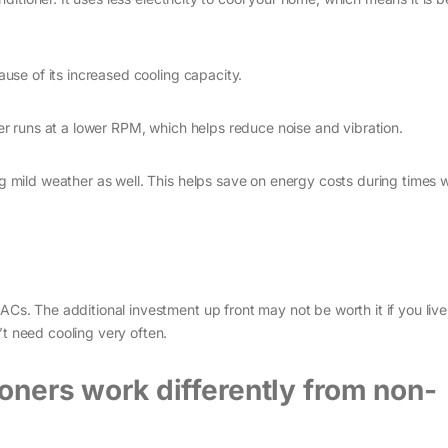
ause of its increased cooling capacity.
ner runs at a lower RPM, which helps reduce noise and vibration.
ng mild weather as well. This helps save on energy costs during times
Cs. The additional investment up front may not be worth it if you live 
t need cooling very often.
ioners work differently from non-