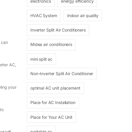
electronics
energy efficiency
HVAC System
indoor air quality
Inverter Split Air Conditioners
d can
Midea air conditioners
mini split ac
erter AC,
Non-Inverter Split Air Conditioner
ling your
optimal AC unit placement
Place for AC Installation
to
Place for Your AC Unit
portable ac
rt/off