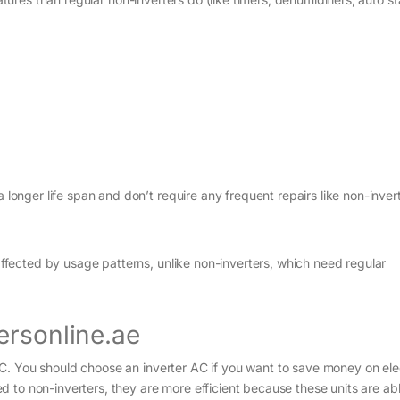
.
 longer life span and don’t require any frequent repairs like non-inve
affected by usage patterns, unlike non-inverters, which need regular
ersonline.ae
. You should choose an inverter AC if you want to save money on elec
 to non-inverters, they are more efficient because these units are abl