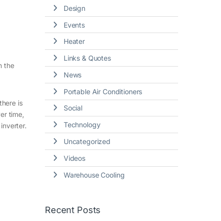
Design
Events
Heater
Links & Quotes
n the
News
Portable Air Conditioners
there is
Social
er time,
Technology
inverter.
Uncategorized
Videos
Warehouse Cooling
Recent Posts