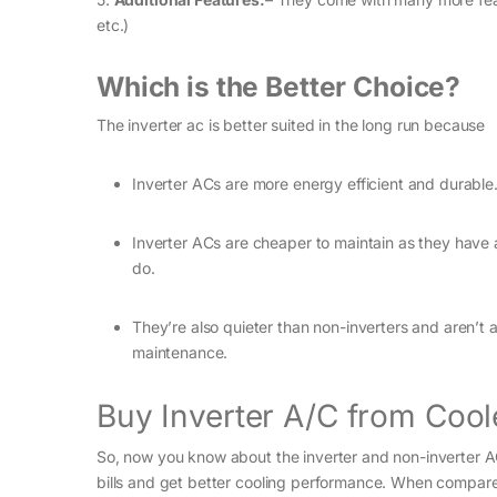
etc.)
Which is the Better Choice?
The inverter ac is better suited in the long run because
Inverter ACs are more energy efficient and durable
Inverter ACs are cheaper to maintain as they have a
do.
They’re also quieter than non-inverters and aren’t 
maintenance.
Buy Inverter A/C from Cool
So, now you know about the inverter and non-inverter AC
bills and get better cooling performance. When compared