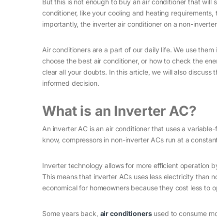
But this is not enough to buy an air conditioner that wi
conditioner, like your cooling and heating requirements, 
importantly, the inverter air conditioner on a non-inverter
Air conditioners are a part of our daily life. We use them
choose the best air conditioner, or how to check the energ
clear all your doubts. In this article, we will also disc
informed decision.
What is an Inverter AC?
An inverter AC is an air conditioner that uses a variabl
know, compressors in non-inverter ACs run at a constan
Inverter technology allows for more efficient operation 
This means that inverter ACs uses less electricity than
economical for homeowners because they cost less to oper
Some years back,
air conditioners
used to consume more