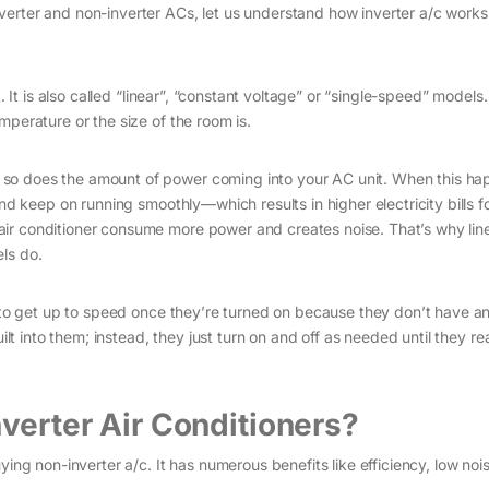
verter and non-inverter ACs, let us understand how inverter a/c works
. It is also called “linear”, “constant voltage” or “single-speed” models
mperature or the size of the room is.
so does the amount of power coming into your AC unit. When this ha
and keep on running smoothly—which results in higher electricity bills f
ir conditioner consume more power and creates noise. That’s why line
ls do.
r to get up to speed once they’re turned on because they don’t have a
uilt into them; instead, they just turn on and off as needed until they r
nverter Air Conditioners?
ying non-inverter a/c. It has numerous benefits like efficiency, low no