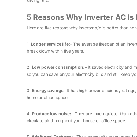
saving, etc.
5 Reasons Why Inverter AC Is 
Here are five reasons why inverter a/c is better than non
1.
Longer service life
:- The average lifespan of an inve
break down within five years.
2.
Low power consumption:
– It saves electricity and 
so you can save on your electricity bills and still keep y
3.
Energy savings
– It has high power efficiency ratin
home or office space.
4.
Produce low noise:
– They are much quieter than othe
circulate air throughout your house or office space.
5.
Additional Features:
– They come with many more featu