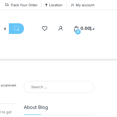
Track Your Order
Location
My account
0.00
د.إ
0
 a comment
About Blog
 to go!