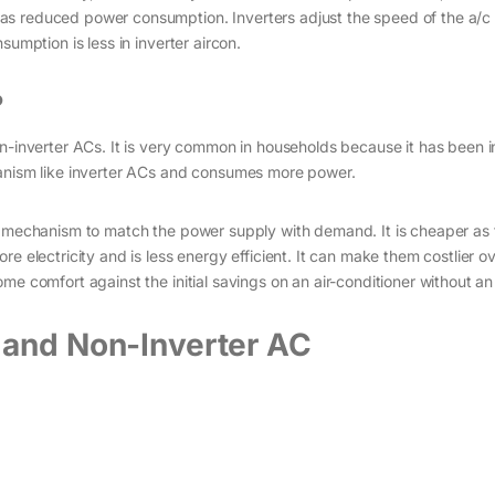
as reduced power consumption. Inverters adjust the speed of the a/c
sumption is less in inverter aircon.
?
n-inverter ACs. It is very common in households because it has been i
hanism like inverter ACs and consumes more power.
y mechanism to match the power supply with demand. It is cheaper as 
e electricity and is less energy efficient. It can make them costlier ov
e comfort against the initial savings on an air-conditioner without an 
 and Non-Inverter AC