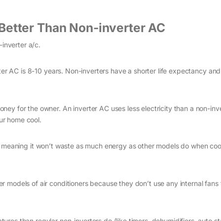
Better Than Non-inverter AC
-inverter a/c.
rter AC is 8-10 years. Non-inverters have a shorter life expectancy an
money for the owner. An inverter AC uses less electricity than a non-inv
our home cool.
gs, meaning it won’t waste as much energy as other models do when coo
r models of air conditioners because they don’t use any internal fans 
res than regular non-inverters do (like timers, dehumidifiers, auto sta