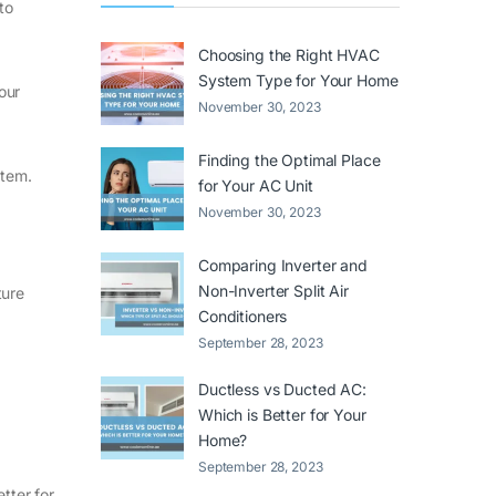
to
Choosing the Right HVAC
System Type for Your Home
our
November 30, 2023
Finding the Optimal Place
stem.
for Your AC Unit
November 30, 2023
Comparing Inverter and
Non-Inverter Split Air
ture
Conditioners
September 28, 2023
Ductless vs Ducted AC:
Which is Better for Your
Home?
September 28, 2023
etter for