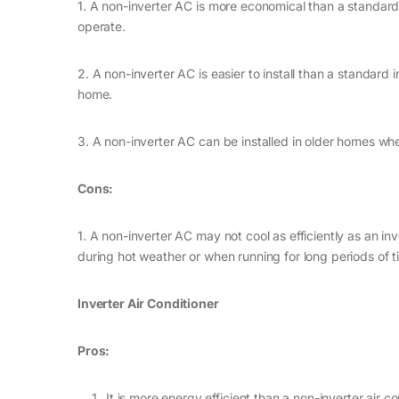
1. A non-inverter AC is more economical than a standard i
operate.
2. A non-inverter AC is easier to install than a standard 
home.
3. A non-inverter AC can be installed in older homes whe
Cons:
1. A non-inverter AC may not cool as efficiently as an 
during hot weather or when running for long periods of t
Inverter Air Conditioner
Pros:
It is more energy efficient than a non-inverter air co