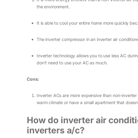
the environment.
It is able to cool your entire home more quickly bec
The inverter compressor in an inverter air conditio
Inverter technology allows you to use less AC duri
don’t need to use your AC as much.
Cons:
Inverter ACs are more expensive than non-inverter A
warm climate or have a small apartment that doesn’
How do inverter air condit
inverters a/c?