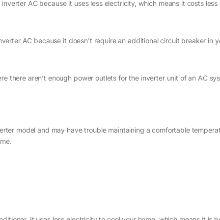
nverter AC because it uses less electricity, which means it costs less 
inverter AC because it doesn’t require an additional circuit breaker in y
re there aren’t enough power outlets for the inverter unit of an AC sy
inverter model and may have trouble maintaining a comfortable tempera
ime.
nditioner. It uses less electricity to cool your home, which means it is b