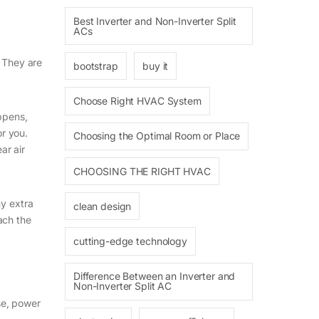
Best Inverter and Non-Inverter Split
ACs
. They are
bootstrap
buy it
Choose Right HVAC System
ppens,
or you.
Choosing the Optimal Room or Place
ar air
CHOOSING THE RIGHT HVAC
ny extra
clean design
each the
cutting-edge technology
Difference Between an Inverter and
Non-Inverter Split AC
ise, power