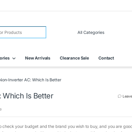
FREE DELIVERY on all online orders within Dubai
ories
New Arrivals
Clearance Sale
Contact
Non-Inverter AC: Which Is Better
 Which Is Better
Leave
e
ed to check your budget and the brand you wish to buy, and you are good