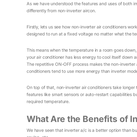
As we have understood the features and uses of both in
differently from non-inverter aircon.
Firstly, lets us see how non-inverter air conditioners work
designed to run at a fixed voltage no matter what the te
This means when the temperature in a room goes down, 
your air conditioner has less energy to cool itself down 
The repetitive ON-OFF process makes the non-inverter a
conditioners tend to use more energy than inverter mode
On top of that, non-inverter air conditioners take longe
features like smart sensors or auto-restart capabilities b
required temperature.
What Are the Benefits of I
We have seen that inverter a/c is a better option than bu