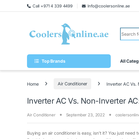
Call +971 4 339 4499
Info@coolersonline.ae
Top Brands
All Categ
Home
Air Conditioner
Inverter AC Vs. 
Inverter AC Vs. Non-Inverter AC:
Air Conditioner
September 23, 2022
coolersonlin
Buying an air conditioner is easy, isn’t it? You just ne