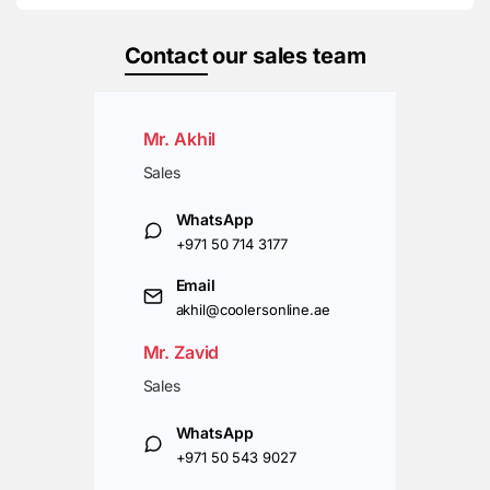
Contact
our sales team
Mr. Akhil
Sales
WhatsApp
+971 50 714 3177
Email
akhil@coolersonline.ae
Mr. Zavid
Sales
WhatsApp
+971 50 543 9027