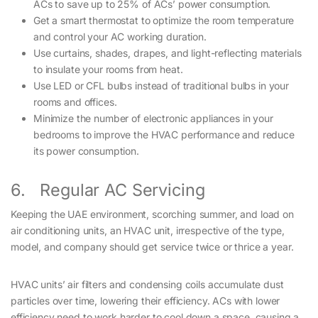
ACs to save up to 25% of ACs’ power consumption.
Get a smart thermostat to optimize the room temperature
and control your AC working duration.
Use curtains, shades, drapes, and light-reflecting materials
to insulate your rooms from heat.
Use LED or CFL bulbs instead of traditional bulbs in your
rooms and offices.
Minimize the number of electronic appliances in your
bedrooms to improve the HVAC performance and reduce
its power consumption.
6. Regular AC Servicing
Keeping the UAE environment, scorching summer, and load on
air conditioning units, an HVAC unit, irrespective of the type,
model, and company should get service twice or thrice a year.
HVAC units’ air filters and condensing coils accumulate dust
particles over time, lowering their efficiency. ACs with lower
efficiency need to work harder to cool down a space, causing a