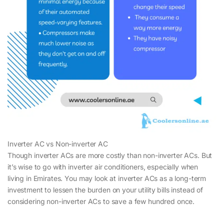
Inverter AC vs Non-inverter AC
Though inverter ACs are more costly than non-inverter ACs. But
it’s wise to go with inverter air conditioners, especially when
living in Emirates. You may look at inverter ACs as a long-term
investment to lessen the burden on your utility bills instead of
considering non-inverter ACs to save a few hundred once.