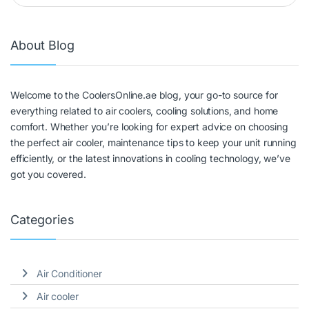
About Blog
Welcome to the CoolersOnline.ae blog, your go-to source for
everything related to air coolers, cooling solutions, and home
comfort. Whether you’re looking for expert advice on choosing
the perfect air cooler, maintenance tips to keep your unit running
efficiently, or the latest innovations in cooling technology, we’ve
got you covered.
Categories
Air Conditioner
Air cooler