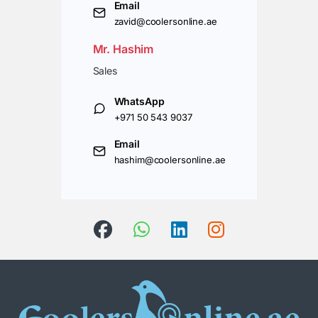
Email
zavid@coolersonline.ae
Mr. Hashim
Sales
WhatsApp
+971 50 543 9037
Email
hashim@coolersonline.ae