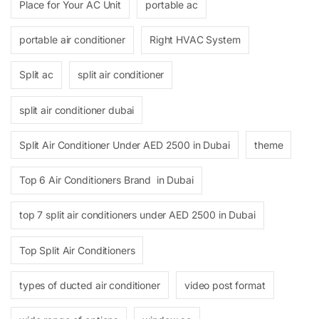
Place for Your AC Unit
portable ac
portable air conditioner
Right HVAC System
Split ac
split air conditioner
split air conditioner dubai
Split Air Conditioner Under AED 2500 in Dubai
theme
Top 6 Air Conditioners Brand in Dubai
top 7 split air conditioners under AED 2500 in Dubai
Top Split Air Conditioners
types of ducted air conditioner
video post format