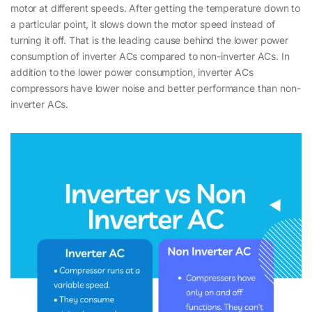
motor at different speeds. After getting the temperature down to
a particular point, it slows down the motor speed instead of
turning it off. That is the leading cause behind the lower power
consumption of inverter ACs compared to non-inverter ACs. In
addition to the lower power consumption, inverter ACs
compressors have lower noise and better performance than non-
inverter ACs.