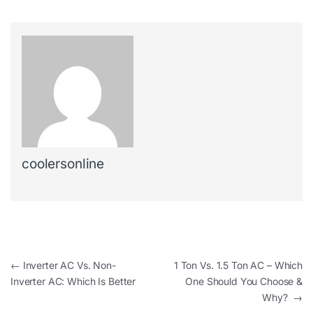
coolersonline
←
Inverter AC Vs. Non-
1 Ton Vs. 1.5 Ton AC – Which
Inverter AC: Which Is Better
One Should You Choose &
Why?
→