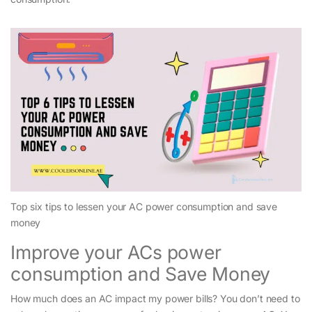
Top six tips to lessen your AC power consumption and save
money
Improve your ACs power
consumption and Save Money
How much does an AC impact my power bills? You don’t need to