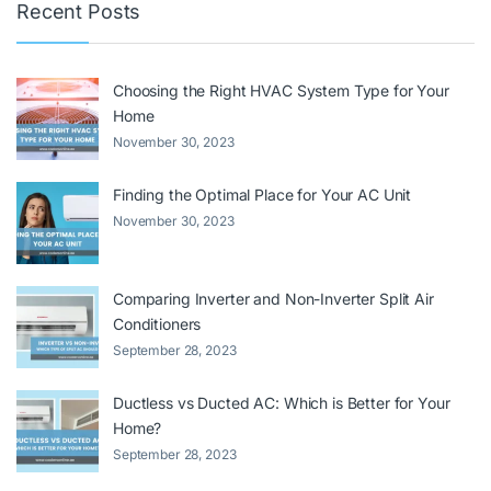
Recent Posts
Choosing the Right HVAC System Type for Your
Home
November 30, 2023
Finding the Optimal Place for Your AC Unit
November 30, 2023
Comparing Inverter and Non-Inverter Split Air
Conditioners
September 28, 2023
Ductless vs Ducted AC: Which is Better for Your
Home?
September 28, 2023