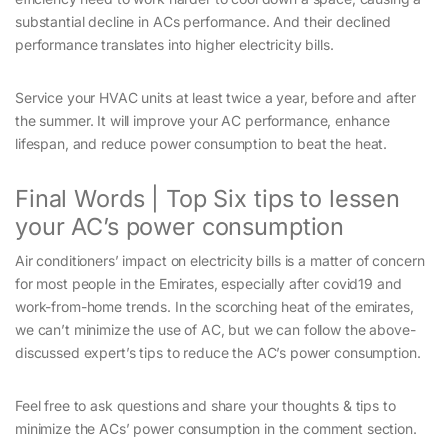
substantial decline in ACs performance. And their declined
performance translates into higher electricity bills.
Service your HVAC units at least twice a year, before and after
the summer. It will improve your AC performance, enhance
lifespan, and reduce power consumption to beat the heat.
Final Words | Top Six tips to lessen
your AC’s power consumption
Air conditioners’ impact on electricity bills is a matter of concern
for most people in the Emirates, especially after covid19 and
work-from-home trends. In the scorching heat of the emirates,
we can’t minimize the use of AC, but we can follow the above-
discussed expert’s tips to reduce the AC’s power consumption.
Feel free to ask questions and share your thoughts & tips to
minimize the ACs’ power consumption in the comment section.