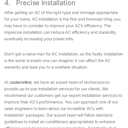
4. Precise Installation
After getting an AC of the right type and tonnage appropriate
for your home, AC installation is the first and foremost thing you
may have to consider to improve your AC’s efficiency. The
imprecise installation can reduce AC efficiency and durability,
eventually increasing your power bills.
Don’t get a naive man for AC installation, as the faulty installation
is the worst scenario one can imagine; it can affect the AC
warranty and lead you to a nowhere situation.
At
cooleronline
, we have an expert team of technicians to
provide up-to-par installation services for our clients. We
recommend our customers get our expert installation services to
improve their AC’s performance. You can approach one of our
sales engineers to learn about our incredible ‘ACs with
installation’ packages. Our expert team will follow standard
guidelines to install air conditioners appropriately to enhance