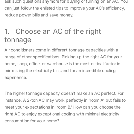
ask such questions anymore for buying or turning on an AC. You
can just follow the enlisted tips to improve your AC’s efficiency,
reduce power bills and save money.
1. Choose an AC of the right
tonnage
Air conditioners come in different tonnage capacities with a
range of other specifications. Picking up the right AC for your
home, shop, office, or warehouse is the most critical factor in
minimizing the electricity bills and for an incredible cooling
experience.
The higher tonnage capacity doesn’t make an AC perfect. For
instance, A 2-ton AC may work perfectly in ‘room A’ but fails to
meet your expectations in ‘room B.’ How can you choose the
right AC to enjoy exceptional cooling with minimal electricity
consumption for your home?