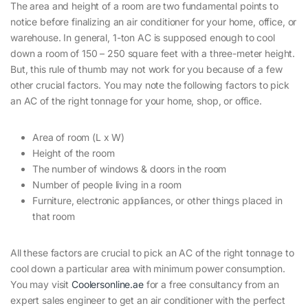
The area and height of a room are two fundamental points to
notice before finalizing an air conditioner for your home, office, or
warehouse. In general, 1-ton AC is supposed enough to cool
down a room of 150 – 250 square feet with a three-meter height.
But, this rule of thumb may not work for you because of a few
other crucial factors. You may note the following factors to pick
an AC of the right tonnage for your home, shop, or office.
Area of room (L x W)
Height of the room
The number of windows & doors in the room
Number of people living in a room
Furniture, electronic appliances, or other things placed in
that room
All these factors are crucial to pick an AC of the right tonnage to
cool down a particular area with minimum power consumption.
You may visit
Coolersonline.ae
for a free consultancy from an
expert sales engineer to get an air conditioner with the perfect