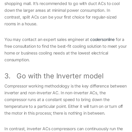
shopping mall. It’s recommended to go with duct ACs to cool
down the larger areas at minimal power consumption. In
contrast, split ACs can be your first choice for regular-sized
rooms in a house.
You may contact an expert sales engineer at
coolersonline
for a
free consultation to find the best-fit cooling solution to meet your
home or business cooling needs at the lowest electrical
consumption.
3. Go with the Inverter model
Compressor working methodology is the key difference between
inverter and non-inverter AC. In non-inverter ACs, the
compressor runs at a constant speed to bring down the
temperature to a particular point. Either it will turn on or turn off
the motor in this process; there is nothing in between.
In contrast, inverter ACs compressors can continuously run the