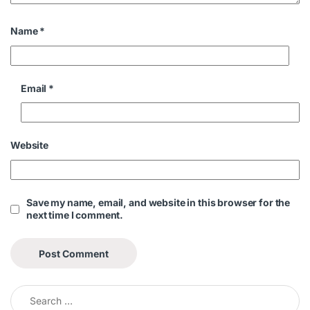
Name
*
Email
*
Website
Save my name, email, and website in this browser for the
next time I comment.