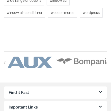
wide range of options
window ac
window air conditioner
woocommerce
wordpress
Brands Carousel
Find it Fast
Important Links