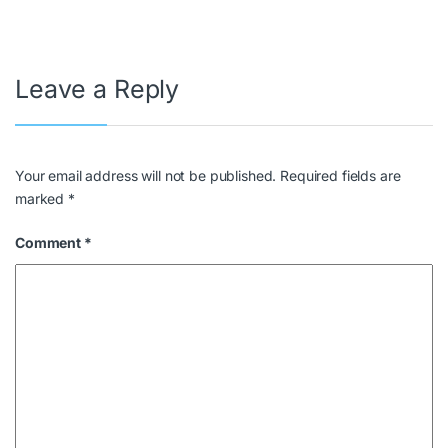
Leave a Reply
Your email address will not be published.
Required fields are
marked
*
Comment
*