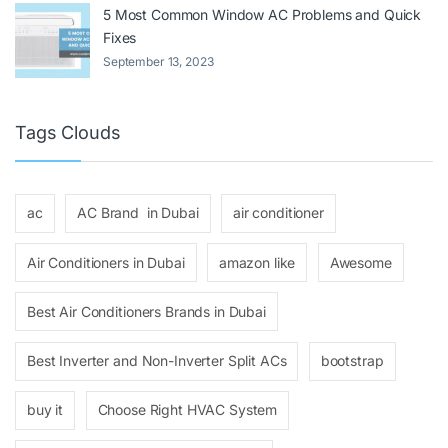
5 Most Common Window AC Problems and Quick
Fixes
September 13, 2023
Tags Clouds
ac
AC Brand in Dubai
air conditioner
Air Conditioners in Dubai
amazon like
Awesome
Best Air Conditioners Brands in Dubai
Best Inverter and Non-Inverter Split ACs
bootstrap
buy it
Choose Right HVAC System