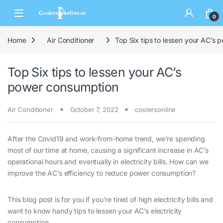
0
Home
Air Conditioner
Top Six tips to lessen your AC’s
Top Six tips to lessen your AC’s
power consumption
Air Conditioner
October 7, 2022
coolersonline
After the Covid19 and work-from-home trend, we’re spending
most of our time at home, causing a significant increase in AC’s
operational hours and eventually in electricity bills. How can we
improve the AC’s efficiency to reduce power consumption?
This blog post is for you if you’re tired of high electricity bills and
want to know handy tips to lessen your AC’s electricity
consumption.