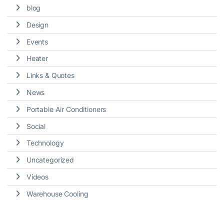
blog
Design
Events
Heater
Links & Quotes
News
Portable Air Conditioners
Social
Technology
Uncategorized
Videos
Warehouse Cooling