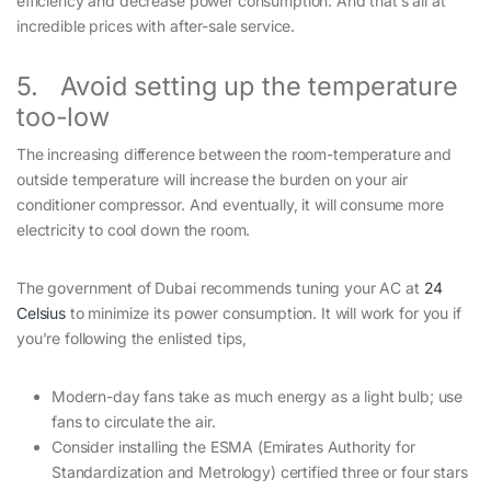
efficiency and decrease power consumption. And that’s all at
incredible prices with after-sale service.
5. Avoid setting up the temperature
too-low
The increasing difference between the room-temperature and
outside temperature will increase the burden on your air
conditioner compressor. And eventually, it will consume more
electricity to cool down the room.
The government of Dubai recommends tuning your AC at
24
Celsius
to minimize its power consumption. It will work for you if
you’re following the enlisted tips,
Modern-day fans take as much energy as a light bulb; use
fans to circulate the air.
Consider installing the ESMA (Emirates Authority for
Standardization and Metrology) certified three or four stars