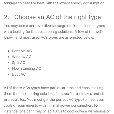
tonnage to beat the heat with the lowest energy consumption.
2. Choose an AC of the right type
You may come across a diverse range of air conditioner types
while looking for the best cooling solutions. A few of the well-
known and most used ACs types are as enlisted below,
Portable AC
Window AC
Split AC
Floor standing AC
Duct AC
All of these ACs types have particular pros and cons, making
them the best cooling solutions for specific room sizes and other
prerequisites. You must get the perfect AC type to meet your
cooling requirements with minimal power consumption. For
instance, one can’t rely on split ACs to cool down a warehouse or