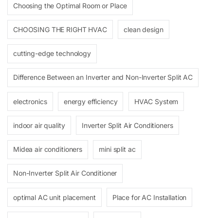
Choosing the Optimal Room or Place
CHOOSING THE RIGHT HVAC
clean design
cutting-edge technology
Difference Between an Inverter and Non-Inverter Split AC
electronics
energy efficiency
HVAC System
indoor air quality
Inverter Split Air Conditioners
Midea air conditioners
mini split ac
Non-Inverter Split Air Conditioner
optimal AC unit placement
Place for AC Installation