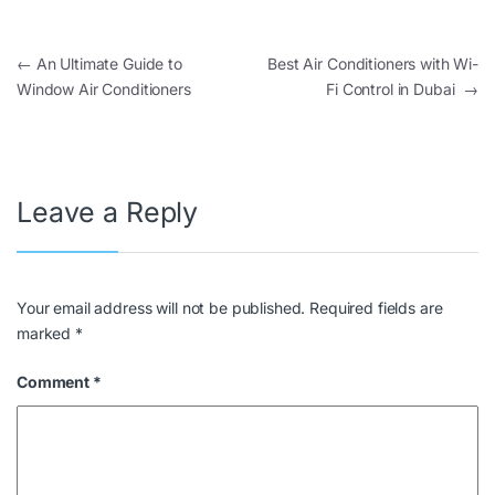
←
An Ultimate Guide to
Best Air Conditioners with Wi-
Window Air Conditioners
Fi Control in Dubai
→
Leave a Reply
Your email address will not be published.
Required fields are
marked
*
Comment
*