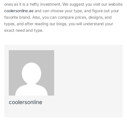
ones as it is a hefty investment. We suggest you visit our website
coolersonline.ae
and can choose your type, and figure out your
favorite brand. Also, you can compare prices, designs, and
types, and after reading our blogs, you will understand your
exact need and type.
coolersonline