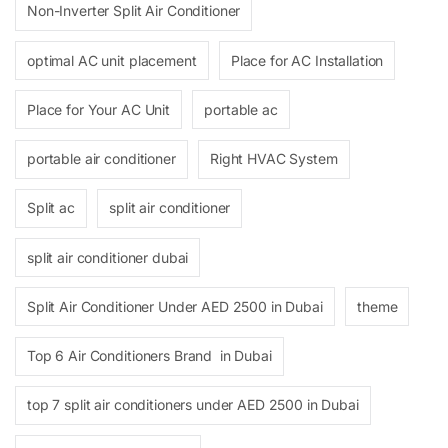
Non-Inverter Split Air Conditioner
optimal AC unit placement
Place for AC Installation
Place for Your AC Unit
portable ac
portable air conditioner
Right HVAC System
Split ac
split air conditioner
split air conditioner dubai
Split Air Conditioner Under AED 2500 in Dubai
theme
Top 6 Air Conditioners Brand in Dubai
top 7 split air conditioners under AED 2500 in Dubai