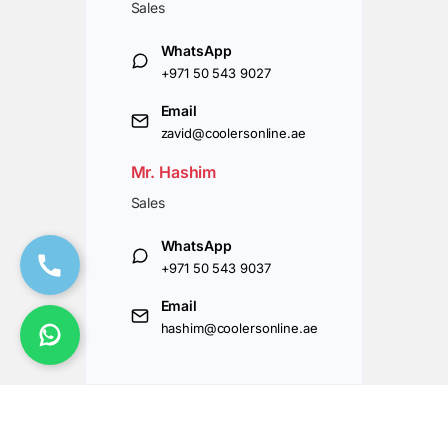
Sales
WhatsApp
+971 50 543 9027
Email
zavid@coolersonline.ae
Mr. Hashim
Sales
WhatsApp
+971 50 543 9037
Email
hashim@coolersonline.ae