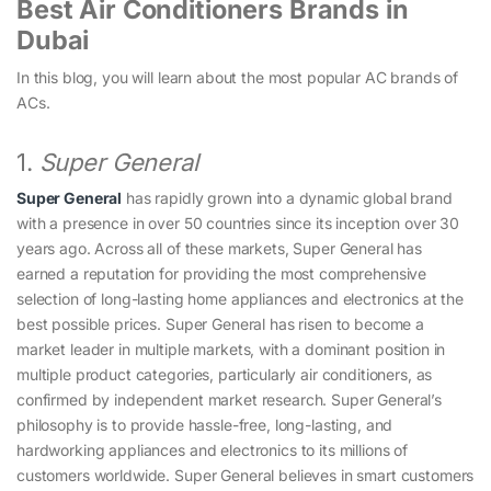
Best Air Conditioners Brands in
Dubai
In this blog, you will learn about the most popular AC brands of
ACs.
1.
Super General
Super General
has rapidly grown into a dynamic global brand
with a presence in over 50 countries since its inception over 30
years ago. Across all of these markets, Super General has
earned a reputation for providing the most comprehensive
selection of long-lasting home appliances and electronics at the
best possible prices. Super General has risen to become a
market leader in multiple markets, with a dominant position in
multiple product categories, particularly air conditioners, as
confirmed by independent market research. Super General’s
philosophy is to provide hassle-free, long-lasting, and
hardworking appliances and electronics to its millions of
customers worldwide. Super General believes in smart customers