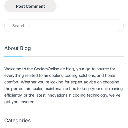
About Blog
Welcome to the CoolersOnline.ae blog, your go-to source for
everything related to air coolers, cooling solutions, and home
comfort. Whether you’re looking for expert advice on choosing
the perfect air cooler, maintenance tips to keep your unit running
efficiently, or the latest innovations in cooling technology, we’ve
got you covered.
Categories