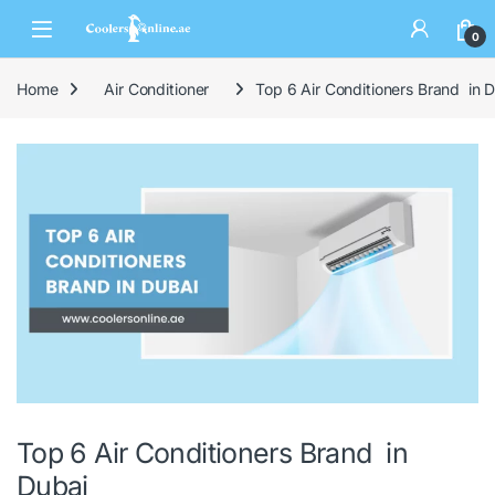
0
Home
Air Conditioner
Top 6 Air Conditioners Brand in 
Top 6 Air Conditioners Brand in
Dubai