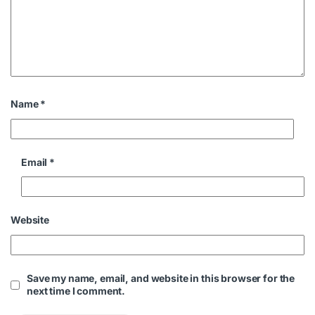
Name
*
Email
*
Website
Save my name, email, and website in this browser for the
next time I comment.