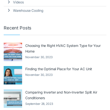
Videos
Warehouse Cooling
Recent Posts
Choosing the Right HVAC System Type for Your
Home
November 30, 2023
Finding the Optimal Place for Your AC Unit
November 30, 2023
Comparing Inverter and Non-Inverter Split Air
Conditioners
September 28, 2023