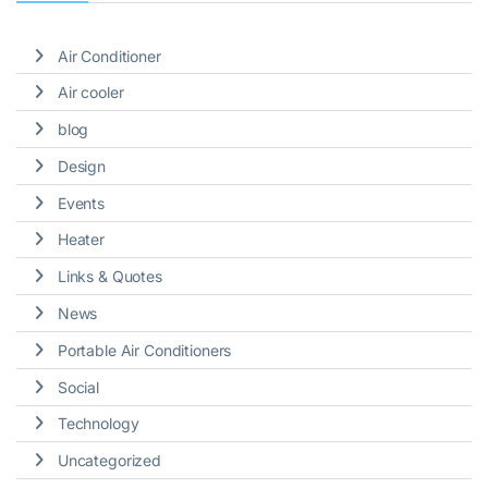
Air Conditioner
Air cooler
blog
Design
Events
Heater
Links & Quotes
News
Portable Air Conditioners
Social
Technology
Uncategorized