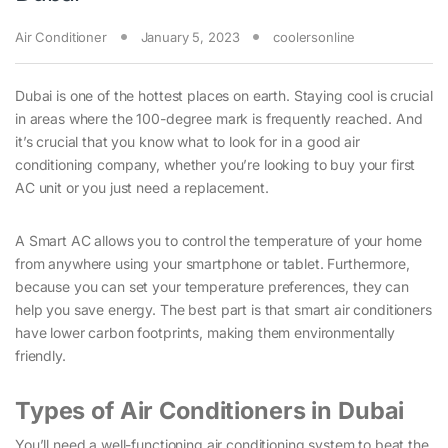
Air Conditioner
January 5, 2023
coolersonline
Dubai is one of the hottest places on earth. Staying cool is crucial
in areas where the 100-degree mark is frequently reached. And
it’s crucial that you know what to look for in a good air
conditioning company, whether you’re looking to buy your first
AC unit or you just need a replacement.
A Smart AC allows you to control the temperature of your home
from anywhere using your smartphone or tablet. Furthermore,
because you can set your temperature preferences, they can
help you save energy. The best part is that smart air conditioners
have lower carbon footprints, making them environmentally
friendly.
Types of Air Conditioners in Dubai
You’ll need a well-functioning air conditioning system to beat the