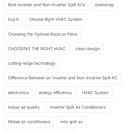
Best Inverter and Non-Inverter Split ACs
bootstrap
buy it
Choose Right HVAC System
Choosing the Optimal Room or Place
CHOOSING THE RIGHT HVAC
clean design
cutting-edge technology
Difference Between an Inverter and Non-Inverter Split AC
electronics
energy efficiency
HVAC System
indoor air quality
Inverter Split Air Conditioners
Midea air conditioners
mini split ac