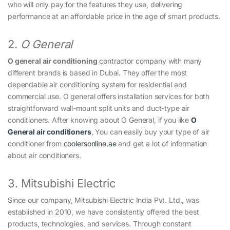
who will only pay for the features they use, delivering
performance at an affordable price in the age of smart products.
2.
O General
O general air conditioning
contractor company with many
different brands is based in Dubai. They offer the most
dependable air conditioning system for residential and
commercial use. O general offers installation services for both
straightforward wall-mount split units and duct-type air
conditioners. After knowing about O General, if you like
O
General air conditioners
, You can easily buy your type of air
conditioner from
coolersonline.ae
and get a lot of information
about air conditioners.
3. Mitsubishi Electric
Since our company, Mitsubishi Electric India Pvt. Ltd., was
established in 2010, we have consistently offered the best
products, technologies, and services. Through constant