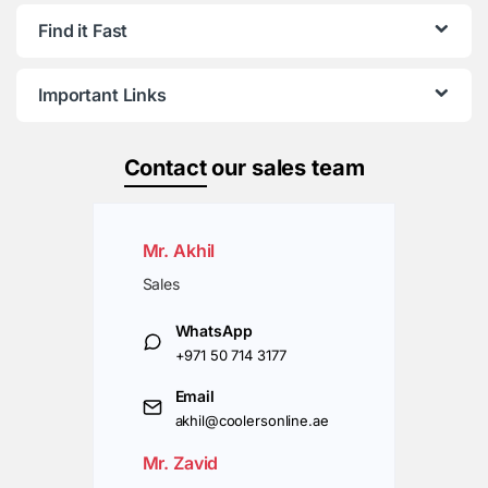
Find it Fast
Important Links
Contact
our sales team
Mr. Akhil
Sales
WhatsApp
+971 50 714 3177
Email
akhil@coolersonline.ae
Mr. Zavid