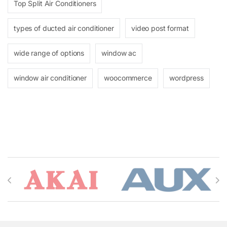
Top Split Air Conditioners
types of ducted air conditioner
video post format
wide range of options
window ac
window air conditioner
woocommerce
wordpress
Brands Carousel