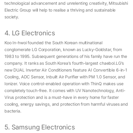
technological advancement and unrelenting creativity, Mitsubishi
Electric Group will help to realise a thriving and sustainable
society.
4. LG Electronics
Koo In-hwoi founded the South Korean multinational
conglomerate LG Corporation, known as Lucky-Goldstar, from
1983 to 1995. Subsequent generations of his family have run the
company. It ranks as South Korea’s fourth-largest chaebol.LG’s
new DUAL Inverter Air Conditioners feature AI Convertible 6-in-1
Cooling, ADC Sensor, Inbuilt Air Purifier with PM 1.0 Sensor, and
Ionizer. Voice control-enabled operation with ThinQ makes use
completely touch-free. It comes with UV Nanotechnology, Anti-
Virus protection and is a must-have in every home for faster
cooling, energy savings, and protection from harmful viruses and
bacteria.
5. Samsung Electronics