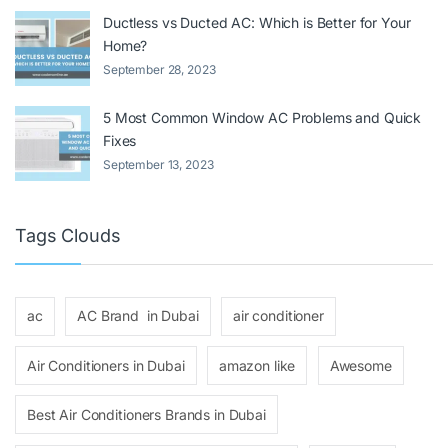
Ductless vs Ducted AC: Which is Better for Your
Home?
September 28, 2023
5 Most Common Window AC Problems and Quick
Fixes
September 13, 2023
Tags Clouds
ac
AC Brand in Dubai
air conditioner
Air Conditioners in Dubai
amazon like
Awesome
Best Air Conditioners Brands in Dubai