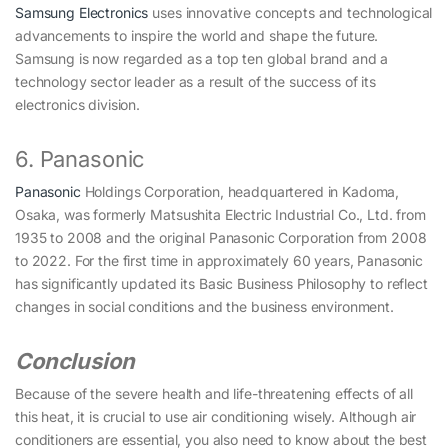
Samsung Electronics
uses innovative concepts and technological
advancements to inspire the world and shape the future.
Samsung is now regarded as a top ten global brand and a
technology sector leader as a result of the success of its
electronics division.
6. Panasonic
Panasonic
Holdings Corporation, headquartered in Kadoma,
Osaka, was formerly Matsushita Electric Industrial Co., Ltd. from
1935 to 2008 and the original Panasonic Corporation from 2008
to 2022. For the first time in approximately 60 years, Panasonic
has significantly updated its Basic Business Philosophy to reflect
changes in social conditions and the business environment.
Conclusion
Because of the severe health and life-threatening effects of all
this heat, it is crucial to use air conditioning wisely. Although air
conditioners are essential, you also need to know about the best