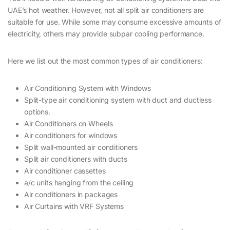
UAE’s hot weather. However, not all split air conditioners are
suitable for use. While some may consume excessive amounts of
electricity, others may provide subpar cooling performance.
Here we list out the most common types of air conditioners:
Air Conditioning System with Windows
Split-type air conditioning system with duct and ductless
options.
Air Conditioners on Wheels
Air conditioners for windows
Split wall-mounted air conditioners
Split air conditioners with ducts
Air conditioner cassettes
a/c units hanging from the ceiling
Air conditioners in packages
Air Curtains with VRF Systems